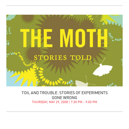
TOIL AND TROUBLE: STORIES OF EXPERIMENTS
GONE WRONG
THURSDAY, MAY 29, 2008 | 7:30 PM - 9:00 PM