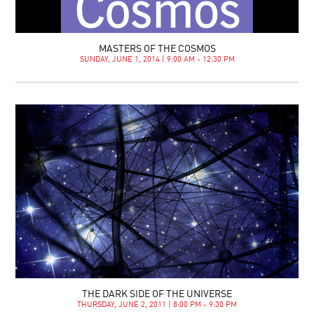
MASTERS OF THE COSMOS
SUNDAY, JUNE 1, 2014 | 9:00 AM - 12:30 PM
THE DARK SIDE OF THE UNIVERSE
THURSDAY, JUNE 2, 2011 | 8:00 PM - 9:30 PM