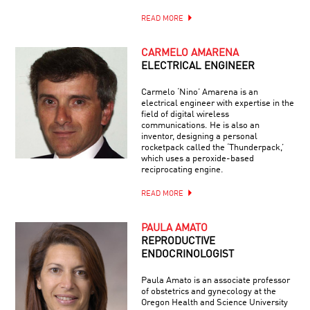
READ MORE
CARMELO AMARENA
ELECTRICAL ENGINEER
Carmelo ‘Nino’ Amarena is an
electrical engineer with expertise in the
field of digital wireless
communications. He is also an
inventor, designing a personal
rocketpack called the ‘Thunderpack,’
which uses a peroxide-based
reciprocating engine.
READ MORE
PAULA AMATO
REPRODUCTIVE
ENDOCRINOLOGIST
Paula Amato is an associate professor
of obstetrics and gynecology at the
Oregon Health and Science University