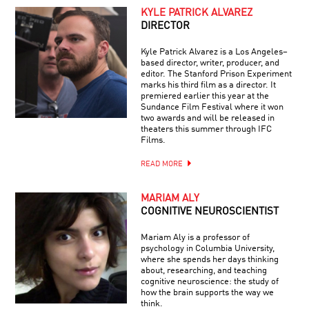
KYLE PATRICK ALVAREZ
DIRECTOR
Kyle Patrick Alvarez is a Los Angeles–
based director, writer, producer, and
editor. The Stanford Prison Experiment
marks his third film as a director. It
premiered earlier this year at the
Sundance Film Festival where it won
two awards and will be released in
theaters this summer through IFC
Films.
READ MORE
MARIAM ALY
COGNITIVE NEUROSCIENTIST
Mariam Aly is a professor of
psychology in Columbia University,
where she spends her days thinking
about, researching, and teaching
cognitive neuroscience: the study of
how the brain supports the way we
think.