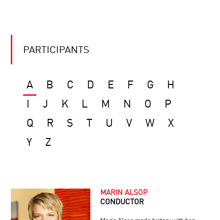
PARTICIPANTS
A
B
C
D
E
F
G
H
I
J
K
L
M
N
O
P
Q
R
S
T
U
V
W
X
Y
Z
MARIN ALSOP
CONDUCTOR