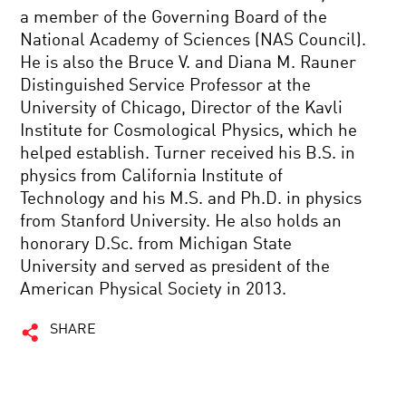
a member of the Governing Board of the
National Academy of Sciences (NAS Council).
He is also the Bruce V. and Diana M. Rauner
Distinguished Service Professor at the
University of Chicago, Director of the Kavli
Institute for Cosmological Physics, which he
helped establish. Turner received his B.S. in
physics from California Institute of
Technology and his M.S. and Ph.D. in physics
from Stanford University. He also holds an
honorary D.Sc. from Michigan State
University and served as president of the
American Physical Society in 2013.
SHARE