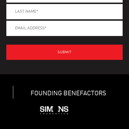
FOUNDING BENEFACTORS