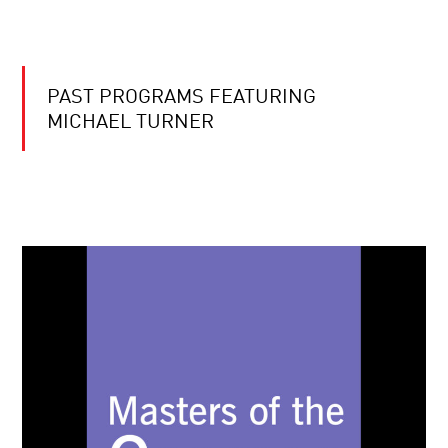
PAST PROGRAMS FEATURING
MICHAEL TURNER