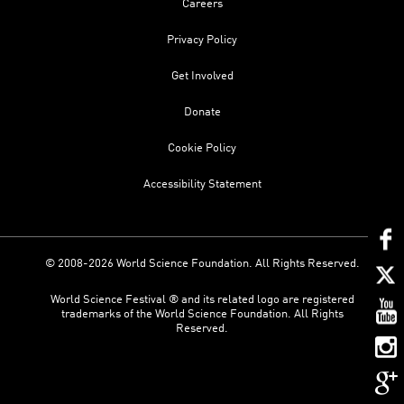
Careers
Privacy Policy
Get Involved
Donate
Cookie Policy
Accessibility Statement
© 2008-2026 World Science Foundation. All Rights Reserved.
World Science Festival ® and its related logo are registered
trademarks of the World Science Foundation. All Rights
Reserved.