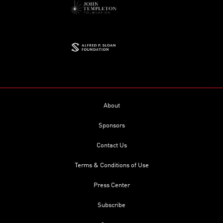
About
Sponsors
Contact Us
Terms & Conditions of Use
Press Center
Subscribe