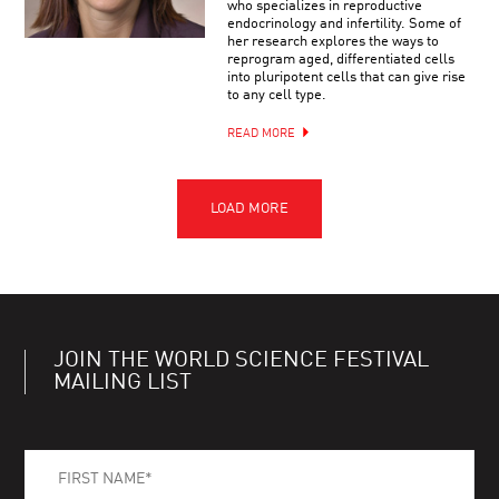
who specializes in reproductive
endocrinology and infertility. Some of
her research explores the ways to
reprogram aged, differentiated cells
into pluripotent cells that can give rise
to any cell type.
READ MORE
JOIN THE WORLD SCIENCE FESTIVAL
MAILING LIST