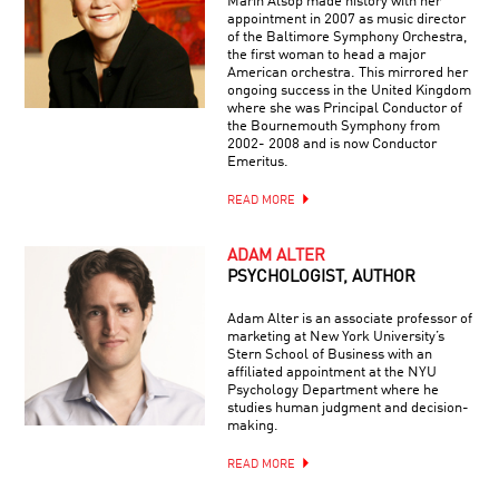
Marin Alsop made history with her
appointment in 2007 as music director
of the Baltimore Symphony Orchestra,
the first woman to head a major
American orchestra. This mirrored her
ongoing success in the United Kingdom
where she was Principal Conductor of
the Bournemouth Symphony from
2002- 2008 and is now Conductor
Emeritus.
READ MORE
ADAM ALTER
PSYCHOLOGIST, AUTHOR
Adam Alter is an associate professor of
marketing at New York University’s
Stern School of Business with an
affiliated appointment at the NYU
Psychology Department where he
studies human judgment and decision-
making.
READ MORE