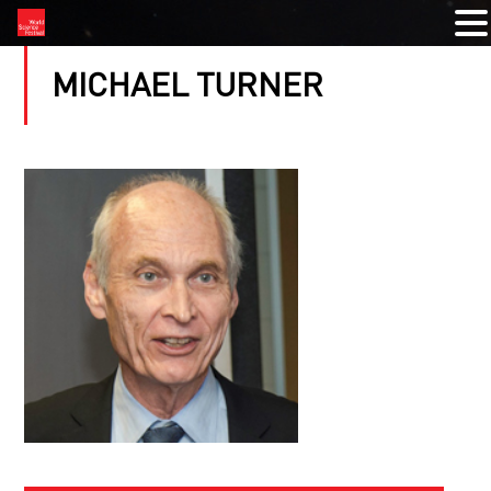
MICHAEL TURNER