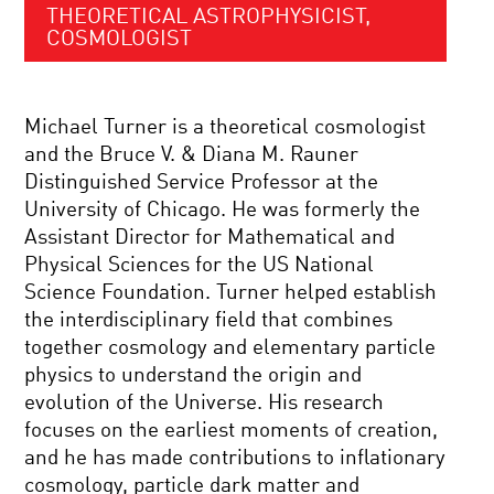
THEORETICAL ASTROPHYSICIST,
COSMOLOGIST
Michael Turner is a theoretical cosmologist
and the Bruce V. & Diana M. Rauner
Distinguished Service Professor at the
University of Chicago. He was formerly the
Assistant Director for Mathematical and
Physical Sciences for the US National
Science Foundation. Turner helped establish
the interdisciplinary field that combines
together cosmology and elementary particle
physics to understand the origin and
evolution of the Universe. His research
focuses on the earliest moments of creation,
and he has made contributions to inflationary
cosmology, particle dark matter and