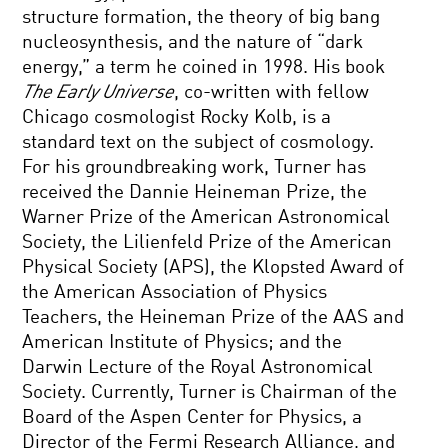
structure formation, the theory of big bang
nucleosynthesis, and the nature of “dark
energy,” a term he coined in 1998. His book
The Early Universe
, co-written with fellow
Chicago cosmologist Rocky Kolb, is a
standard text on the subject of cosmology.
For his groundbreaking work, Turner has
received the Dannie Heineman Prize, the
Warner Prize of the American Astronomical
Society, the Lilienfeld Prize of the American
Physical Society (APS), the Klopsted Award of
the American Association of Physics
Teachers, the Heineman Prize of the AAS and
American Institute of Physics; and the
Darwin Lecture of the Royal Astronomical
Society. Currently, Turner is Chairman of the
Board of the Aspen Center for Physics, a
Director of the Fermi Research Alliance, and