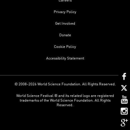
Careers
Privacy Policy
Get Involved
Donate
Cookie Policy
Accessibility Statement
© 2008-2026 World Science Foundation. All Rights Reserved.
World Science Festival ® and its related logo are registered
trademarks of the World Science Foundation. All Rights
Reserved.