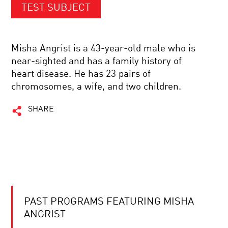
TEST SUBJECT
Misha Angrist is a 43-year-old male who is
near-sighted and has a family history of
heart disease. He has 23 pairs of
chromosomes, a wife, and two children.
SHARE
PAST PROGRAMS FEATURING MISHA
ANGRIST