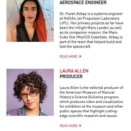
AEROSPACE ENGINEER
Dr. Farah Alibay is a systems engineer
at NASA’s Jet Propulsion Laboratory
(JPL). Her primary projects so far have
been the InSight Mars Lander, as well
as its companion mission: the Mars
Cube One (MarCO) CubeSats. Alibay is
part of the team that helped build and
test the spacecraft.
READ MORE
LAURA ALLEN
PRODUCER
Laura Allen is the editorial producer of
the American Museum of Natural
History’s Science Bulletins program,
which produces video and visualization
for exhibition at the museum and other
public spaces that highlight cutting-
edge scientific research and issues.
READ MORE