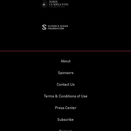
About
Sponsors
Contact Us
Terms & Conditions of Use
Press Center
Subscribe