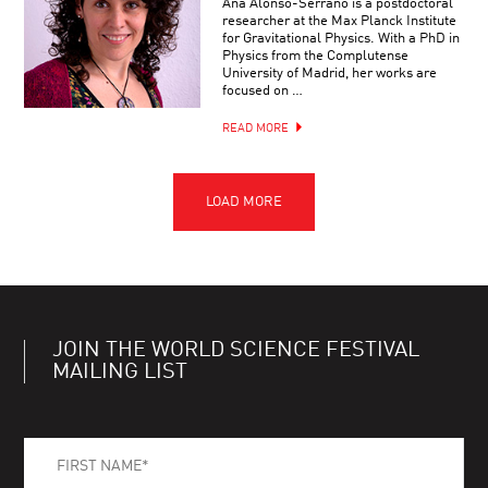
Ana Alonso-Serrano is a postdoctoral
researcher at the Max Planck Institute
for Gravitational Physics. With a PhD in
Physics from the Complutense
University of Madrid, her works are
focused on …
READ MORE
JOIN THE WORLD SCIENCE FESTIVAL
MAILING LIST