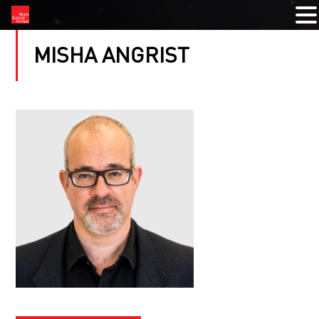
MISHA ANGRIST