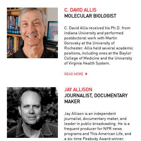
C. DAVID ALLIS
MOLECULAR BIOLOGIST
C. David Allis received his Ph.D. from
Indiana University and performed
postdoctoral work with Martin
Gorovsky at the University of
Rochester. Allis held several academic
positions, including ones at the Baylor
College of Medicine and the University
of Virginia Health System.
READ MORE
JAY ALLISON
JOURNALIST, DOCUMENTARY
MAKER
Jay Allison is an independent
journalist, documentary maker, and
leader in public broadcasting. He is a
frequent producer for NPR news
programs and This American Life, and
a six-time Peabody Award winner.