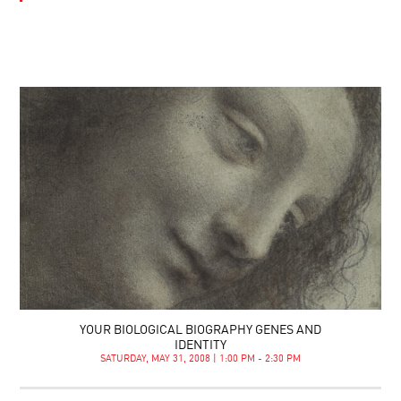
YOUR BIOLOGICAL BIOGRAPHY GENES AND
IDENTITY
SATURDAY, MAY 31, 2008 | 1:00 PM - 2:30 PM