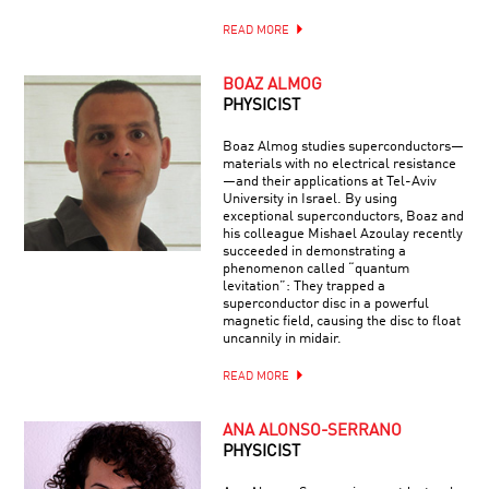
READ MORE
BOAZ ALMOG
PHYSICIST
Boaz Almog studies superconductors—
materials with no electrical resistance
—and their applications at Tel-Aviv
University in Israel. By using
exceptional superconductors, Boaz and
his colleague Mishael Azoulay recently
succeeded in demonstrating a
phenomenon called “quantum
levitation”: They trapped a
superconductor disc in a powerful
magnetic field, causing the disc to float
uncannily in midair.
READ MORE
ANA ALONSO-SERRANO
PHYSICIST