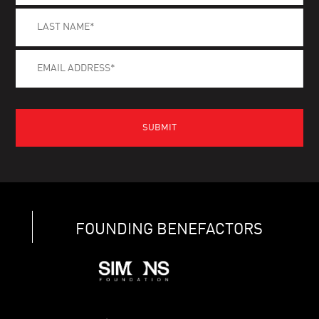
FOUNDING BENEFACTORS