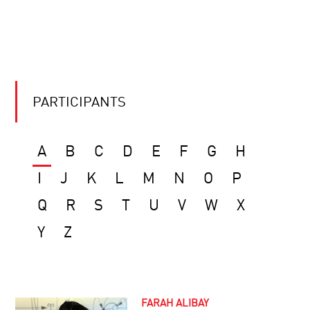
PARTICIPANTS
A
B
C
D
E
F
G
H
I
J
K
L
M
N
O
P
Q
R
S
T
U
V
W
X
Y
Z
FARAH ALIBAY