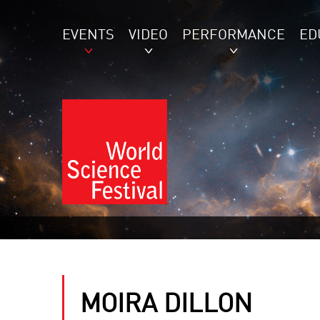
EVENTS
VIDEO
PERFORMANCE
ED
MOIRA DILLON