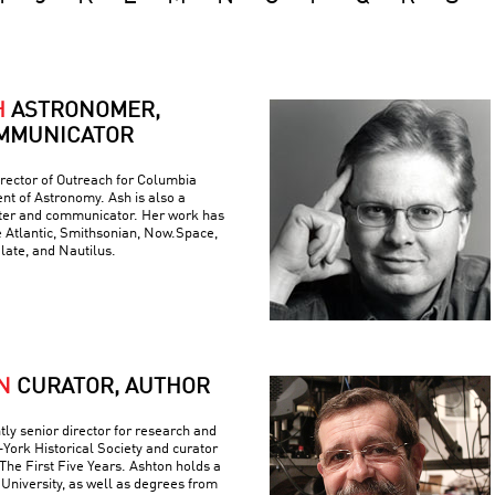
H
ASTRONOMER,
MMUNICATOR
rector of Outreach for Columbia
nt of Astronomy. Ash is also a
iter and communicator. Her work has
e Atlantic, Smithsonian, Now.Space,
Slate, and Nautilus.
N
CURATOR, AUTHOR
tly senior director for research and
York Historical Society and curator
The First Five Years. Ashton holds a
University, as well as degrees from