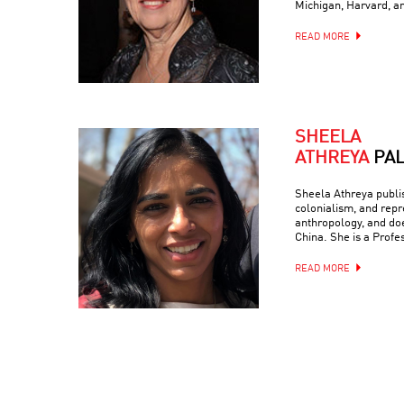
Michigan, Harvard, a
READ MORE
SHEELA
ATHREYA
PA
Sheela Athreya publish
colonialism, and repr
anthropology, and doe
China. She is a Profe
READ MORE