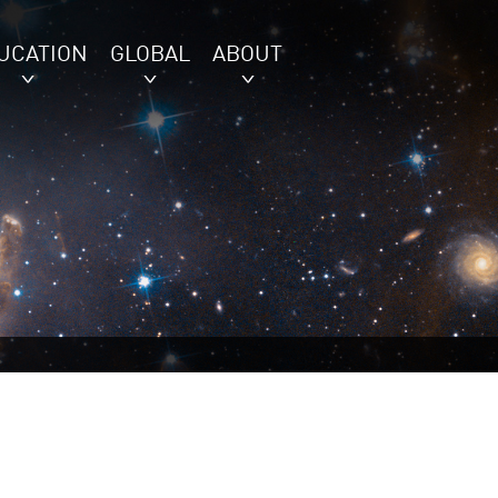
UCATION
GLOBAL
ABOUT