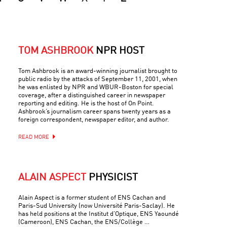
TOM ASHBROOK
NPR HOST
Tom Ashbrook is an award-winning journalist brought to
public radio by the attacks of September 11, 2001, when
he was enlisted by NPR and WBUR-Boston for special
coverage, after a distinguished career in newspaper
reporting and editing. He is the host of On Point.
Ashbrook’s journalism career spans twenty years as a
foreign correspondent, newspaper editor, and author.
READ MORE
ALAIN ASPECT
PHYSICIST
Alain Aspect is a former student of ENS Cachan and
Paris-Sud University (now Université Paris-Saclay). He
has held positions at the Institut d’Optique, ENS Yaoundé
(Cameroon), ENS Cachan, the ENS/Collège …