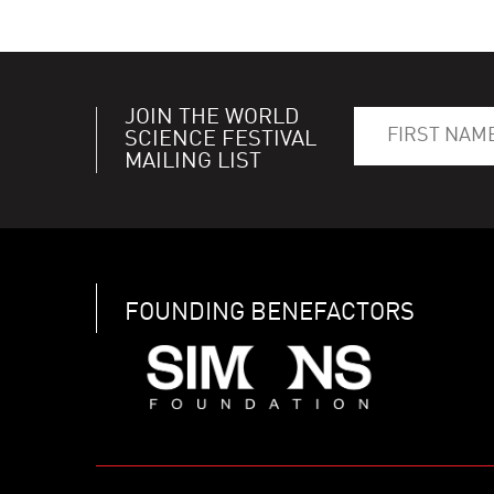
JOIN THE WORLD
SCIENCE FESTIVAL
MAILING LIST
FOUNDING BENEFACTORS