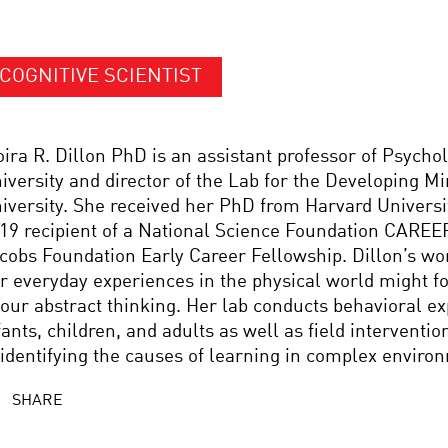
COGNITIVE SCIENTIST
ira R. Dillon PhD is an assistant professor of Psycho
iversity and director of the Lab for the Developing M
iversity. She received her PhD from Harvard Universit
19 recipient of a National Science Foundation CAREE
cobs Foundation Early Career Fellowship. Dillon’s w
r everyday experiences in the physical world might f
 our abstract thinking. Her lab conducts behavioral e
fants, children, and adults as well as field interventi
 identifying the causes of learning in complex enviro
SHARE