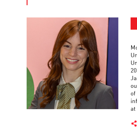
Mo
Un
Un
20
Ja
ou
of
in
at