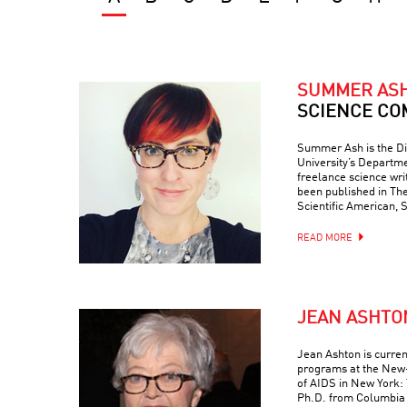
SUMMER AS
SCIENCE CO
Summer Ash is the Di
University’s Departme
freelance science wr
been published in Th
Scientific American, 
READ MORE
JEAN ASHTO
Jean Ashton is curren
programs at the New-
of AIDS in New York: 
Ph.D. from Columbia 