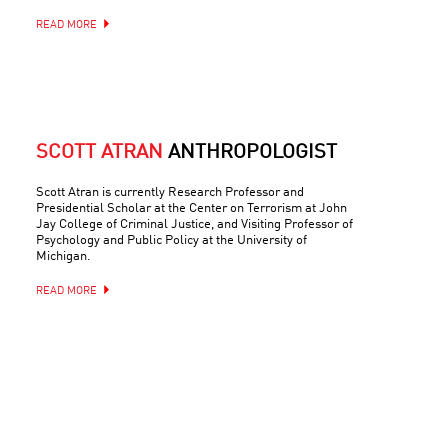
READ MORE
SCOTT ATRAN
ANTHROPOLOGIST
Scott Atran is currently Research Professor and
Presidential Scholar at the Center on Terrorism at John
Jay College of Criminal Justice, and Visiting Professor of
Psychology and Public Policy at the University of
Michigan.
READ MORE