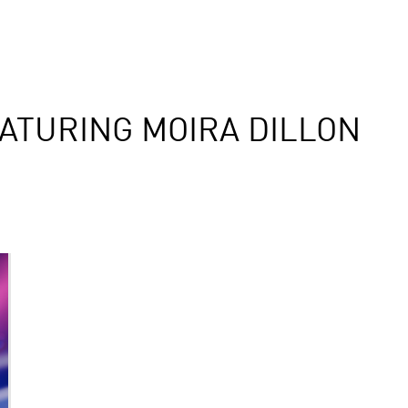
ATURING MOIRA DILLON