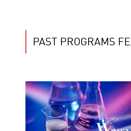
PAST PROGRAMS FE