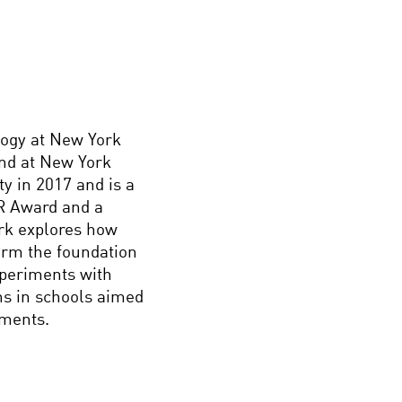
logy at New York
ind at New York
y in 2017 and is a
R Award and a
ork explores how
orm the foundation
xperiments with
ons in schools aimed
nments.