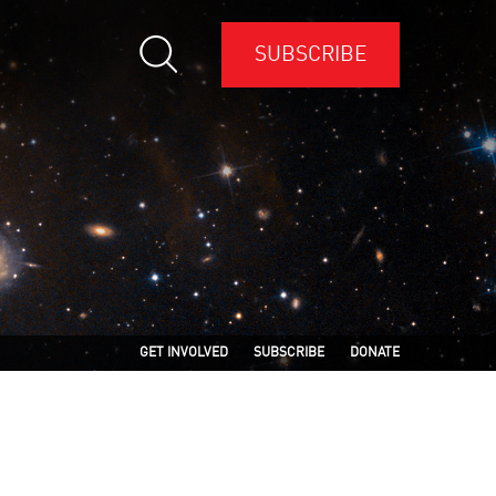
SUBSCRIBE
GET INVOLVED
SUBSCRIBE
DONATE