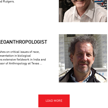
nd Rutgers.
LEOANTHROPOLOGIST
es on critical issues of race,
esentation in biological
s extensive fieldwork in India and
ssor of Anthropology at Texas …