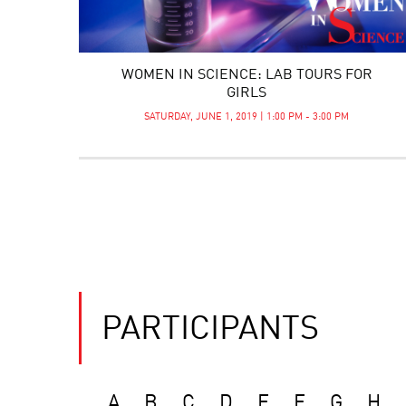
WOMEN IN SCIENCE: LAB TOURS FOR
GIRLS
SATURDAY, JUNE 1, 2019 | 1:00 PM - 3:00 PM
PARTICIPANTS
A
B
C
D
E
F
G
H