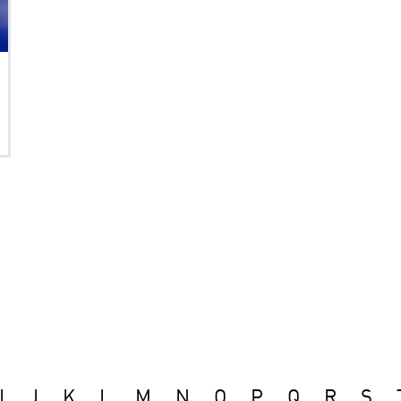
I
J
K
L
M
N
O
P
Q
R
S