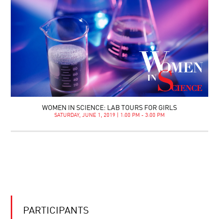
WOMEN IN SCIENCE: LAB TOURS FOR GIRLS
SATURDAY, JUNE 1, 2019 | 1:00 PM - 3:00 PM
PARTICIPANTS