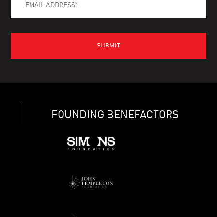
FOUNDING BENEFACTORS