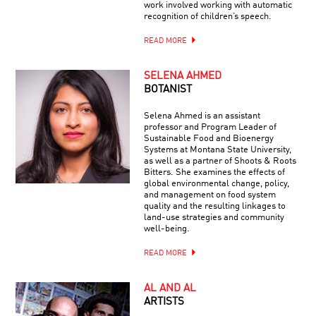
work involved working with automatic
recognition of children’s speech.
READ MORE
SELENA AHMED
BOTANIST
Selena Ahmed is an assistant
professor and Program Leader of
Sustainable Food and Bioenergy
Systems at Montana State University,
as well as a partner of Shoots & Roots
Bitters. She examines the effects of
global environmental change, policy,
and management on food system
quality and the resulting linkages to
land-use strategies and community
well-being.
READ MORE
AL AND AL
ARTISTS