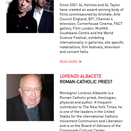
Since 2001 AL Holmes and AL Taylor
have created an award winning body of
films commissioned by Animate, Arts
Council England, BFI, Channel 4
television, Cornerhouse Cinema, FACT
gallery, Film London, MuHKA,
Southbank Centre and the World
Science Festival, exhibiting
internationally in galleries, site specific
installations, film festivals, television
and concert halls.
READ MORE
LORENZO ALBACETE
ROMAN-CATHOLIC PRIEST
Monsignor Lorenzo Albacete is a
Roman Catholic priest, theologian,
physicist and author. A frequent
contributor to The New York Times, he
is one of the leaders in the United
States for the international Catholic
movement Communion and Liberation
and is on the Board of Advisors of the
Crossroads Cultural Center.