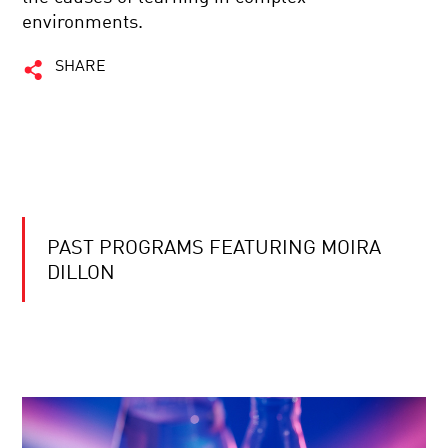
environments.
SHARE
PAST PROGRAMS FEATURING MOIRA
DILLON