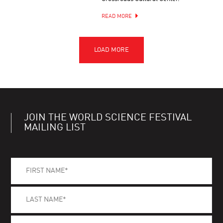
READ MORE
JOIN THE WORLD SCIENCE FESTIVAL
MAILING LIST