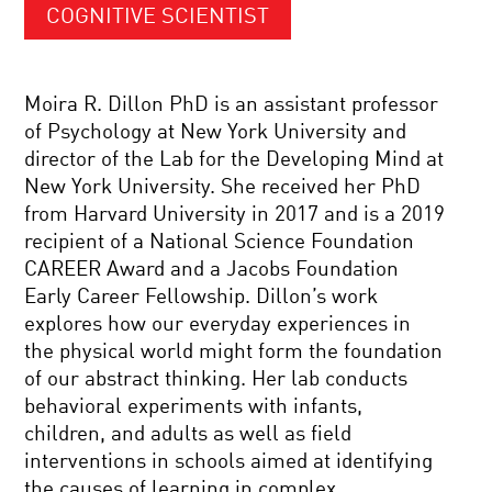
COGNITIVE SCIENTIST
Moira R. Dillon PhD is an assistant professor
of Psychology at New York University and
director of the Lab for the Developing Mind at
New York University. She received her PhD
from Harvard University in 2017 and is a 2019
recipient of a National Science Foundation
CAREER Award and a Jacobs Foundation
Early Career Fellowship. Dillon’s work
explores how our everyday experiences in
the physical world might form the foundation
of our abstract thinking. Her lab conducts
behavioral experiments with infants,
children, and adults as well as field
interventions in schools aimed at identifying
the causes of learning in complex