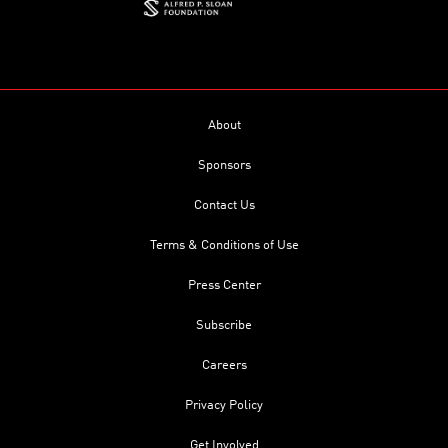
About
Sponsors
Contact Us
Terms & Conditions of Use
Press Center
Subscribe
Careers
Privacy Policy
Get Involved