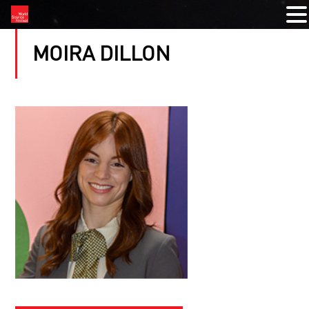
MOIRA DILLON