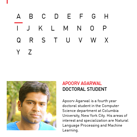
A
B
C
D
E
F
G
H
I
J
K
L
M
N
O
P
Q
R
S
T
U
V
W
X
Y
Z
APOORV AGARWAL
DOCTORAL STUDENT
Apoorv Agarwal is a fourth year
doctoral student in the Computer
Science department at Columbia
University, New York City. His areas of
interest and specialization are Natural
Language Processing and Machine
Learning.