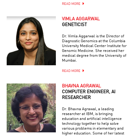
READ MORE
VIMLA AGGARWAL
GENETICIST
Dr. Vimla Aggarwal is the Director of
Diagnostic Genomics at the Columbia
University Medical Center Institute for
Genomic Medicine. She received her
medical degree from the University of
Mumbai.
READ MORE
BHAVNA AGRAWAL
COMPUTER ENGINEER, AI
RESEARCHER
Dr. Bhavna Agrawal, a leading
researcher at IBM, is bringing
education and artificial intelligence
technology together to help solve
various problems in elementary and
higher education. Some of her latest