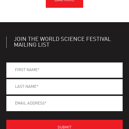
JOIN THE WORLD SCIENCE FESTIVAL
MAILING LIST