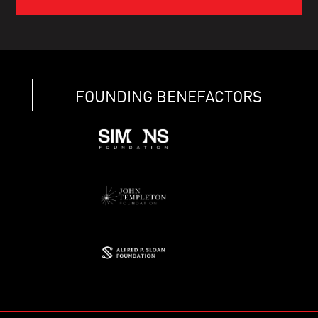
FOUNDING BENEFACTORS