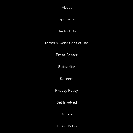
About
Sponsors
Contact Us
Terms & Conditions of Use
Press Center
Subscribe
Careers
Privacy Policy
Get Involved
Donate
Cookie Policy