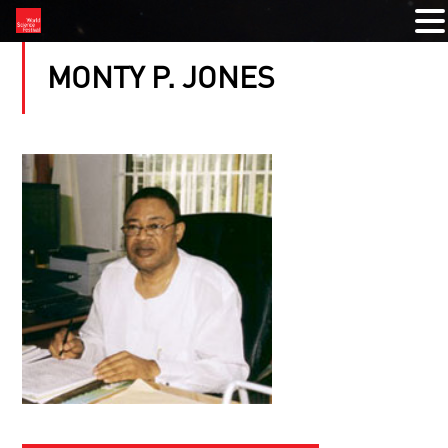
MONTY P. JONES