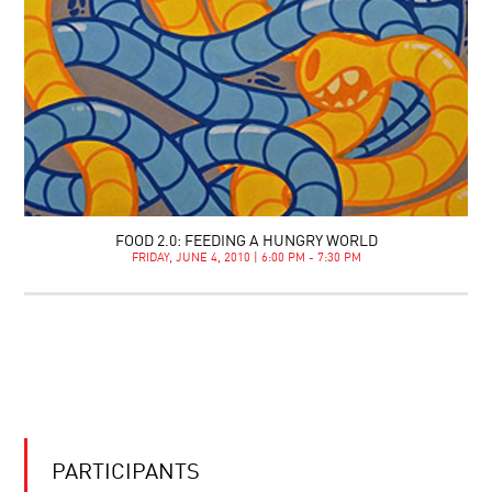
FOOD 2.0: FEEDING A HUNGRY WORLD
FRIDAY, JUNE 4, 2010 | 6:00 PM - 7:30 PM
PARTICIPANTS