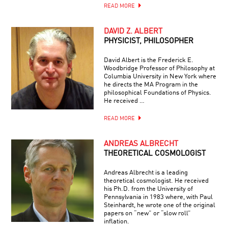
READ MORE
DAVID Z. ALBERT
PHYSICIST, PHILOSOPHER
David Albert is the Frederick E.
Woodbridge Professor of Philosophy at
Columbia University in New York where
he directs the MA Program in the
philosophical Foundations of Physics.
He received …
READ MORE
ANDREAS ALBRECHT
THEORETICAL COSMOLOGIST
Andreas Albrecht is a leading
theoretical cosmologist. He received
his Ph.D. from the University of
Pennsylvania in 1983 where, with Paul
Steinhardt, he wrote one of the original
papers on “new” or “slow roll”
inflation.