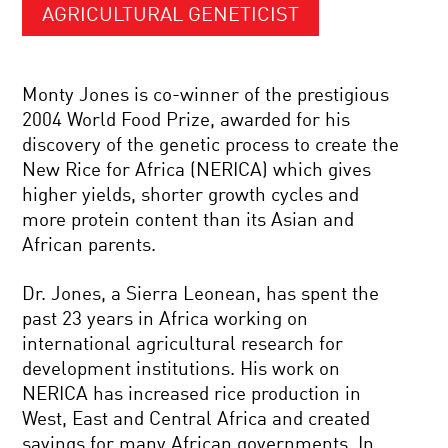
AGRICULTURAL GENETICIST
Monty Jones is co-winner of the prestigious
2004 World Food Prize, awarded for his
discovery of the genetic process to create the
New Rice for Africa (NERICA) which gives
higher yields, shorter growth cycles and
more protein content than its Asian and
African parents.
Dr. Jones, a Sierra Leonean, has spent the
past 23 years in Africa working on
international agricultural research for
development institutions. His work on
NERICA has increased rice production in
West, East and Central Africa and created
savings for many African governments. In