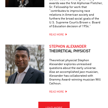
awards was the first Alphonse Fletcher,
Sr. Fellowship for work that
“contributes to improving race
relations in American society and
furthers the broad social goals of the
U.S. Supreme Court’s Brown v. Board
of Education decision of 1954.”
READ MORE
STEPHON ALEXANDER
THEORETICAL PHYSICIST
Theoretical physicist Stephon
Alexander explores unresolved
questions about the early universe.
Also an accomplished jazz musician,
Alexander has collaborated with
Grammy Award-winning musician Will
Calhoun.
READ MORE