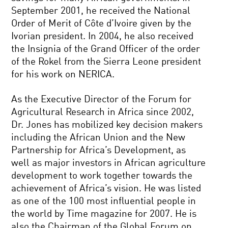
September 2001, he received the National
Order of Merit of Côte d’Ivoire given by the
Ivorian president. In 2004, he also received
the Insignia of the Grand Officer of the order
of the Rokel from the Sierra Leone president
for his work on NERICA.
As the Executive Director of the Forum for
Agricultural Research in Africa since 2002,
Dr. Jones has mobilized key decision makers
including the African Union and the New
Partnership for Africa’s Development, as
well as major investors in African agriculture
development to work together towards the
achievement of Africa’s vision. He was listed
as one of the 100 most influential people in
the world by Time magazine for 2007. He is
also the Chairman of the Global Forum on