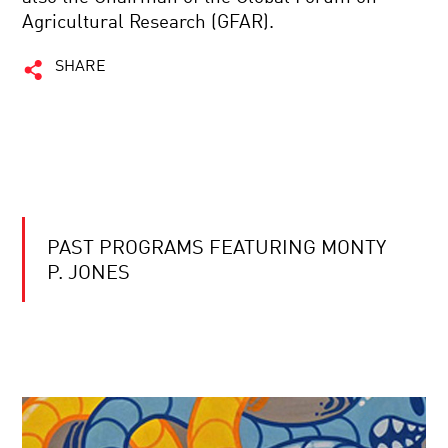
Agricultural Research (GFAR).
SHARE
PAST PROGRAMS FEATURING MONTY
P. JONES