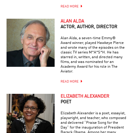
READ MORE
ALAN ALDA
ACTOR, AUTHOR, DIRECTOR
Alan Alda, a seven-time Emmy®
Award winner, played Hawkeye Pierce
and wrote many of the episodes on the
classic TV series M*A*S*H. He has
starred in, written, and directed many
films, and was nominated for an
Academy Award for his role in The
Aviator.
READ MORE
ELIZABETH ALEXANDER
POET
Elizabeth Alexander is a poet, essayist,
playwright, and teacher, who composed
and delivered “Praise Song for the
Day” for the inauguration of President
Barack Obama. Among her many