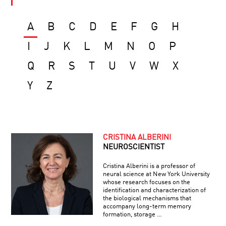
A
B
C
D
E
F
G
H
I
J
K
L
M
N
O
P
Q
R
S
T
U
V
W
X
Y
Z
CRISTINA ALBERINI
NEUROSCIENTIST
Cristina Alberini is a professor of
neural science at New York University
whose research focuses on the
identification and characterization of
the biological mechanisms that
accompany long-term memory
formation, storage …