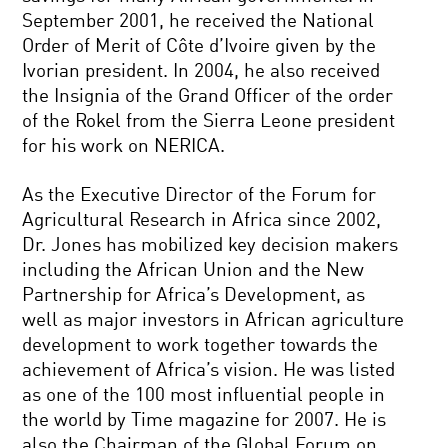
September 2001, he received the National
Order of Merit of Côte d’Ivoire given by the
Ivorian president. In 2004, he also received
the Insignia of the Grand Officer of the order
of the Rokel from the Sierra Leone president
for his work on NERICA.
As the Executive Director of the Forum for
Agricultural Research in Africa since 2002,
Dr. Jones has mobilized key decision makers
including the African Union and the New
Partnership for Africa’s Development, as
well as major investors in African agriculture
development to work together towards the
achievement of Africa’s vision. He was listed
as one of the 100 most influential people in
the world by Time magazine for 2007. He is
also the Chairman of the Global Forum on