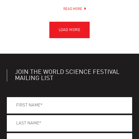
READ MORE
JOIN THE WORLD SCIENCE FESTIVAL
MAILING LIST