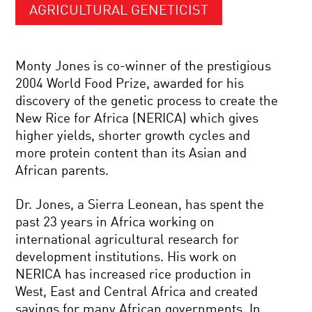
AGRICULTURAL GENETICIST
Monty Jones is co-winner of the prestigious
2004 World Food Prize, awarded for his
discovery of the genetic process to create the
New Rice for Africa (NERICA) which gives
higher yields, shorter growth cycles and
more protein content than its Asian and
African parents.
Dr. Jones, a Sierra Leonean, has spent the
past 23 years in Africa working on
international agricultural research for
development institutions. His work on
NERICA has increased rice production in
West, East and Central Africa and created
savings for many African governments. In