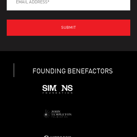
FOUNDING BENEFACTORS