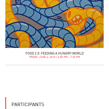
FOOD 2.0: FEEDING A HUNGRY WORLD
FRIDAY, JUNE 4, 2010 | 6:00 PM - 7:30 PM
PARTICIPANTS