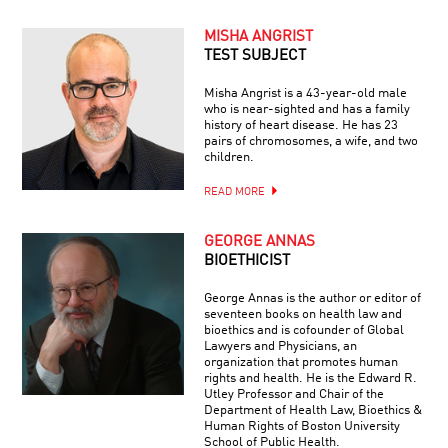
MISHA ANGRIST
TEST SUBJECT
Misha Angrist is a 43-year-old male
who is near-sighted and has a family
history of heart disease. He has 23
pairs of chromosomes, a wife, and two
children.
READ MORE
GEORGE ANNAS
BIOETHICIST
George Annas is the author or editor of
seventeen books on health law and
bioethics and is cofounder of Global
Lawyers and Physicians, an
organization that promotes human
rights and health. He is the Edward R.
Utley Professor and Chair of the
Department of Health Law, Bioethics &
Human Rights of Boston University
School of Public Health.