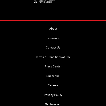
About
Sponsors
Contact Us
Terms & Conditions of Use
Press Center
Subscribe
Careers
Privacy Policy
Get Involved