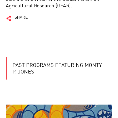
Agricultural Research (GFAR).
SHARE
PAST PROGRAMS FEATURING MONTY
P. JONES