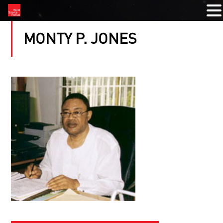
MONTY P. JONES