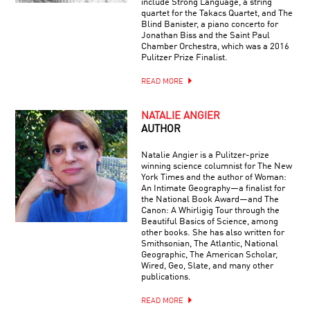
include Strong Language, a string
quartet for the Takacs Quartet, and The
Blind Banister, a piano concerto for
Jonathan Biss and the Saint Paul
Chamber Orchestra, which was a 2016
Pulitzer Prize Finalist.
READ MORE
NATALIE ANGIER
AUTHOR
Natalie Angier is a Pulitzer-prize
winning science columnist for The New
York Times and the author of Woman:
An Intimate Geography—a finalist for
the National Book Award—and The
Canon: A Whirligig Tour through the
Beautiful Basics of Science, among
other books. She has also written for
Smithsonian, The Atlantic, National
Geographic, The American Scholar,
Wired, Geo, Slate, and many other
publications.
READ MORE