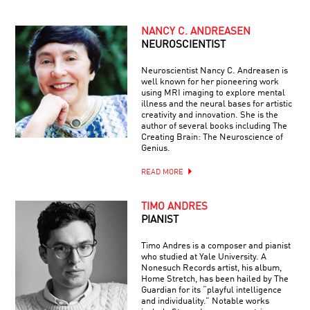
NANCY C. ANDREASEN
NEUROSCIENTIST
Neuroscientist Nancy C. Andreasen is
well known for her pioneering work
using MRI imaging to explore mental
illness and the neural bases for artistic
creativity and innovation. She is the
author of several books including The
Creating Brain: The Neuroscience of
Genius.
READ MORE
TIMO ANDRES
PIANIST
Timo Andres is a composer and pianist
who studied at Yale University. A
Nonesuch Records artist, his album,
Home Stretch, has been hailed by The
Guardian for its “playful intelligence
and individuality.” Notable works