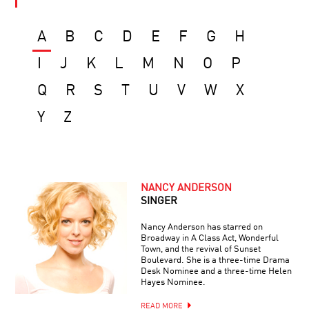
A
B
C
D
E
F
G
H
I
J
K
L
M
N
O
P
Q
R
S
T
U
V
W
X
Y
Z
NANCY ANDERSON
SINGER
Nancy Anderson has starred on
Broadway in A Class Act, Wonderful
Town, and the revival of Sunset
Boulevard. She is a three-time Drama
Desk Nominee and a three-time Helen
Hayes Nominee.
READ MORE