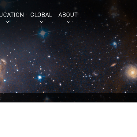
UCATION
GLOBAL
ABOUT