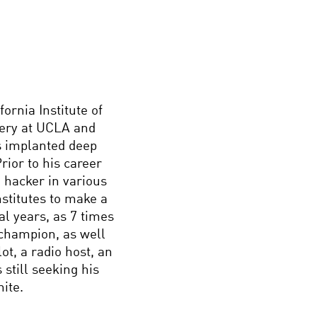
ornia Institute of
gery at UCLA and
s implanted deep
rior to his career
 hacker in various
nstitutes to make a
al years, as 7 times
champion, as well
ot, a radio host, an
 still seeking his
nite.