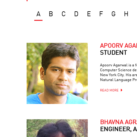
A
B
C
D
E
F
G
H
APOORV AG
STUDENT
Apoorv Agarwal is a f
Computer Science dep
New York City. His are
Natural Language Pr
READ MORE
BHAVNA AG
ENGINEER, 