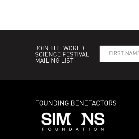
JOIN THE WORLD
SCIENCE FESTIVAL
MAILING LIST
FOUNDING BENEFACTORS