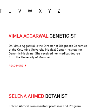
T
U
V
W
X
Y
Z
VIMLA AGGARWAL
GENETICIST
Dr. Vimla Aggarwal is the Director of Diagnostic Genomics
at the Columbia University Medical Center Institute for
Genomic Medicine. She received her medical degree
from the University of Mumbai.
READ MORE
SELENA AHMED
BOTANIST
Selena Ahmed is an assistant professor and Program