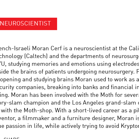
NEUROSCIENTIST
ench-Israeli Moran Cerf is a neuroscientist at the Calif
chnology (Caltech) and the departments of neurosur
U, studying memories and emotions using electrode
side the brains of patients undergoing neurosurgery. P
 opening and studying brains Moran used to work as a
curity companies, breaking into banks and financial i
ving. Moran has been involved with the Moth for sever
ory-slam champion and the Los Angeles grand-slam 
 with the Moth-shop. With a short-lived career as a pil
ventor, a filmmaker and a furniture designer, Moran is
ue passion in life, while actively trying to avoid Krypto