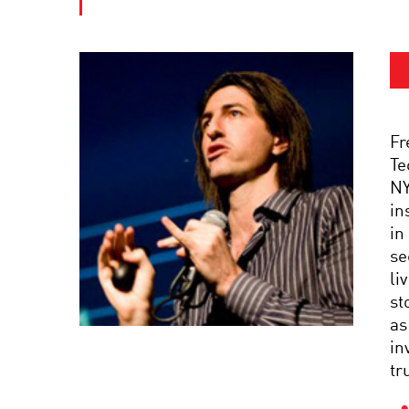
Fr
Te
NY
in
in
se
li
st
as
in
tr