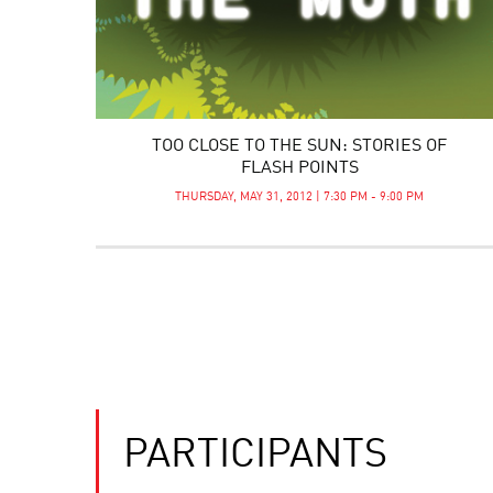
TOO CLOSE TO THE SUN: STORIES OF
FLASH POINTS
THURSDAY, MAY 31, 2012 | 7:30 PM - 9:00 PM
PARTICIPANTS