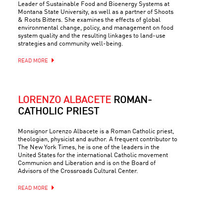
Leader of Sustainable Food and Bioenergy Systems at
Montana State University, as well as a partner of Shoots
& Roots Bitters. She examines the effects of global
environmental change, policy, and management on food
system quality and the resulting linkages to land-use
strategies and community well-being.
READ MORE
LORENZO ALBACETE
ROMAN-
CATHOLIC PRIEST
Monsignor Lorenzo Albacete is a Roman Catholic priest,
theologian, physicist and author. A frequent contributor to
The New York Times, he is one of the leaders in the
United States for the international Catholic movement
Communion and Liberation and is on the Board of
Advisors of the Crossroads Cultural Center.
READ MORE