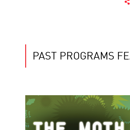
PAST PROGRAMS FE