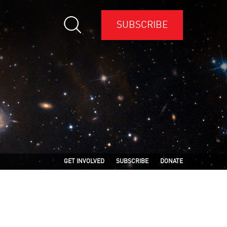
SUBSCRIBE
GET INVOLVED
SUBSCRIBE
DONATE