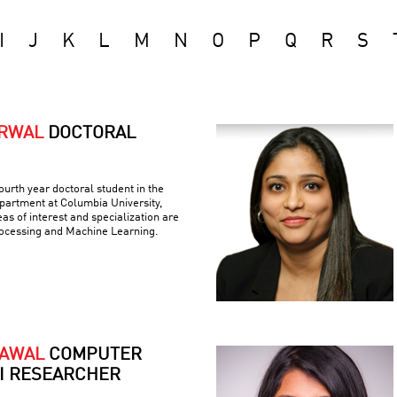
I
J
K
L
M
N
O
P
Q
R
S
ARWAL
DOCTORAL
ourth year doctoral student in the
artment at Columbia University,
as of interest and specialization are
ocessing and Machine Learning.
RAWAL
COMPUTER
AI RESEARCHER