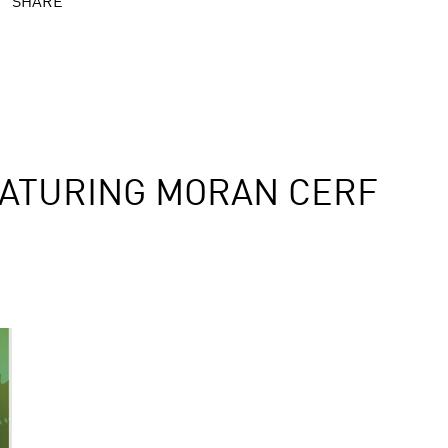
SHARE
ATURING MORAN CERF