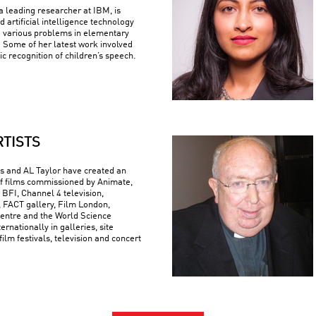
 leading researcher at IBM, is
 artificial intelligence technology
e various problems in elementary
 Some of her latest work involved
c recognition of children’s speech.
RTISTS
 and AL Taylor have created an
f films commissioned by Animate,
 BFI, Channel 4 television,
FACT gallery, Film London,
ntre and the World Science
ternationally in galleries, site
 film festivals, television and concert