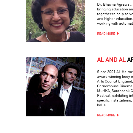
Dr. Bhavna Agrawal, a
bringing education and
together to help solv
and higher education.
working with automati
READ MORE
AL AND AL
A
Since 2001 AL Holmes
award winning body o
Arts Council England,
Cornerhouse Cinema, 
MuHKA, Southbank Ce
Festival, exhibiting in
specific installations,
halls.
READ MORE