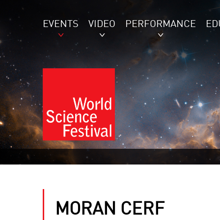
EVENTS
VIDEO
PERFORMANCE
ED
MORAN CERF