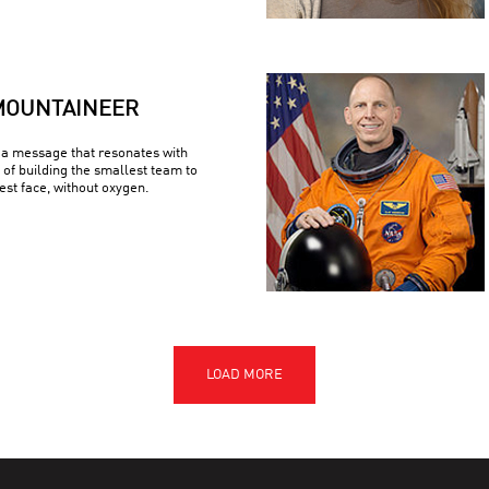
MOUNTAINEER
a message that resonates with
 of building the smallest team to
est face, without oxygen.