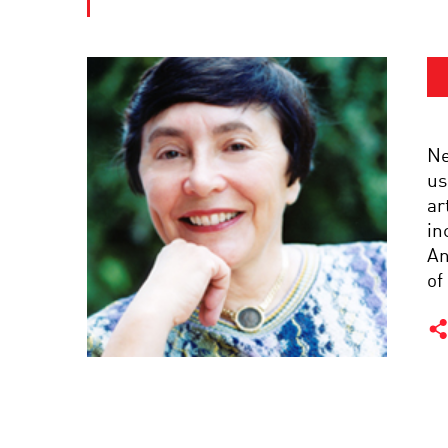
Ne
us
ar
in
An
of