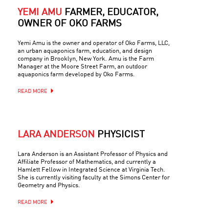
YEMI AMU
FARMER, EDUCATOR,
OWNER OF OKO FARMS
Yemi Amu is the owner and operator of Oko Farms, LLC,
an urban aquaponics farm, education, and design
company in Brooklyn, New York. Amu is the Farm
Manager at the Moore Street Farm, an outdoor
aquaponics farm developed by Oko Farms.
READ MORE
LARA ANDERSON
PHYSICIST
Lara Anderson is an Assistant Professor of Physics and
Affiliate Professor of Mathematics, and currently a
Hamlett Fellow in Integrated Science at Virginia Tech.
She is currently visiting faculty at the Simons Center for
Geometry and Physics.
READ MORE