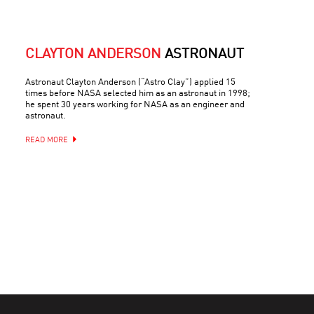
CLAYTON ANDERSON
ASTRONAUT
Astronaut Clayton Anderson (“Astro Clay”) applied 15
times before NASA selected him as an astronaut in 1998;
he spent 30 years working for NASA as an engineer and
astronaut.
READ MORE