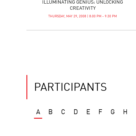
ILLUMINATING GENIUS: UNLOCKING
CREATIVITY
THURSDAY, MAY 29, 2008 | 8:00 PM - 9:30 PM
PARTICIPANTS
A
B
C
D
E
F
G
H