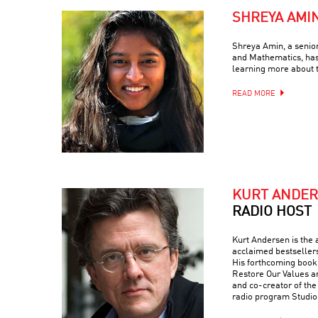
SHREYA AMI
Shreya Amin, a senio
and Mathematics, has
learning more about 
READ MORE
KURT ANDE
RADIO HOST
Kurt Andersen is the a
acclaimed bestseller
His forthcoming book 
Restore Our Values a
and co-creator of th
radio program Studio