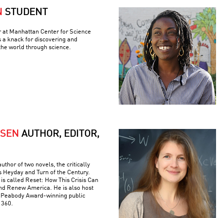
N
STUDENT
r at Manhattan Center for Science
 a knack for discovering and
the world through science.
RSEN
AUTHOR, EDITOR,
uthor of two novels, the critically
s Heyday and Turn of the Century.
is called Reset: How This Crisis Can
nd Renew America. He is also host
e Peabody Award-winning public
 360.