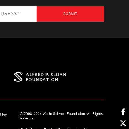
© 2008-2026 World Science Foundation. All Rights
 Use
Reserved.