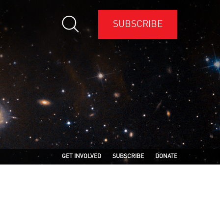
SUBSCRIBE
GET INVOLVED
SUBSCRIBE
DONATE