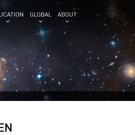
UCATION
GLOBAL
ABOUT
EN