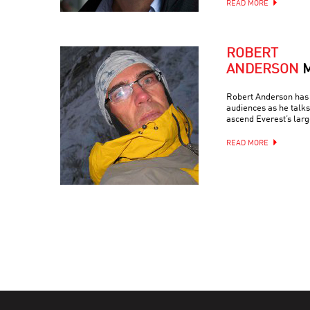
READ MORE
ROBERT
ANDERSON
Robert Anderson has 
audiences as he talks
ascend Everest’s larg
READ MORE