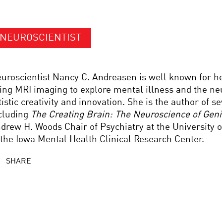
NEUROSCIENTIST
uroscientist Nancy C. Andreasen is well known for h
ing MRI imaging to explore mental illness and the ne
tistic creativity and innovation. She is the author of s
cluding
The Creating Brain: The Neuroscience of Gen
drew H. Woods Chair of Psychiatry at the University o
 the Iowa Mental Health Clinical Research Center.
SHARE