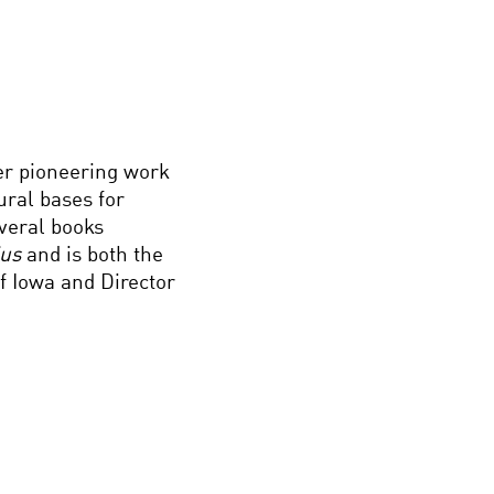
er pioneering work
ural bases for
everal books
ius
and is both the
f Iowa and Director