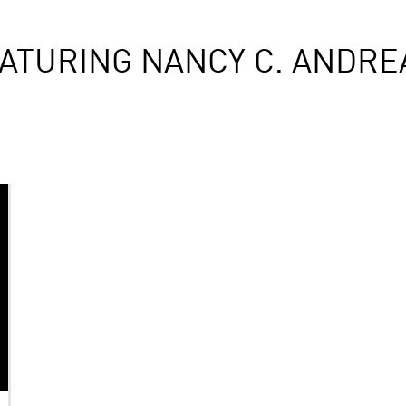
ATURING NANCY C. ANDR