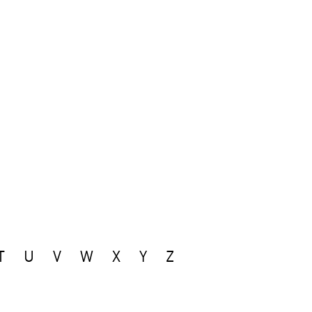
T
U
V
W
X
Y
Z