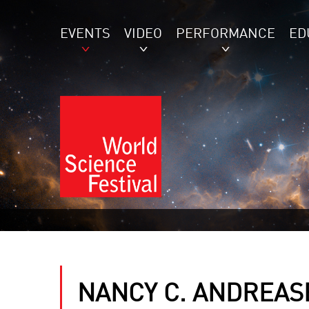
EVENTS
VIDEO
PERFORMANCE
ED
NANCY C. ANDREAS