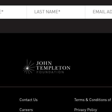
Contact Us
Terms & Conditions of
Careers
Privacy Policy