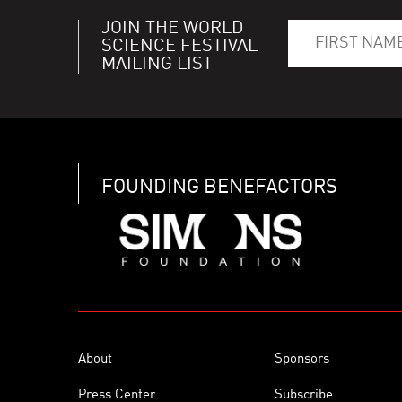
JOIN THE WORLD
SCIENCE FESTIVAL
MAILING LIST
FOUNDING BENEFACTORS
About
Sponsors
Press Center
Subscribe