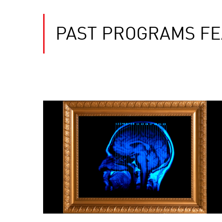
PAST PROGRAMS FE