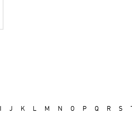
I
J
K
L
M
N
O
P
Q
R
S