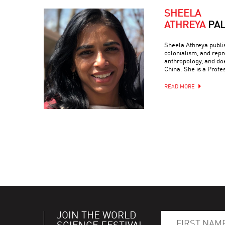
SHEELA
ATHREYA
PA
Sheela Athreya publish
colonialism, and repr
anthropology, and doe
China. She is a Profe
READ MORE
JOIN THE WORLD