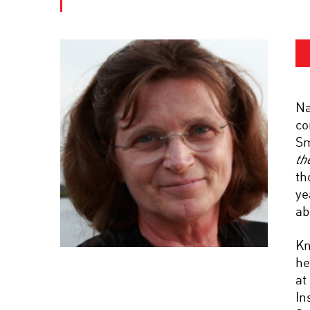
Na
co
Sm
th
th
ye
ab
Kn
he
at
In