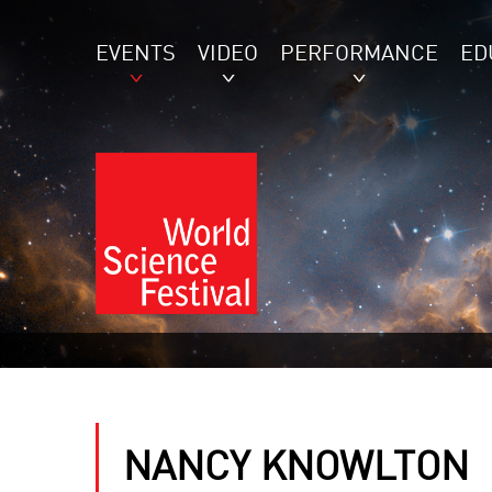
EVENTS
VIDEO
PERFORMANCE
ED
NANCY KNOWLTON