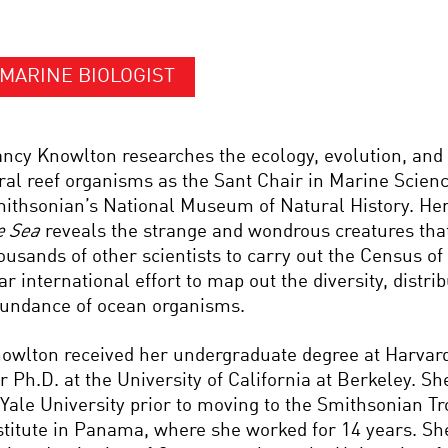
MARINE BIOLOGIST
ncy Knowlton researches the ecology, evolution, and 
ral reef organisms as the Sant Chair in Marine Scienc
ithsonian’s National Museum of Natural History. He
e Sea
reveals the strange and wondrous creatures that
ousands of other scientists to carry out the Census of
ar international effort to map out the diversity, distri
undance of ocean organisms.
owlton received her undergraduate degree at Harvard
r Ph.D. at the University of California at Berkeley. S
 Yale University prior to moving to the Smithsonian T
stitute in Panama, where she worked for 14 years. Sh