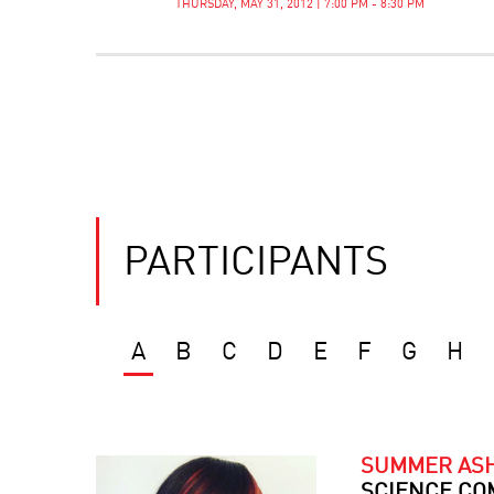
THURSDAY, MAY 31, 2012 | 7:00 PM - 8:30 PM
PARTICIPANTS
A
B
C
D
E
F
G
H
SUMMER AS
SCIENCE CO