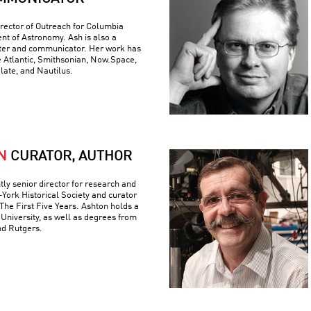
rector of Outreach for Columbia
nt of Astronomy. Ash is also a
iter and communicator. Her work has
e Atlantic, Smithsonian, Now.Space,
Slate, and Nautilus.
N
CURATOR, AUTHOR
tly senior director for research and
York Historical Society and curator
The First Five Years. Ashton holds a
University, as well as degrees from
nd Rutgers.