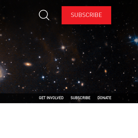
SUBSCRIBE
GET INVOLVED
SUBSCRIBE
DONATE