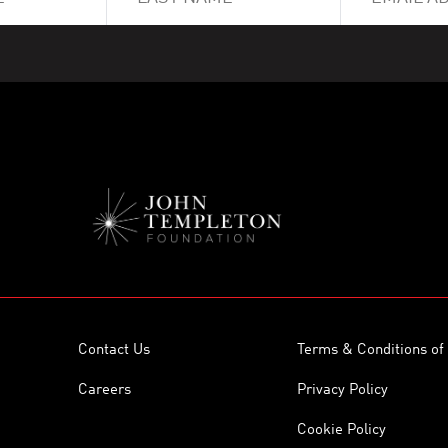
Contact Us
Terms & Conditions of
Careers
Privacy Policy
Cookie Policy