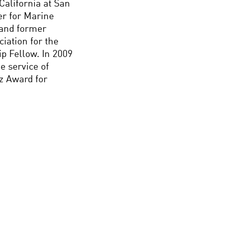
California at San
er for Marine
 and former
iation for the
p Fellow. In 2009
e service of
z Award for