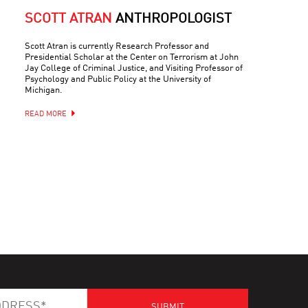
SCOTT ATRAN
ANTHROPOLOGIST
Scott Atran is currently Research Professor and
Presidential Scholar at the Center on Terrorism at John
Jay College of Criminal Justice, and Visiting Professor of
Psychology and Public Policy at the University of
Michigan.
READ MORE