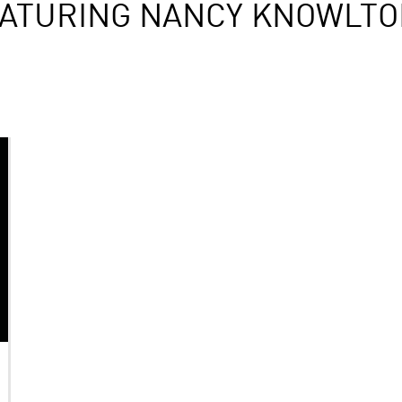
EATURING NANCY KNOWLT