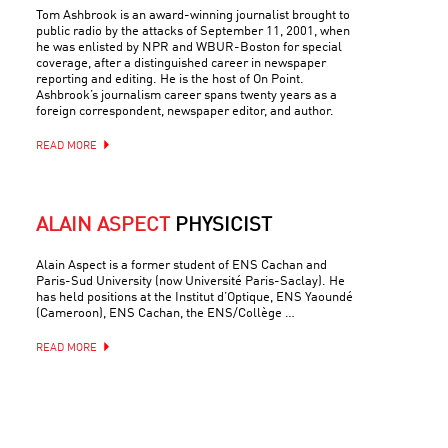
Tom Ashbrook is an award-winning journalist brought to
public radio by the attacks of September 11, 2001, when
he was enlisted by NPR and WBUR-Boston for special
coverage, after a distinguished career in newspaper
reporting and editing. He is the host of On Point.
Ashbrook’s journalism career spans twenty years as a
foreign correspondent, newspaper editor, and author.
READ MORE
ALAIN ASPECT
PHYSICIST
Alain Aspect is a former student of ENS Cachan and
Paris-Sud University (now Université Paris-Saclay). He
has held positions at the Institut d’Optique, ENS Yaoundé
(Cameroon), ENS Cachan, the ENS/Collège …
READ MORE