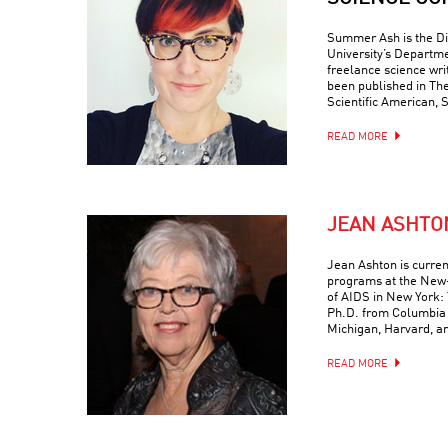
Summer Ash is the Di
University’s Departme
freelance science wr
been published in Th
Scientific American, 
READ MORE
JEAN ASHTO
Jean Ashton is curren
programs at the New-
of AIDS in New York: 
Ph.D. from Columbia 
Michigan, Harvard, a
READ MORE