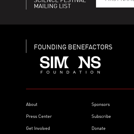
SCIENCE FESTIVAL
MAILING LIST
FOUNDING BENEFACTORS
About
Sponsors
Press Center
Subscribe
Get Involved
Donate