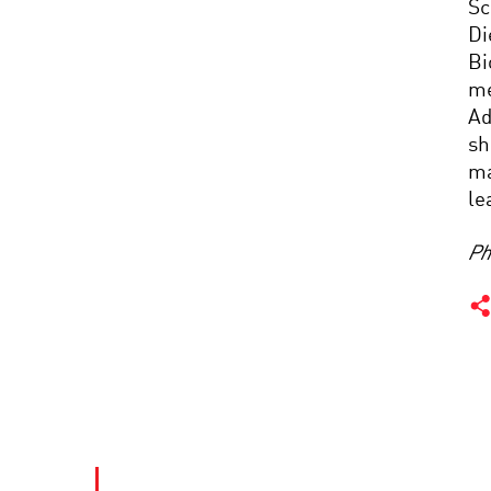
Sc
Di
Bi
me
Ad
sh
ma
le
Ph