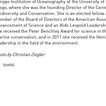
ripps Institution of Oceanography at the University of 
ego, where she was the founding Director of the Cent
odiversity and Conservation. She is an elected fellow
mber of the Board of Directors of the American Assoc
vancement of Science and an Aldo Leopold Leadershi
e received the Peter Benchley Award for science in th
rine conservation, and in 2011 she received the Hein
adership in the field of the environment.
oto by Christian Ziegler
SHARE