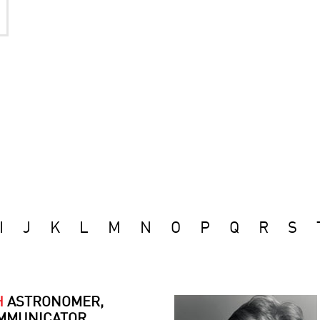
I
J
K
L
M
N
O
P
Q
R
S
H
ASTRONOMER,
MMUNICATOR