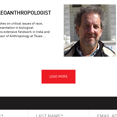
LEOANTHROPOLOGIST
es on critical issues of race,
esentation in biological
s extensive fieldwork in India and
ssor of Anthropology at Texas …