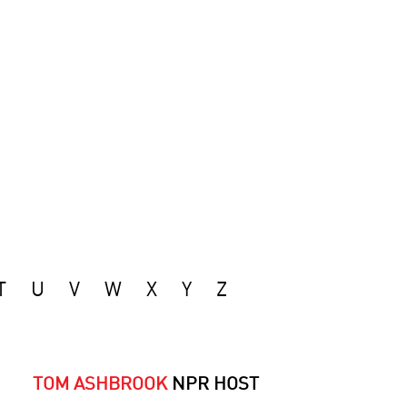
T
U
V
W
X
Y
Z
TOM ASHBROOK
NPR HOST