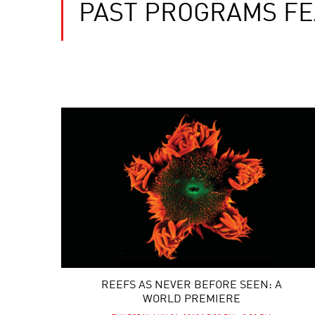
PAST PROGRAMS F
REEFS AS NEVER BEFORE SEEN: A
WORLD PREMIERE