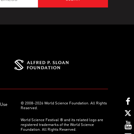
© 2008-2026 World Science Foundation. All Rights
 Use
Reserved.
World Science Festival ® and its related logo are
registered trademarks of the World Science
Foundation. All Rights Reserved.