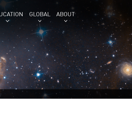
UCATION
GLOBAL
ABOUT