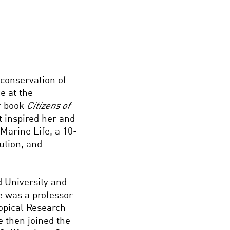
conservation of
e at the
r book
Citizens of
 inspired her and
 Marine Life, a 10-
bution, and
 University and
he was a professor
ropical Research
e then joined the