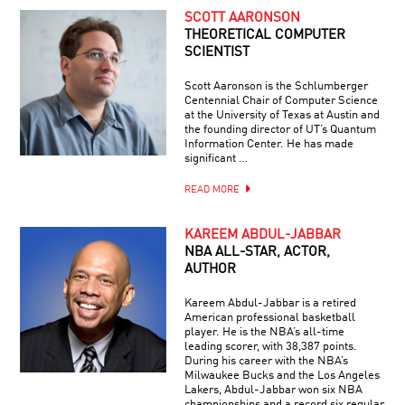
SCOTT AARONSON
THEORETICAL COMPUTER
SCIENTIST
Scott Aaronson is the Schlumberger
Centennial Chair of Computer Science
at the University of Texas at Austin and
the founding director of UT’s Quantum
Information Center. He has made
significant …
READ MORE
KAREEM ABDUL-JABBAR
NBA ALL-STAR, ACTOR,
AUTHOR
Kareem Abdul-Jabbar is a retired
American professional basketball
player. He is the NBA’s all-time
leading scorer, with 38,387 points.
During his career with the NBA’s
Milwaukee Bucks and the Los Angeles
Lakers, Abdul-Jabbar won six NBA
championships and a record six regular