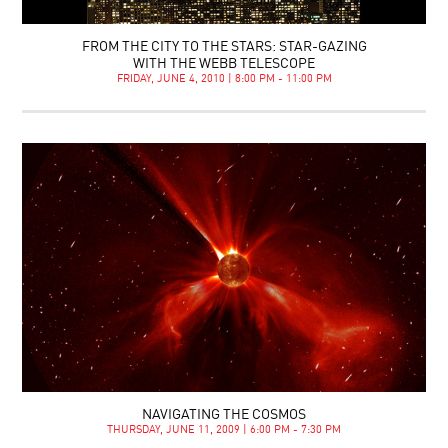
FROM THE CITY TO THE STARS: STAR-GAZING
WITH THE WEBB TELESCOPE
FRIDAY, JUNE 4, 2010 | 8:00 PM - 11:00 PM
NAVIGATING THE COSMOS
THURSDAY, JUNE 11, 2009 | 6:00 PM - 7:30 PM