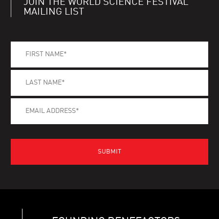
JOIN THE WORLD SCIENCE FESTIVAL
MAILING LIST