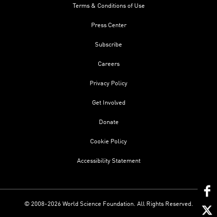
Terms & Conditions of Use
Press Center
Subscribe
Careers
Privacy Policy
Get Involved
Donate
Cookie Policy
Accessibility Statement
© 2008-2026 World Science Foundation. All Rights Reserved.