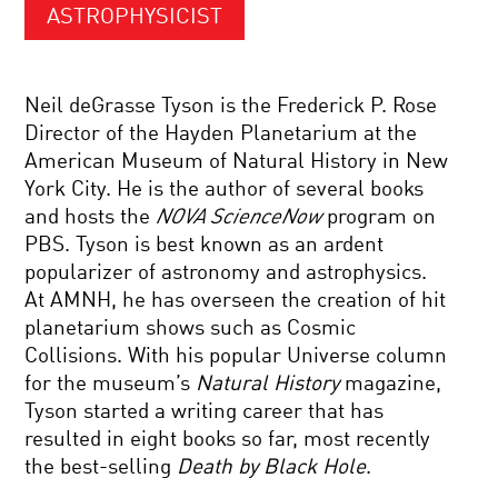
ASTROPHYSICIST
Neil deGrasse Tyson is the Frederick P. Rose
Director of the Hayden Planetarium at the
American Museum of Natural History in New
York City. He is the author of several books
and hosts the
NOVA ScienceNow
program on
PBS. Tyson is best known as an ardent
popularizer of astronomy and astrophysics.
At AMNH, he has overseen the creation of hit
planetarium shows such as Cosmic
Collisions. With his popular Universe column
for the museum’s
Natural History
magazine,
Tyson started a writing career that has
resulted in eight books so far, most recently
the best-selling
Death by Black Hole
.