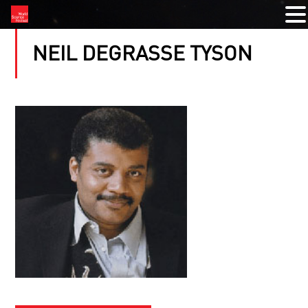
NEIL DEGRASSE TYSON