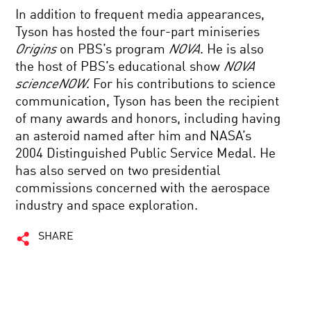
In addition to frequent media appearances,
Tyson has hosted the four-part miniseries
Origins
on PBS’s program
NOVA
. He is also
the host of PBS’s educational show
NOVA
scienceNOW
. For his contributions to science
communication, Tyson has been the recipient
of many awards and honors, including having
an asteroid named after him and NASA’s
2004 Distinguished Public Service Medal. He
has also served on two presidential
commissions concerned with the aerospace
industry and space exploration.
SHARE