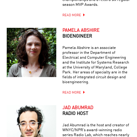
season MVP Awards.
READ MORE
PAMELA ABSHIRE
BIOENGINEER
Pamela Abshire is an associate
professor in the Department of
Electrical and Computer Engineering
and the Institute for Systems Research
at the University of Maryland, College
Park. Her areas of specialty are in the
fields of integrated circuit design and
bioengineering.
READ MORE
JAD ABUMRAD
RADIO HOST
Jad Abumrad is the host and creator of
WNYC/NPR’s award-winning radio
series Radio Lab, which reaches nearly