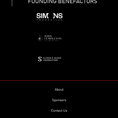
FOUNDING BENEFACTORS
About
Sponsors
Contact Us