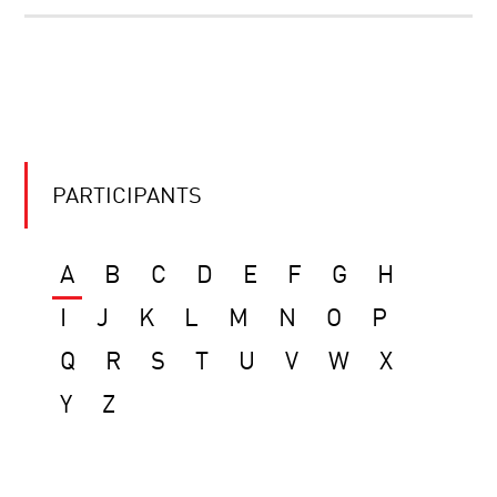
PARTICIPANTS
A
B
C
D
E
F
G
H
I
J
K
L
M
N
O
P
Q
R
S
T
U
V
W
X
Y
Z