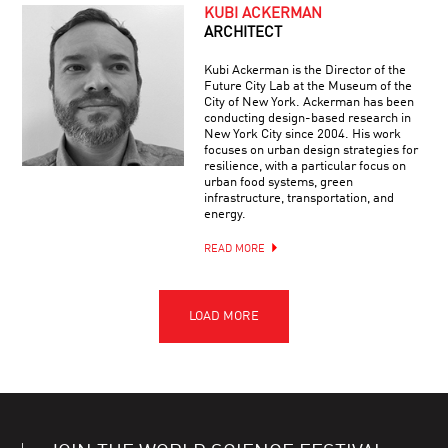
KUBI ACKERMAN
ARCHITECT
Kubi Ackerman is the Director of the
Future City Lab at the Museum of the
City of New York. Ackerman has been
conducting design-based research in
New York City since 2004. His work
focuses on urban design strategies for
resilience, with a particular focus on
urban food systems, green
infrastructure, transportation, and
energy.
READ MORE