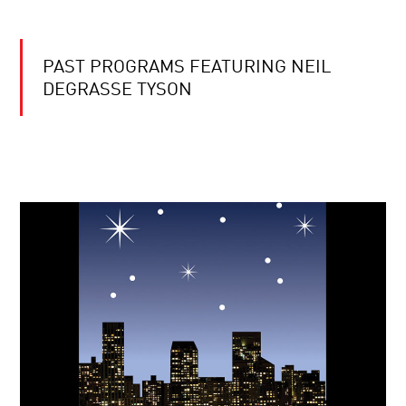
PAST PROGRAMS FEATURING NEIL
DEGRASSE TYSON