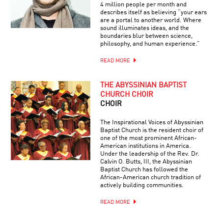
4 million people per month and
describes itself as believing “your ears
are a portal to another world. Where
sound illuminates ideas, and the
boundaries blur between science,
philosophy, and human experience.”
READ MORE
THE ABYSSINIAN BAPTIST
CHURCH CHOIR
CHOIR
The Inspirational Voices of Abyssinian
Baptist Church is the resident choir of
one of the most prominent African-
American institutions in America.
Under the leadership of the Rev. Dr.
Calvin O. Butts, III, the Abyssinian
Baptist Church has followed the
African-American church tradition of
actively building communities.
READ MORE