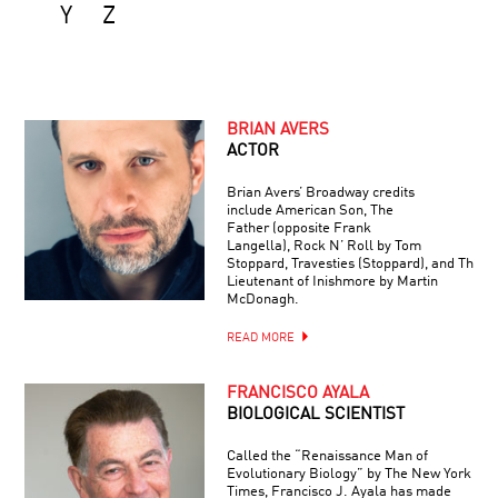
Y
Z
BRIAN AVERS
ACTOR
Brian Avers’ Broadway credits
include American Son, The
Father (opposite Frank
Langella), Rock N’ Roll by Tom
Stoppard, Travesties (Stoppard), and The
Lieutenant of Inishmore by Martin
McDonagh.
READ MORE
FRANCISCO AYALA
BIOLOGICAL SCIENTIST
Called the “Renaissance Man of
Evolutionary Biology” by The New York
Times, Francisco J. Ayala has made