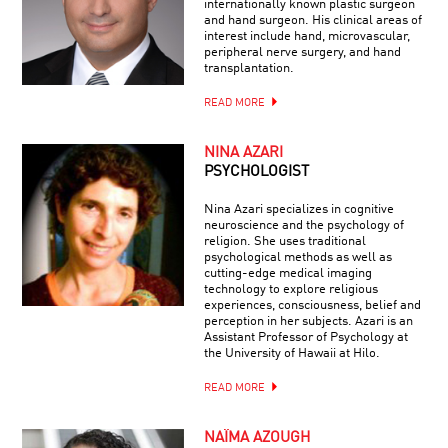
internationally known plastic surgeon
and hand surgeon. His clinical areas of
interest include hand, microvascular,
peripheral nerve surgery, and hand
transplantation.
READ MORE
NINA AZARI
PSYCHOLOGIST
Nina Azari specializes in cognitive
neuroscience and the psychology of
religion. She uses traditional
psychological methods as well as
cutting-edge medical imaging
technology to explore religious
experiences, consciousness, belief and
perception in her subjects. Azari is an
Assistant Professor of Psychology at
the University of Hawaii at Hilo.
READ MORE
NAÏMA AZOUGH