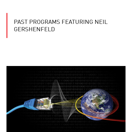
PAST PROGRAMS FEATURING NEIL
GERSHENFELD