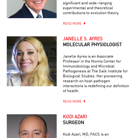
significant and wide-ranging
experimental and theoretical
contributions to evolution theory.
READ MORE
JANELLE S. AYRES
MOLECULAR PHYSIOLOGIST
Janelle Ayres is an Associate
Professor in the Nomis Center for
Immunobiology and Microbial
Pathogenesis at The Salk Institute for
Biological Studies. Her pioneering
research on host-pathogen
interactions is redefining our definition
of health.
READ MORE
KODI AZARI
SURGEON
Kodi Azari, MD, FACS is an