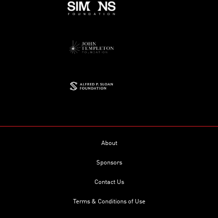
About
Sponsors
Contact Us
Terms & Conditions of Use