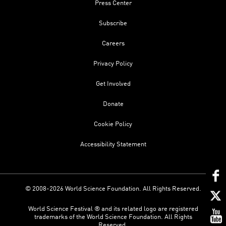
Press Center
Subscribe
Careers
Privacy Policy
Get Involved
Donate
Cookie Policy
Accessibility Statement
© 2008-2026 World Science Foundation. All Rights Reserved.
World Science Festival ® and its related logo are registered
trademarks of the World Science Foundation. All Rights
Reserved.