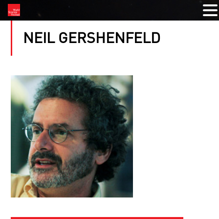
NEIL GERSHENFELD