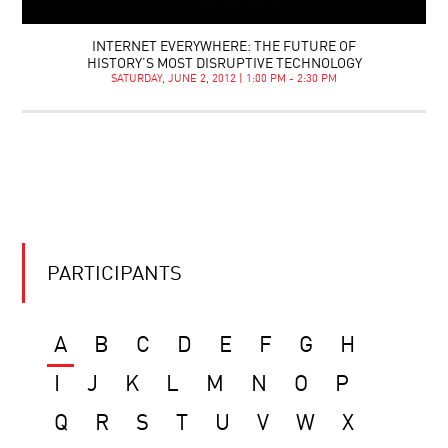
INTERNET EVERYWHERE: THE FUTURE OF
HISTORY’S MOST DISRUPTIVE TECHNOLOGY
SATURDAY, JUNE 2, 2012 | 1:00 PM - 2:30 PM
PARTICIPANTS
A
B
C
D
E
F
G
H
I
J
K
L
M
N
O
P
Q
R
S
T
U
V
W
X