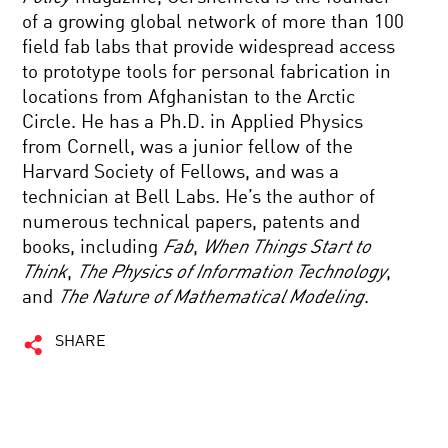
of a growing global network of more than 100
field fab labs that provide widespread access
to prototype tools for personal fabrication in
locations from Afghanistan to the Arctic
Circle. He has a Ph.D. in Applied Physics
from Cornell, was a junior fellow of the
Harvard Society of Fellows, and was a
technician at Bell Labs. He’s the author of
numerous technical papers, patents and
books, including
Fab
,
When Things Start to
Think
,
The Physics of Information Technology
,
and
The Nature of Mathematical Modeling
.
SHARE