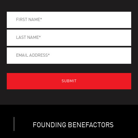
FOUNDING BENEFACTORS