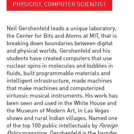
PHYSICIST, COMPUTER SCIENTIST
Neil Gershenfeld leads a unique laboratory,
the Center for Bits and Atoms at MIT, that is
breaking down boundaries between digital
and physical worlds. Gershenfeld and his
students have created computers that use
nuclear spins in molecules and bubbles in
fluids, built programmable materials and
intelligent infrastructure, made machines
that make machines and computerized
virtuosic musical instruments. His work has
been seen and used in the White House and
the Museum of Modern Art, in Las Vegas
shows and rural Indian villages. Named one
of the top 100 public intellectuals by
Foreign
Policy
magazine, Gershenfeld is the founder