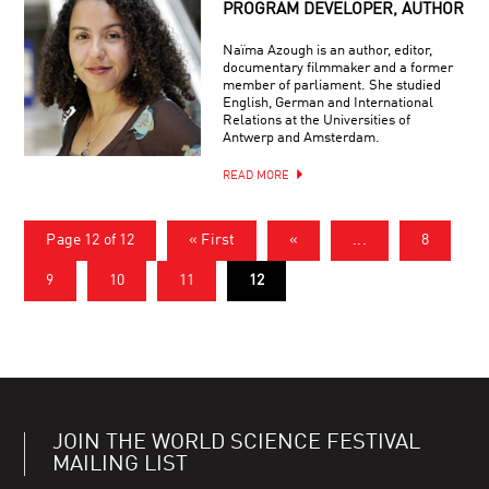
PROGRAM DEVELOPER, AUTHOR
Naïma Azough is an author, editor,
documentary filmmaker and a former
member of parliament. She studied
English, German and International
Relations at the Universities of
Antwerp and Amsterdam.
READ MORE
Page 12 of 12
« First
«
...
8
9
10
11
12
JOIN THE WORLD SCIENCE FESTIVAL
MAILING LIST