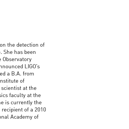
on the detection of
. She has been
e Observatory
announced LIGO’s
ved a B.A. from
stitute of
scientist at the
ics faculty at the
e is currently the
recipient of a 2010
onal Academy of