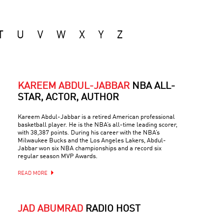
T
U
V
W
X
Y
Z
KAREEM ABDUL-JABBAR
NBA ALL-
STAR, ACTOR, AUTHOR
Kareem Abdul-Jabbar is a retired American professional
basketball player. He is the NBA’s all-time leading scorer,
with 38,387 points. During his career with the NBA’s
Milwaukee Bucks and the Los Angeles Lakers, Abdul-
Jabbar won six NBA championships and a record six
regular season MVP Awards.
READ MORE
JAD ABUMRAD
RADIO HOST