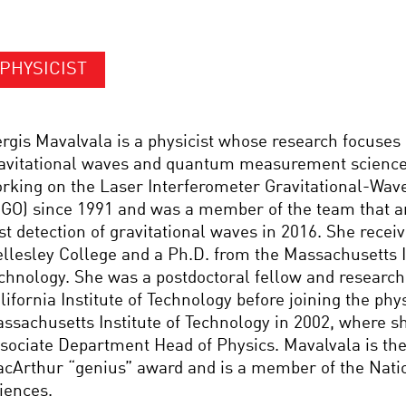
PHYSICIST
rgis Mavalvala is a physicist whose research focuses 
avitational waves and quantum measurement science
rking on the Laser Interferometer Gravitational-Wav
IGO) since 1991 and was a member of the team that 
rst detection of gravitational waves in 2016. She recei
llesley College and a Ph.D. from the Massachusetts In
chnology. She was a postdoctoral fellow and research 
lifornia Institute of Technology before joining the phys
ssachusetts Institute of Technology in 2002, where sh
sociate Department Head of Physics. Mavalvala is the 
cArthur “genius” award and is a member of the Nati
iences.