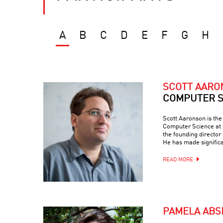
A
B
C
D
E
F
G
H
SCOTT AAR
COMPUTER S
Scott Aaronson is th
Computer Science at t
the founding director
He has made signific
READ MORE
PAMELA ABS