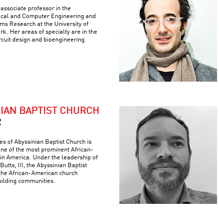
associate professor in the
ical and Computer Engineering and
ems Research at the University of
k. Her areas of specialty are in the
ircuit design and bioengineering.
NIAN BAPTIST CHURCH
R
es of Abyssinian Baptist Church is
 one of the most prominent African-
 in America. Under the leadership of
Butts, III, the Abyssinian Baptist
the African-American church
building communities.