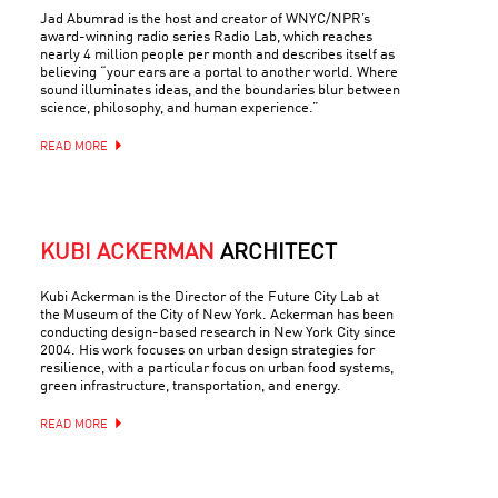
Jad Abumrad is the host and creator of WNYC/NPR’s
award-winning radio series Radio Lab, which reaches
nearly 4 million people per month and describes itself as
believing “your ears are a portal to another world. Where
sound illuminates ideas, and the boundaries blur between
science, philosophy, and human experience.”
READ MORE
KUBI ACKERMAN
ARCHITECT
Kubi Ackerman is the Director of the Future City Lab at
the Museum of the City of New York. Ackerman has been
conducting design-based research in New York City since
2004. His work focuses on urban design strategies for
resilience, with a particular focus on urban food systems,
green infrastructure, transportation, and energy.
READ MORE