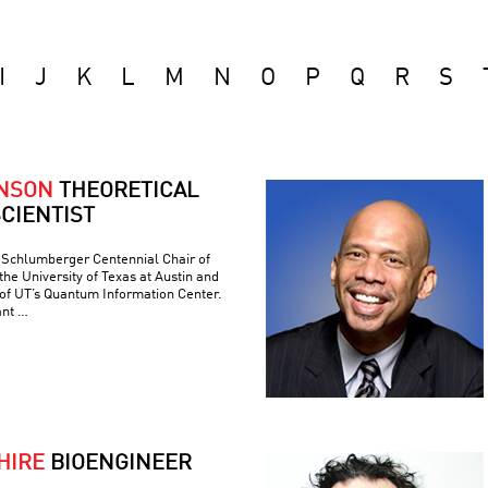
I
J
K
L
M
N
O
P
Q
R
S
ONSON
THEORETICAL
CIENTIST
e Schlumberger Centennial Chair of
he University of Texas at Austin and
 of UT’s Quantum Information Center.
ant …
HIRE
BIOENGINEER