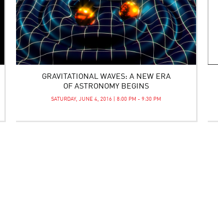
GRAVITATIONAL WAVES: A NEW ERA
OF ASTRONOMY BEGINS
SATURDAY, JUNE 4, 2016 | 8:00 PM - 9:30 PM