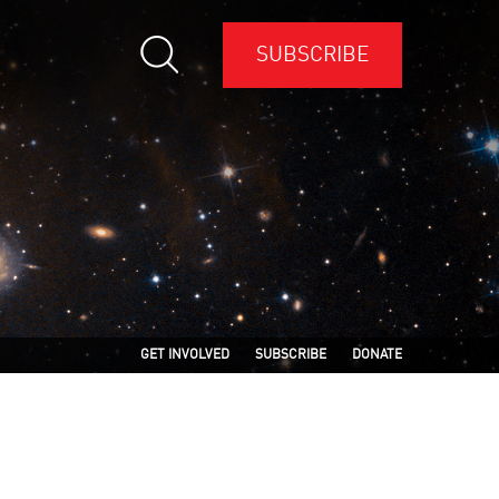
SUBSCRIBE
GET INVOLVED
SUBSCRIBE
DONATE