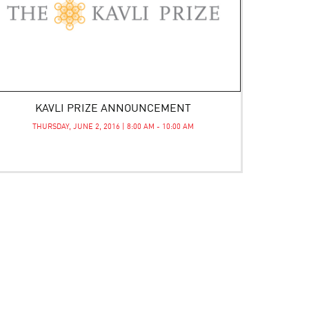
KAVLI PRIZE ANNOUNCEMENT
THURSDAY, JUNE 2, 2016 | 8:00 AM - 10:00 AM