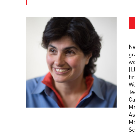
Ne
gr
wo
(L
fi
We
Te
Ca
Ma
As
Ma
Sc