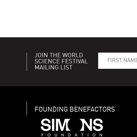
JOIN THE WORLD
SCIENCE FESTIVAL
MAILING LIST
FOUNDING BENEFACTORS