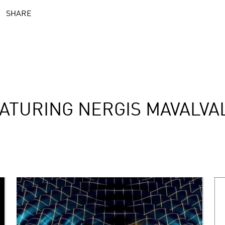
SHARE
ATURING NERGIS MAVALVA