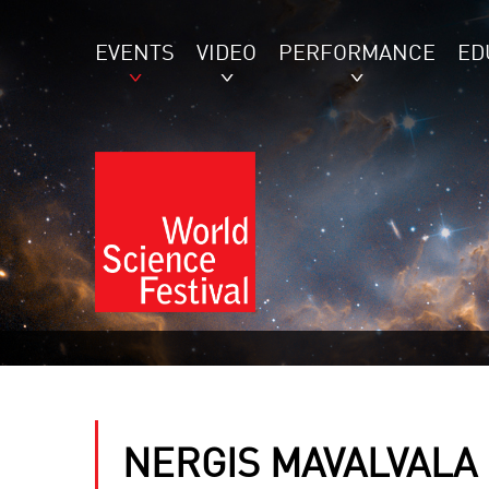
EVENTS
VIDEO
PERFORMANCE
ED
NERGIS MAVALVALA