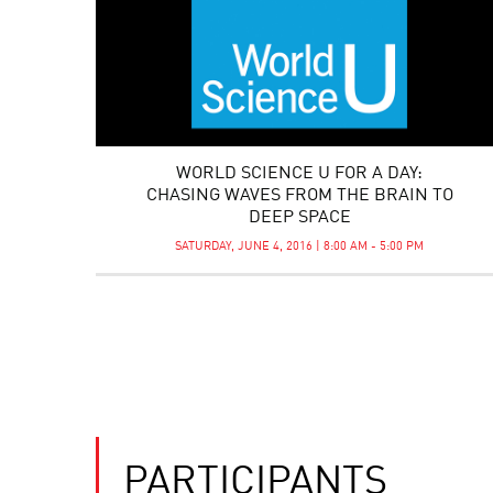
WORLD SCIENCE U FOR A DAY:
CHASING WAVES FROM THE BRAIN TO
DEEP SPACE
SATURDAY, JUNE 4, 2016 | 8:00 AM - 5:00 PM
PARTICIPANTS