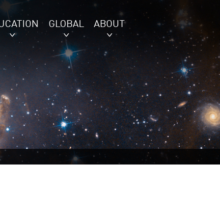
UCATION
GLOBAL
ABOUT