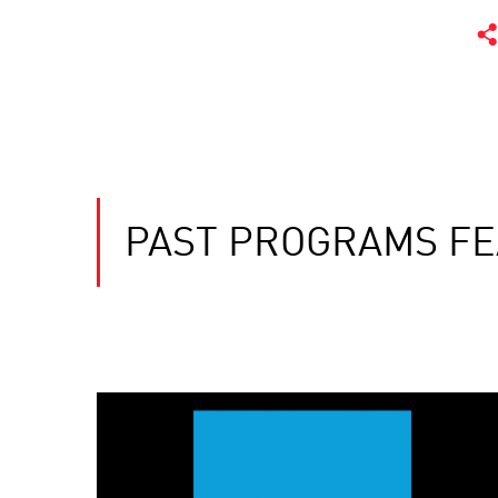
PAST PROGRAMS FE