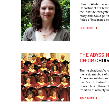
Pamela Abshire is an 
Department of Electr
the Institute for Syst
Maryland, College Par
fields of integrated c
READ MORE
THE ABYSSI
CHOIR
CHOI
The Inspirational Voic
the resident choir of
American institutions
the Rev. Dr. Calvin O. 
Church has followed 
tradition of actively 
READ MORE