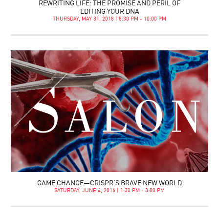
REWRITING LIFE: THE PROMISE AND PERIL OF
EDITING YOUR DNA
THURSDAY, MAY 31, 2018 | 8:30 PM - 10:00 PM
GAME CHANGE—CRISPR’S BRAVE NEW WORLD
SATURDAY, JUNE 4, 2016 | 1:30 PM - 3:00 PM