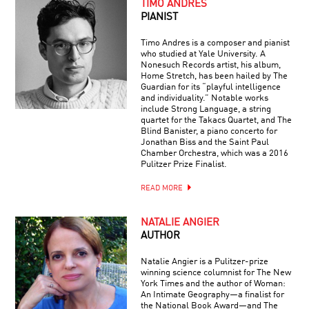
TIMO ANDRES
PIANIST
Timo Andres is a composer and pianist
who studied at Yale University. A
Nonesuch Records artist, his album,
Home Stretch, has been hailed by The
Guardian for its “playful intelligence
and individuality.” Notable works
include Strong Language, a string
quartet for the Takacs Quartet, and The
Blind Banister, a piano concerto for
Jonathan Biss and the Saint Paul
Chamber Orchestra, which was a 2016
Pulitzer Prize Finalist.
READ MORE
NATALIE ANGIER
AUTHOR
Natalie Angier is a Pulitzer-prize
winning science columnist for The New
York Times and the author of Woman:
An Intimate Geography—a finalist for
the National Book Award—and The