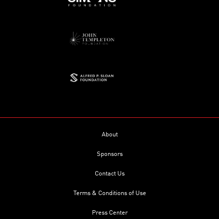
About
Sponsors
Contact Us
Terms & Conditions of Use
Press Center