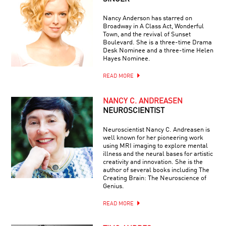
Nancy Anderson has starred on
Broadway in A Class Act, Wonderful
Town, and the revival of Sunset
Boulevard. She is a three-time Drama
Desk Nominee and a three-time Helen
Hayes Nominee.
READ MORE
NANCY C. ANDREASEN
NEUROSCIENTIST
Neuroscientist Nancy C. Andreasen is
well known for her pioneering work
using MRI imaging to explore mental
illness and the neural bases for artistic
creativity and innovation. She is the
author of several books including The
Creating Brain: The Neuroscience of
Genius.
READ MORE