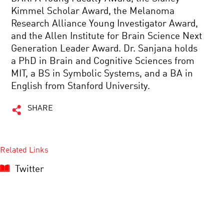
Kimmel Scholar Award, the Melanoma
Research Alliance Young Investigator Award,
and the Allen Institute for Brain Science Next
Generation Leader Award. Dr. Sanjana holds
a PhD in Brain and Cognitive Sciences from
MIT, a BS in Symbolic Systems, and a BA in
English from Stanford University.
SHARE
Related Links
Twitter