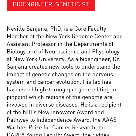
BIOENGINEER, GENETICIST
Neville Sanjana, PhD, is a Core Faculty
Member at the New York Genome Center and
Assistant Professor in the Departments of
Biology and of Neuroscience and Physiology
at New York University. As a bioengineer, Dr.
Sanjana creates new tools to understand the
impact of genetic changes on the nervous
system and cancer evolution. His lab has
harnessed high-throughput gene editing to
pinpoint which regions of the genome are
involved in diverse diseases. He is a recipient
of the NIH’s New Innovator Award and
Pathway to Independence Award, the AAAS
Wachtel Prize for Cancer Research, the
DARPA Young Faculty Award, the Sidney