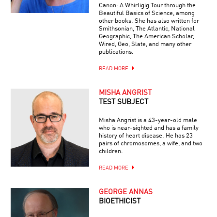
Canon: A Whirligig Tour through the
Beautiful Basics of Science, among
other books. She has also written for
Smithsonian, The Atlantic, National
Geographic, The American Scholar,
Wired, Geo, Slate, and many other
publications.
READ MORE
MISHA ANGRIST
TEST SUBJECT
Misha Angrist is a 43-year-old male
who is near-sighted and has a family
history of heart disease. He has 23
pairs of chromosomes, a wife, and two
children.
READ MORE
GEORGE ANNAS
BIOETHICIST