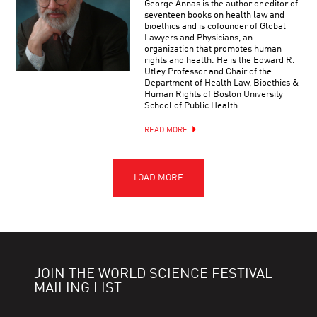
George Annas is the author or editor of
seventeen books on health law and
bioethics and is cofounder of Global
Lawyers and Physicians, an
organization that promotes human
rights and health. He is the Edward R.
Utley Professor and Chair of the
Department of Health Law, Bioethics &
Human Rights of Boston University
School of Public Health.
READ MORE
JOIN THE WORLD SCIENCE FESTIVAL
MAILING LIST