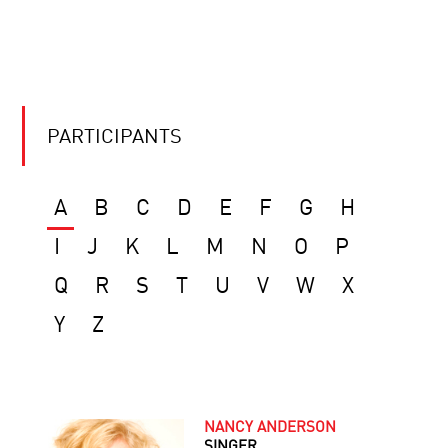
PARTICIPANTS
A
B
C
D
E
F
G
H
I
J
K
L
M
N
O
P
Q
R
S
T
U
V
W
X
Y
Z
NANCY ANDERSON
SINGER