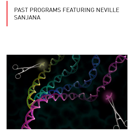
PAST PROGRAMS FEATURING NEVILLE
SANJANA