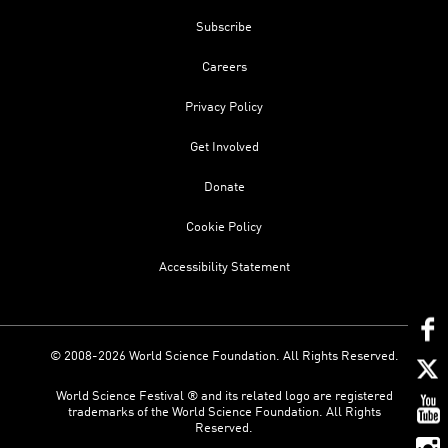
Subscribe
Careers
Privacy Policy
Get Involved
Donate
Cookie Policy
Accessibility Statement
© 2008-2026 World Science Foundation. All Rights Reserved.
World Science Festival ® and its related logo are registered
trademarks of the World Science Foundation. All Rights
Reserved.