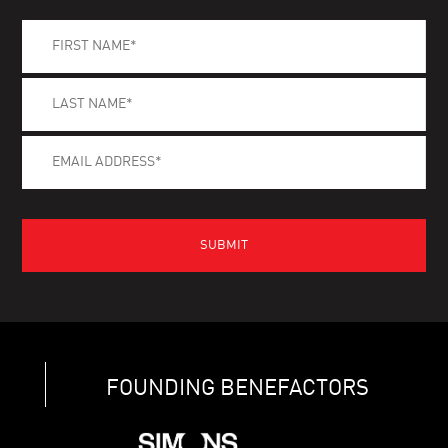
FOUNDING BENEFACTORS