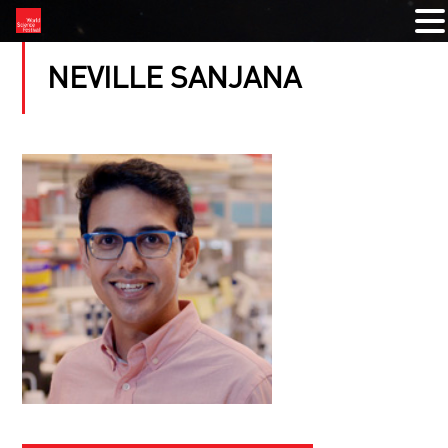
NEVILLE SANJANA