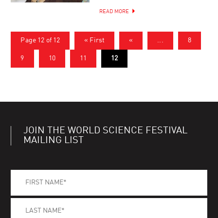
READ MORE
Page 12 of 12
« First
«
...
8
9
10
11
12
JOIN THE WORLD SCIENCE FESTIVAL
MAILING LIST