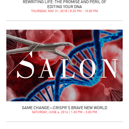
REWRITING LIFE: THE PROMISE AND PERIL OF
EDITING YOUR DNA
THURSDAY, MAY 31, 2018 | 8:30 PM - 10:00 PM
GAME CHANGE—CRISPR’S BRAVE NEW WORLD
SATURDAY, JUNE 4, 2016 | 1:30 PM - 3:00 PM