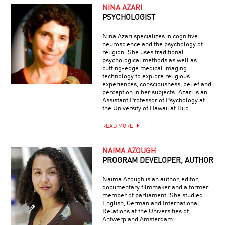
NINA AZARI
PSYCHOLOGIST
Nina Azari specializes in cognitive
neuroscience and the psychology of
religion. She uses traditional
psychological methods as well as
cutting-edge medical imaging
technology to explore religious
experiences, consciousness, belief and
perception in her subjects. Azari is an
Assistant Professor of Psychology at
the University of Hawaii at Hilo.
READ MORE
NAÏMA AZOUGH
PROGRAM DEVELOPER, AUTHOR
Naïma Azough is an author, editor,
documentary filmmaker and a former
member of parliament. She studied
English, German and International
Relations at the Universities of
Antwerp and Amsterdam.