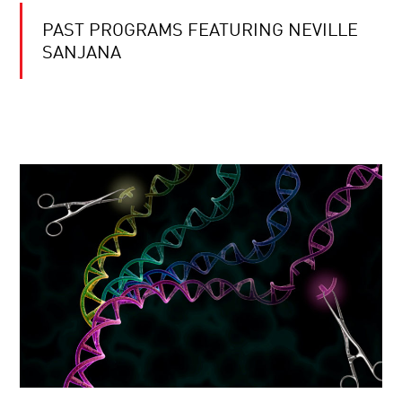
PAST PROGRAMS FEATURING NEVILLE
SANJANA