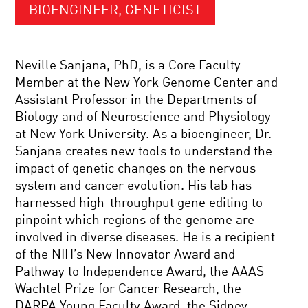
BIOENGINEER, GENETICIST
Neville Sanjana, PhD, is a Core Faculty
Member at the New York Genome Center and
Assistant Professor in the Departments of
Biology and of Neuroscience and Physiology
at New York University. As a bioengineer, Dr.
Sanjana creates new tools to understand the
impact of genetic changes on the nervous
system and cancer evolution. His lab has
harnessed high-throughput gene editing to
pinpoint which regions of the genome are
involved in diverse diseases. He is a recipient
of the NIH’s New Innovator Award and
Pathway to Independence Award, the AAAS
Wachtel Prize for Cancer Research, the
DARPA Young Faculty Award, the Sidney