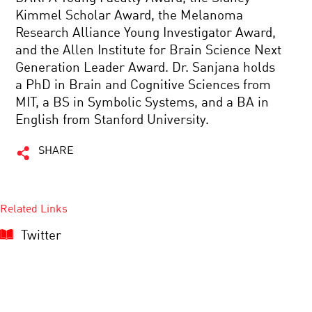
Kimmel Scholar Award, the Melanoma
Research Alliance Young Investigator Award,
and the Allen Institute for Brain Science Next
Generation Leader Award. Dr. Sanjana holds
a PhD in Brain and Cognitive Sciences from
MIT, a BS in Symbolic Systems, and a BA in
English from Stanford University.
SHARE
Related Links
Twitter