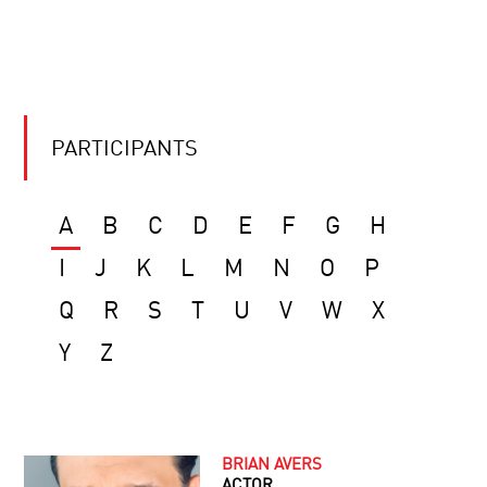
PARTICIPANTS
A
B
C
D
E
F
G
H
I
J
K
L
M
N
O
P
Q
R
S
T
U
V
W
X
Y
Z
BRIAN AVERS
ACTOR