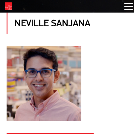
NEVILLE SANJANA