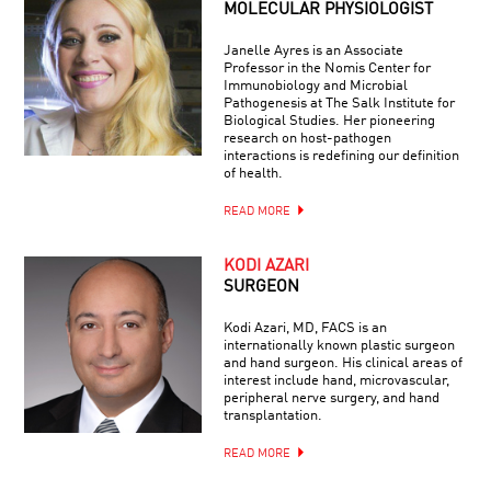
MOLECULAR PHYSIOLOGIST
Janelle Ayres is an Associate
Professor in the Nomis Center for
Immunobiology and Microbial
Pathogenesis at The Salk Institute for
Biological Studies. Her pioneering
research on host-pathogen
interactions is redefining our definition
of health.
READ MORE
KODI AZARI
SURGEON
Kodi Azari, MD, FACS is an
internationally known plastic surgeon
and hand surgeon. His clinical areas of
interest include hand, microvascular,
peripheral nerve surgery, and hand
transplantation.
READ MORE