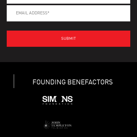
FOUNDING BENEFACTORS