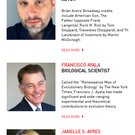
Brian Avers’ Broadway credits
include American Son, The
Father (opposite Frank
Langella), Rock N’ Roll by Tom
Stoppard, Travesties (Stoppard), and The
Lieutenant of Inishmore by Martin
McDonagh.
READ MORE
FRANCISCO AYALA
BIOLOGICAL SCIENTIST
Called the “Renaissance Man of
Evolutionary Biology” by The New York
Times, Francisco J. Ayala has made
significant and wide-ranging
experimental and theoretical
contributions to evolution theory.
READ MORE
JANELLE S. AYRES