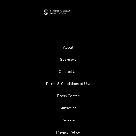
About
Sponsors
Contact Us
Terms & Conditions of Use
Press Center
Subscribe
Careers
Privacy Policy