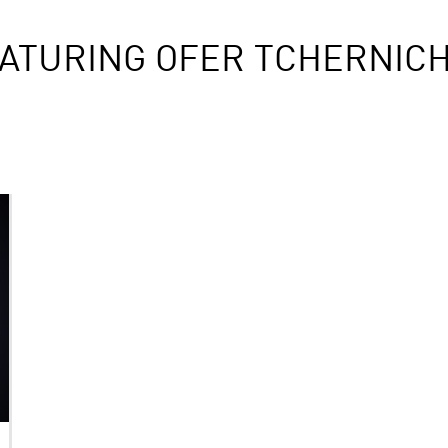
ATURING OFER TCHERNICH