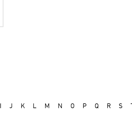
I
J
K
L
M
N
O
P
Q
R
S