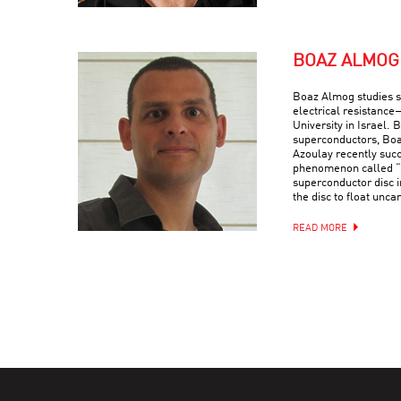
BOAZ ALMOG
Boaz Almog studies 
electrical resistance
University in Israel. 
superconductors, Boa
Azoulay recently suc
phenomenon called “q
superconductor disc i
the disc to float uncan
READ MORE