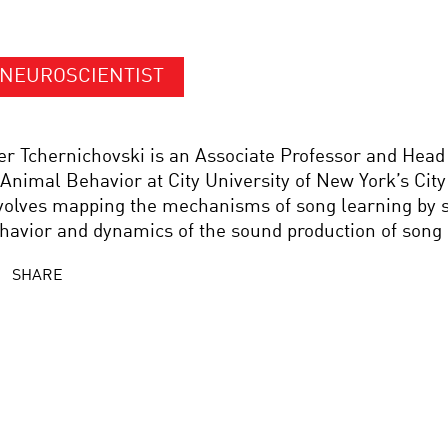
NEUROSCIENTIST
er Tchernichovski is an Associate Professor and Head
 Animal Behavior at City University of New York’s Cit
volves mapping the mechanisms of song learning by s
havior and dynamics of the sound production of song 
SHARE