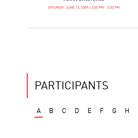
SATURDAY, JUNE 13, 2009 | 2:00 PM - 3:30 PM
PARTICIPANTS
A
B
C
D
E
F
G
H