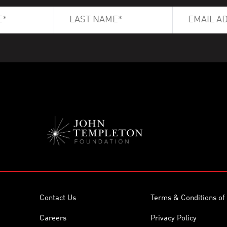
Contact Us
Terms & Conditions of
Careers
Privacy Policy