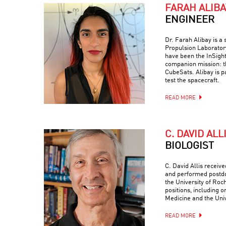
FARAH ALIBA
ENGINEER
Dr. Farah Alibay is a
Propulsion Laboratory
have been the InSight
companion mission: 
CubeSats. Alibay is p
test the spacecraft.
READ MORE
C. DAVID ALL
BIOLOGIST
C. David Allis receiv
and performed postdo
the University of Roc
positions, including o
Medicine and the Univ
READ MORE