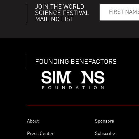
JOIN THE WORLD
SCIENCE FESTIVAL
MAILING LIST
FOUNDING BENEFACTORS
About
Sponsors
Press Center
Subscribe