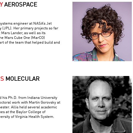
Y
AEROSPACE
 systems engineer at NASA’s Jet
 (JPL). Her primary projects so far
 Mars Lander, as well as its
the Mars Cube One (MarCO)
art of the team that helped build and
IS
MOLECULAR
ed his Ph.D. from Indiana University
ctoral work with Martin Gorovsky at
hester. Allis held several academic
nes at the Baylor College of
ersity of Virginia Health System.