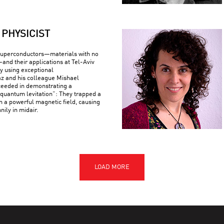
PHYSICIST
superconductors—materials with no
—and their applications at Tel-Aviv
By using exceptional
z and his colleague Mishael
ceeded in demonstrating a
uantum levitation”: They trapped a
n a powerful magnetic field, causing
nily in midair.