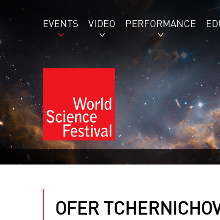
EVENTS
VIDEO
PERFORMANCE
ED
OFER TCHERNICHOV