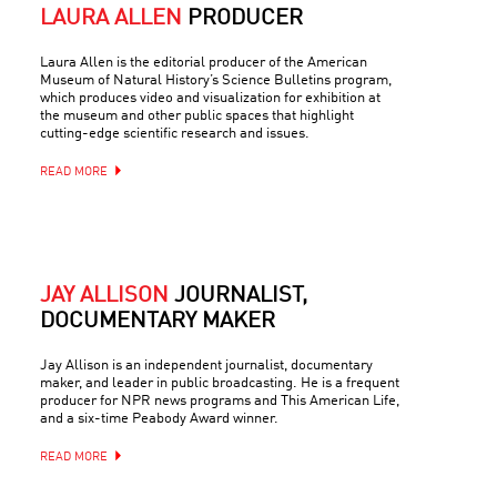
LAURA ALLEN
PRODUCER
Laura Allen is the editorial producer of the American
Museum of Natural History’s Science Bulletins program,
which produces video and visualization for exhibition at
the museum and other public spaces that highlight
cutting-edge scientific research and issues.
READ MORE
JAY ALLISON
JOURNALIST,
DOCUMENTARY MAKER
Jay Allison is an independent journalist, documentary
maker, and leader in public broadcasting. He is a frequent
producer for NPR news programs and This American Life,
and a six-time Peabody Award winner.
READ MORE