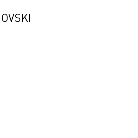
OVSKI