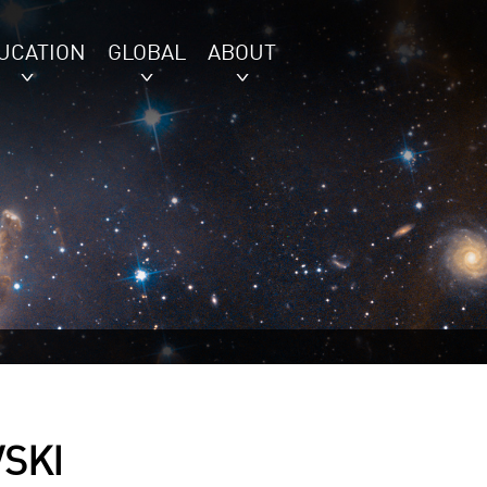
UCATION
GLOBAL
ABOUT
SKI