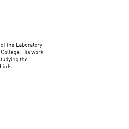
 of the Laboratory
y College. His work
tudying the
birds.