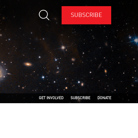
SUBSCRIBE
GET INVOLVED
SUBSCRIBE
DONATE