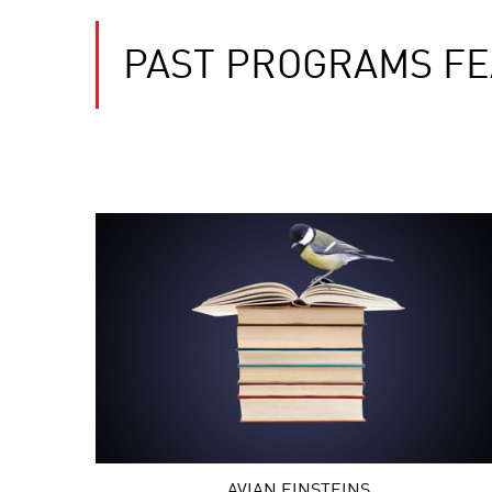
PAST PROGRAMS FE
AVIAN EINSTEINS