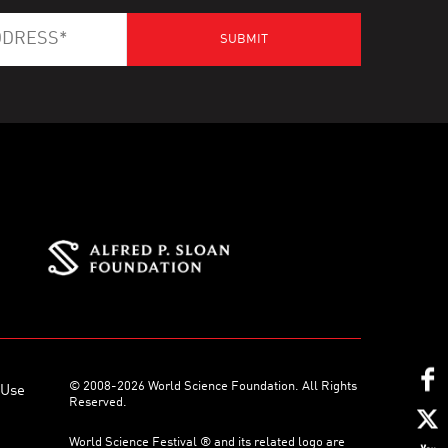
© 2008-2026 World Science Foundation. All Rights
 Use
Reserved.
World Science Festival ® and its related logo are