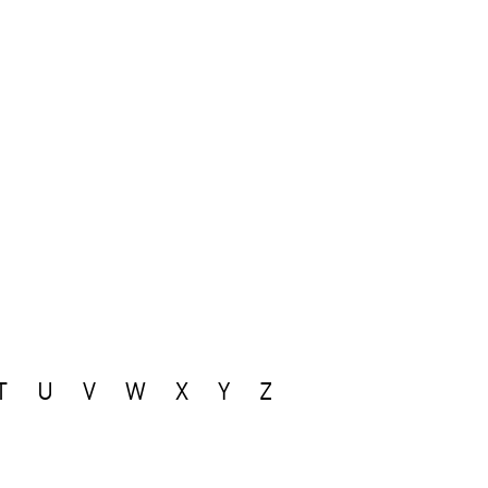
T
U
V
W
X
Y
Z