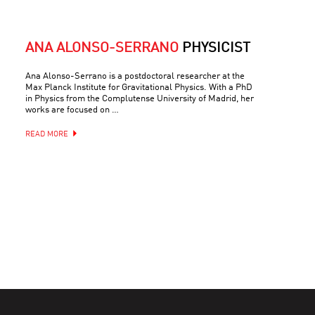
ANA ALONSO-SERRANO
PHYSICIST
Ana Alonso-Serrano is a postdoctoral researcher at the
Max Planck Institute for Gravitational Physics. With a PhD
in Physics from the Complutense University of Madrid, her
works are focused on …
READ MORE