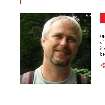
Of
of
in
be