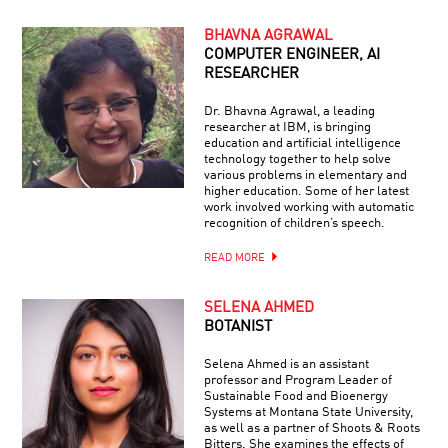
BHAVNA AGRAWAL
COMPUTER ENGINEER, AI
RESEARCHER
Dr. Bhavna Agrawal, a leading
researcher at IBM, is bringing
education and artificial intelligence
technology together to help solve
various problems in elementary and
higher education. Some of her latest
work involved working with automatic
recognition of children’s speech.
READ MORE
SELENA AHMED
BOTANIST
Selena Ahmed is an assistant
professor and Program Leader of
Sustainable Food and Bioenergy
Systems at Montana State University,
as well as a partner of Shoots & Roots
Bitters. She examines the effects of