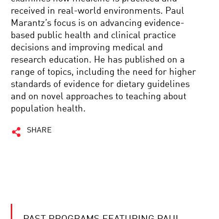
received in real-world environments. Paul
Marantz’s focus is on advancing evidence-
based public health and clinical practice
decisions and improving medical and
research education. He has published on a
range of topics, including the need for higher
standards of evidence for dietary guidelines
and on novel approaches to teaching about
population health.
SHARE