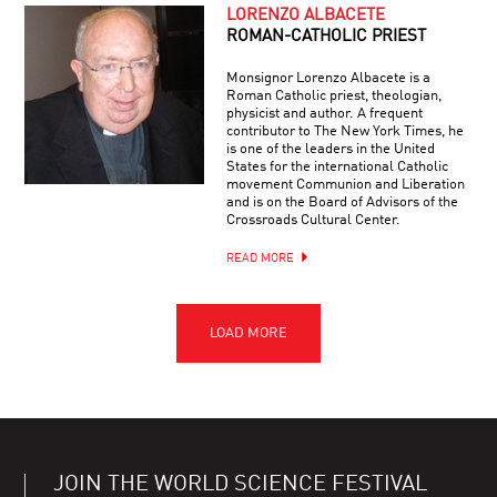
LORENZO ALBACETE
ROMAN-CATHOLIC PRIEST
Monsignor Lorenzo Albacete is a
Roman Catholic priest, theologian,
physicist and author. A frequent
contributor to The New York Times, he
is one of the leaders in the United
States for the international Catholic
movement Communion and Liberation
and is on the Board of Advisors of the
Crossroads Cultural Center.
READ MORE
JOIN THE WORLD SCIENCE FESTIVAL