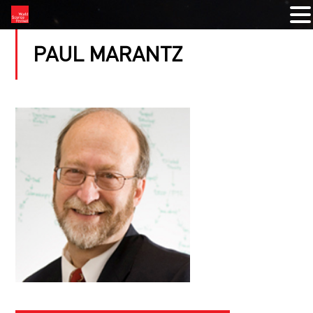
PAUL MARANTZ