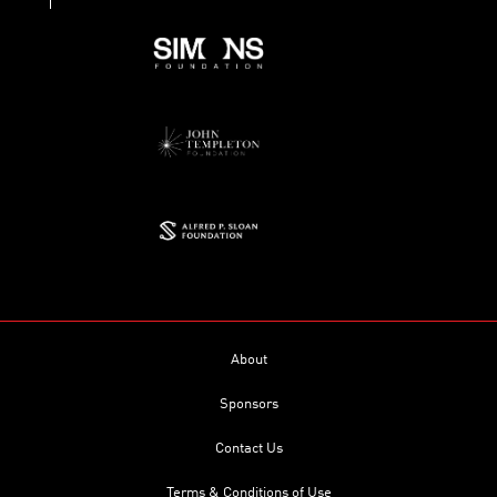
About
Sponsors
Contact Us
Terms & Conditions of Use