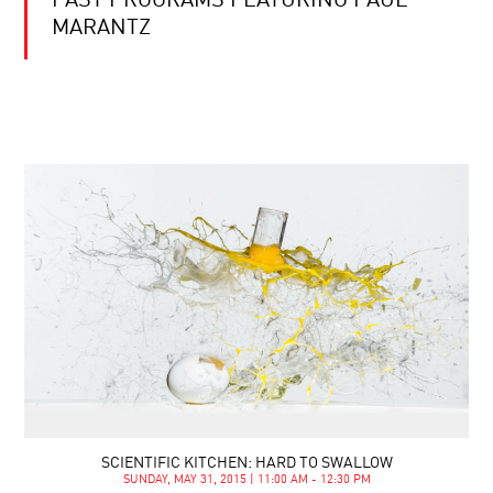
PAST PROGRAMS FEATURING PAUL
MARANTZ
SCIENTIFIC KITCHEN: HARD TO SWALLOW
SUNDAY, MAY 31, 2015 | 11:00 AM - 12:30 PM