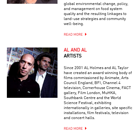
global environmental change, policy,
and management on food system
quality and the resulting linkages to
land-use strategies and community
well-being.
READ MORE
AL AND AL
ARTISTS
Since 2001 AL Holmes and AL Taylor
have created an award winning body of
films commissioned by Animate, Arts
Council England, BFI, Channel 4
television, Cornerhouse Cinema, FACT
gallery, Film London, MuHKA,
Southbank Centre and the World
Science Festival, exhibiting
internationally in galleries, site specific
installations, film festivals, television
and concert halls.
READ MORE