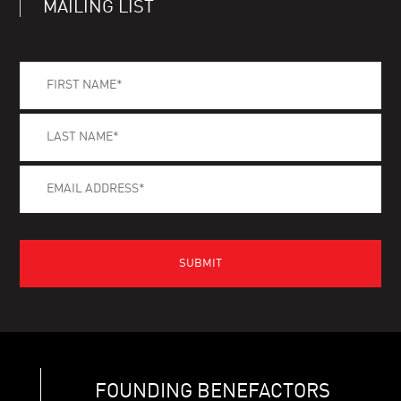
MAILING LIST
FOUNDING BENEFACTORS