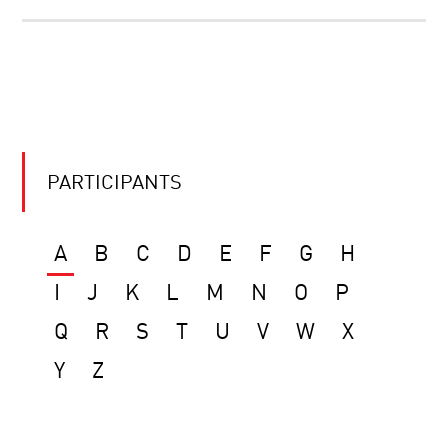
PARTICIPANTS
A
B
C
D
E
F
G
H
I
J
K
L
M
N
O
P
Q
R
S
T
U
V
W
X
Y
Z