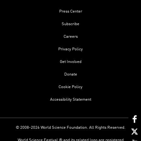
Press Center
Subscribe
Careers
Privacy Policy
Get Involved
Donate
Cookie Policy
Accessibility Statement
© 2008-2026 World Science Foundation. All Rights Reserved.
World Science Festival ® and its related logo are registered