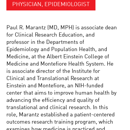
PHYSICIAN, EPIDEMIOLOGIST
Paul R. Marantz (MD, MPH) is associate dean
for Clinical Research Education, and
professor in the Departments of
Epidemiology and Population Health, and
Medicine, at the Albert Einstein College of
Medicine and Montefiore Health System. He
is associate director of the Institute for
Clinical and Translational Research at
Einstein and Montefiore, an NIH-funded
center that aims to improve human health by
advancing the efficiency and quality of
translational and clinical research. In this
role, Marantz established a patient-centered
outcomes research training program, which
examines how medicine is practiced and