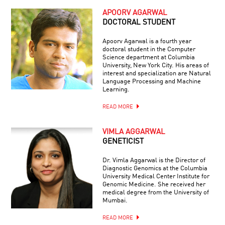
APOORV AGARWAL
DOCTORAL STUDENT
Apoorv Agarwal is a fourth year
doctoral student in the Computer
Science department at Columbia
University, New York City. His areas of
interest and specialization are Natural
Language Processing and Machine
Learning.
READ MORE
VIMLA AGGARWAL
GENETICIST
Dr. Vimla Aggarwal is the Director of
Diagnostic Genomics at the Columbia
University Medical Center Institute for
Genomic Medicine. She received her
medical degree from the University of
Mumbai.
READ MORE