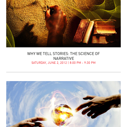
WHY WE TELL STORIES: THE SCIENCE OF
NARRATIVE
SATURDAY, JUNE 2, 2012 | 8:00 PM - 9:30 PM