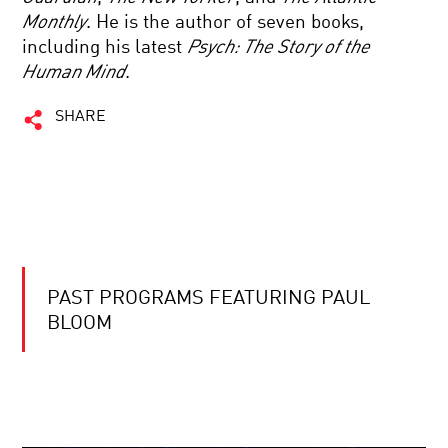
Monthly
. He is the author of seven books,
including his latest
Psych: The Story of the
Human Mind
.
SHARE
PAST PROGRAMS FEATURING PAUL
BLOOM