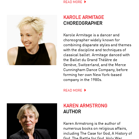
READ MORE
KAROLE ARMITAGE
CHOREOGRAPHER
Karole Armitage is a dancer and
choreographer widely known for
combining disparate styles and themes
with the discipline and techniques of
classical ballet. Armitage danced with
the Ballet du Grand Théâtre de
Genève, Switzerland, and the Merce
Cunningham Dance Company, before
forming her own New York-based
company in the 1980s.
READ MORE
KAREN ARMSTRONG
AUTHOR
Karen Armstrong is the author of
numerous books on religious affairs,
including The Case for God, A History of
God, The Battle for God, Holy War,