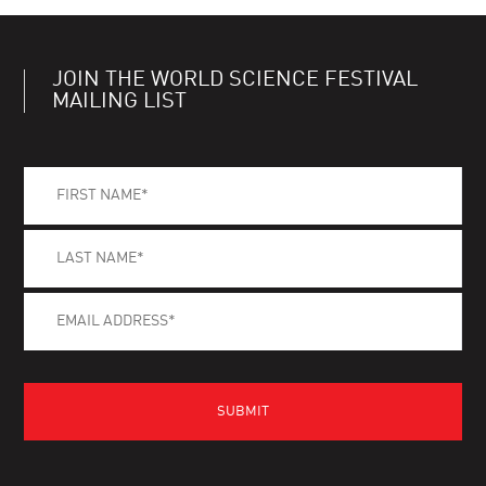
JOIN THE WORLD SCIENCE FESTIVAL
MAILING LIST