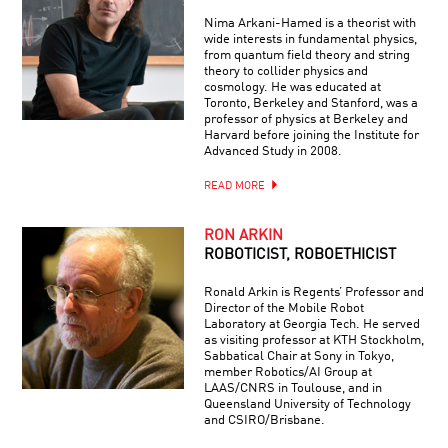
Nima Arkani-Hamed is a theorist with
wide interests in fundamental physics,
from quantum field theory and string
theory to collider physics and
cosmology. He was educated at
Toronto, Berkeley and Stanford, was a
professor of physics at Berkeley and
Harvard before joining the Institute for
Advanced Study in 2008.
READ MORE
RON ARKIN
ROBOTICIST, ROBOETHICIST
Ronald Arkin is Regents’ Professor and
Director of the Mobile Robot
Laboratory at Georgia Tech. He served
as visiting professor at KTH Stockholm,
Sabbatical Chair at Sony in Tokyo,
member Robotics/AI Group at
LAAS/CNRS in Toulouse, and in
Queensland University of Technology
and CSIRO/Brisbane.