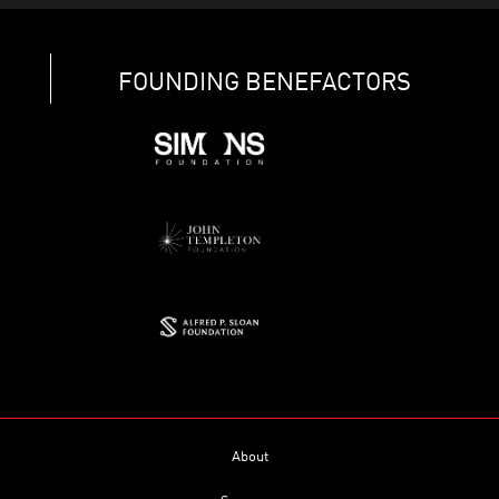
FOUNDING BENEFACTORS
About