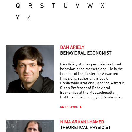
Q
R
S
T
U
V
W
X
Y
Z
DAN ARIELY
BEHAVIORAL ECONOMIST
Dan Ariely studies people’s irrational
behavior in the marketplace. He is the
founder of the Center for Advanced
Hindsight, author of the book
Predictably Irrational, and the Alfred P.
Sloan Professor of Behavioral
Economics at the Massachusetts
Institute of Technology in Cambridge.
READ MORE
NIMA ARKANI-HAMED
THEORETICAL PHYSICIST