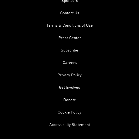
Sponsors
Contact Us
Terms & Conditions of Use
Press Center
Subscribe
Careers
Privacy Policy
Get Involved
Donate
Cookie Policy
Accessibility Statement