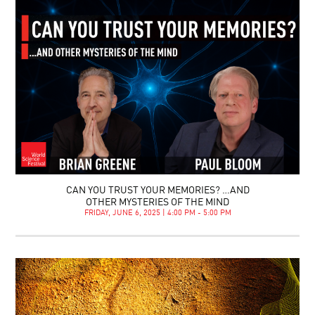
CAN YOU TRUST YOUR MEMORIES? …AND
OTHER MYSTERIES OF THE MIND
FRIDAY, JUNE 6, 2025 | 4:00 PM - 5:00 PM