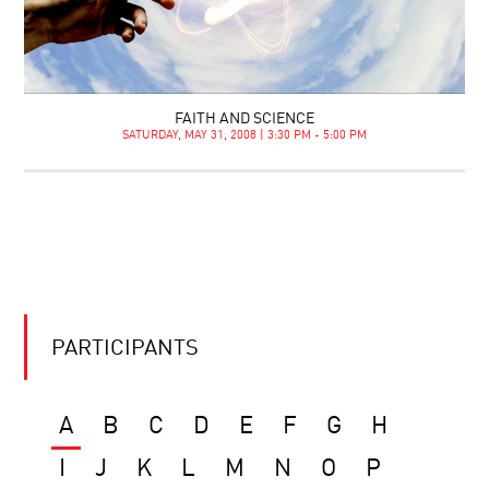
FAITH AND SCIENCE
SATURDAY, MAY 31, 2008 | 3:30 PM - 5:00 PM
PARTICIPANTS
A
B
C
D
E
F
G
H
I
J
K
L
M
N
O
P