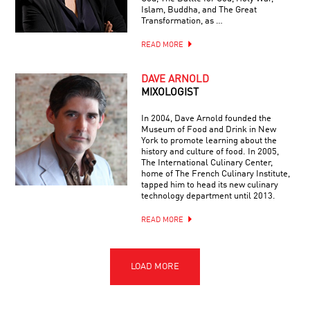
Islam, Buddha, and The Great
Transformation, as …
READ MORE
DAVE ARNOLD
MIXOLOGIST
In 2004, Dave Arnold founded the
Museum of Food and Drink in New
York to promote learning about the
history and culture of food. In 2005,
The International Culinary Center,
home of The French Culinary Institute,
tapped him to head its new culinary
technology department until 2013.
READ MORE