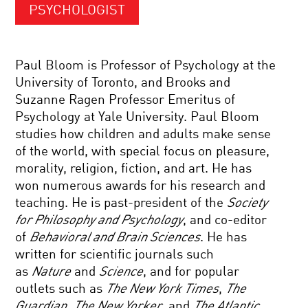
PSYCHOLOGIST
Paul Bloom is Professor of Psychology at the
University of Toronto, and Brooks and
Suzanne Ragen Professor Emeritus of
Psychology at Yale University. Paul Bloom
studies how children and adults make sense
of the world, with special focus on pleasure,
morality, religion, fiction, and art. He has
won numerous awards for his research and
teaching. He is past-president of the
Society
for Philosophy and Psychology
, and co-editor
of
Behavioral and Brain Sciences
. He has
written for scientific journals such
as
Nature
and
Science
, and for popular
outlets such as
The New York Times
,
The
Guardian
,
The New Yorker
, and
The Atlantic