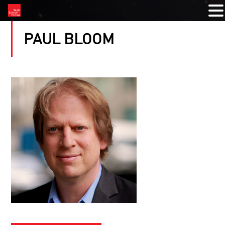
PAUL BLOOM