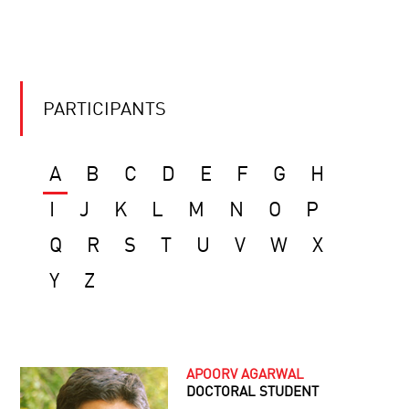
PARTICIPANTS
A
B
C
D
E
F
G
H
I
J
K
L
M
N
O
P
Q
R
S
T
U
V
W
X
Y
Z
APOORV AGARWAL
DOCTORAL STUDENT