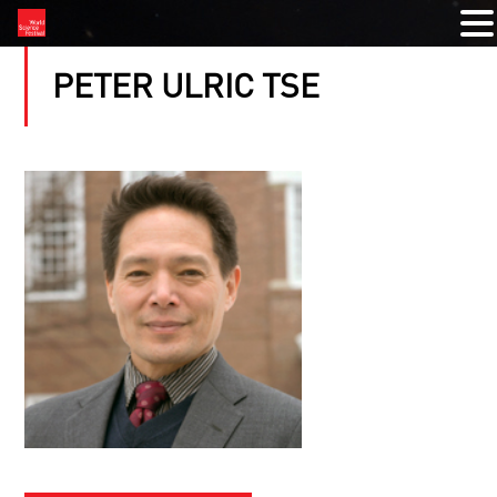
PETER ULRIC TSE