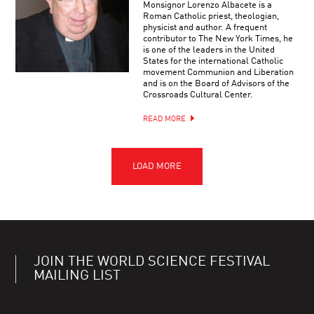
Monsignor Lorenzo Albacete is a
Roman Catholic priest, theologian,
physicist and author. A frequent
contributor to The New York Times, he
is one of the leaders in the United
States for the international Catholic
movement Communion and Liberation
and is on the Board of Advisors of the
Crossroads Cultural Center.
READ MORE
JOIN THE WORLD SCIENCE FESTIVAL
MAILING LIST