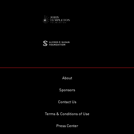
About
Sponsors
Contact Us
Terms & Conditions of Use
Press Center