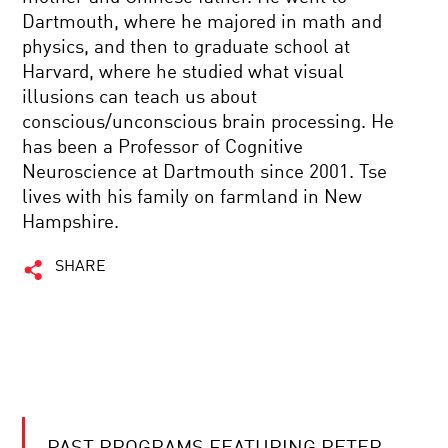
Dartmouth, where he majored in math and
physics, and then to graduate school at
Harvard, where he studied what visual
illusions can teach us about
conscious/unconscious brain processing. He
has been a Professor of Cognitive
Neuroscience at Dartmouth since 2001. Tse
lives with his family on farmland in New
Hampshire.
SHARE