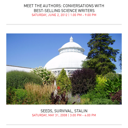
MEET THE AUTHORS: CONVERSATIONS WITH
BEST-SELLING SCIENCE WRITERS
SATURDAY, JUNE 2, 2012 | 1:00 PM - 9:00 PM
SEEDS, SURVIVAL, STALIN
SATURDAY, MAY 31, 2008 | 3:00 PM - 4:00 PM