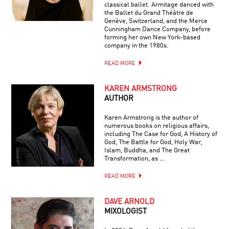
classical ballet. Armitage danced with
the Ballet du Grand Théâtre de
Genève, Switzerland, and the Merce
Cunningham Dance Company, before
forming her own New York-based
company in the 1980s.
READ MORE
KAREN ARMSTRONG
AUTHOR
Karen Armstrong is the author of
numerous books on religious affairs,
including The Case for God, A History of
God, The Battle for God, Holy War,
Islam, Buddha, and The Great
Transformation, as …
READ MORE
DAVE ARNOLD
MIXOLOGIST