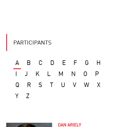
PARTICIPANTS
A
B
C
D
E
F
G
H
I
J
K
L
M
N
O
P
Q
R
S
T
U
V
W
X
Y
Z
DAN ARIELY