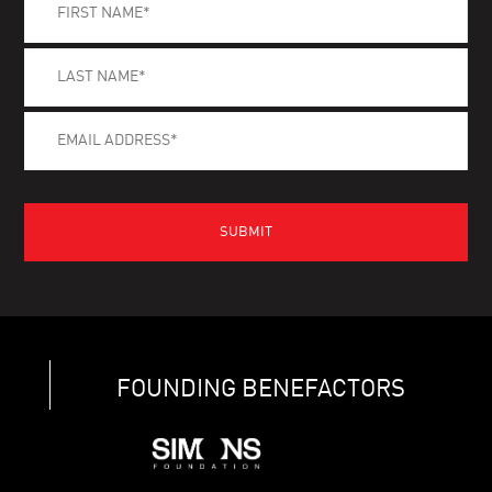
FOUNDING BENEFACTORS