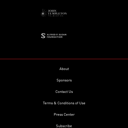
About
Sponsors
Contact Us
Terms & Conditions of Use
Press Center
Subscribe