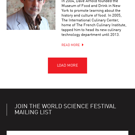
In 2004, Dave Arnold founded the
Museum of Food and Drink in New
York to promote learning about the
history and culture of food. In 2005,
The International Culinary Center,
home of The French Culinary Institute,
tapped him to head its new culinary
technology department until 2013.
READ MORE
JOIN THE WORLD SCIENCE FESTIVAL
MAILING LIST