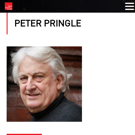
PETER PRINGLE