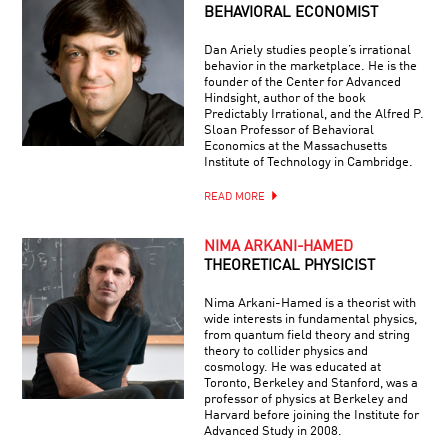
BEHAVIORAL ECONOMIST
Dan Ariely studies people’s irrational
behavior in the marketplace. He is the
founder of the Center for Advanced
Hindsight, author of the book
Predictably Irrational, and the Alfred P.
Sloan Professor of Behavioral
Economics at the Massachusetts
Institute of Technology in Cambridge.
READ MORE
NIMA ARKANI-HAMED
THEORETICAL PHYSICIST
Nima Arkani-Hamed is a theorist with
wide interests in fundamental physics,
from quantum field theory and string
theory to collider physics and
cosmology. He was educated at
Toronto, Berkeley and Stanford, was a
professor of physics at Berkeley and
Harvard before joining the Institute for
Advanced Study in 2008.