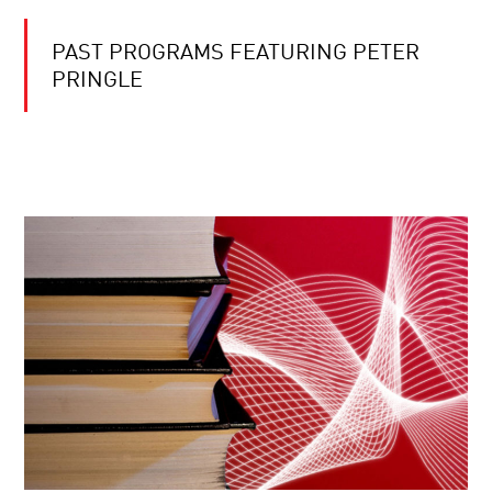
PAST PROGRAMS FEATURING PETER
PRINGLE