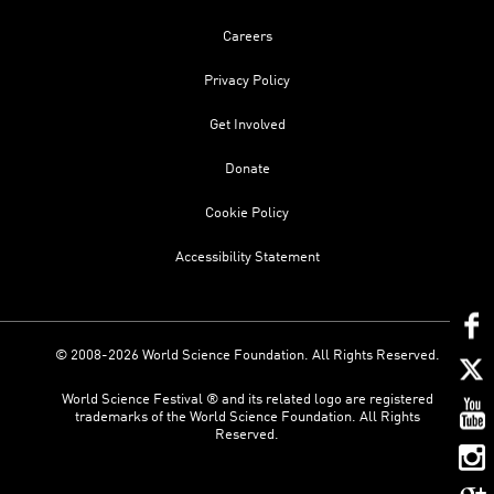
Careers
Privacy Policy
Get Involved
Donate
Cookie Policy
Accessibility Statement
© 2008-2026 World Science Foundation. All Rights Reserved.
World Science Festival ® and its related logo are registered
trademarks of the World Science Foundation. All Rights
Reserved.