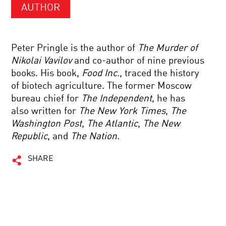
AUTHOR
Peter Pringle is the author of
The Murder of
Nikolai Vavilov
and co-author of nine previous
books. His book,
Food Inc.
, traced the history
of biotech agriculture. The former Moscow
bureau chief for
The Independent
, he has
also written for
The New York Times
,
The
Washington Post
,
The Atlantic
,
The New
Republic
, and
The Nation
.
SHARE