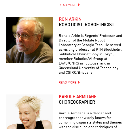
READ MORE
RON ARKIN
ROBOTICIST, ROBOETHICIST
Ronald Arkin is Regents’ Professor and
Director of the Mobile Robot
Laboratory at Georgia Tech. He served
as visiting professor at KTH Stockholm,
Sabbatical Chair at Sony in Tokyo,
member Robotics/AI Group at
LAAS/CNRS in Toulouse, and in
Queensland University of Technology
and CSIRO/Brisbane.
READ MORE
KAROLE ARMITAGE
CHOREOGRAPHER
Karole Armitage is a dancer and
choreographer widely known for
combining disparate styles and themes
with the discipline and techniques of