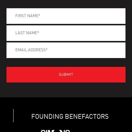
FOUNDING BENEFACTORS