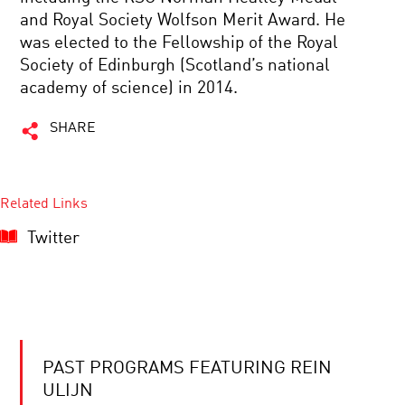
and Royal Society Wolfson Merit Award. He
was elected to the Fellowship of the Royal
Society of Edinburgh (Scotland’s national
academy of science) in 2014.
SHARE
Related Links
Twitter
PAST PROGRAMS FEATURING REIN
ULIJN