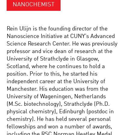
NANOCHEMIST
Rein Ulijn is the founding director of the
Nanoscience Initiative at CUNY’s Advanced
Science Research Center. He was previously
professor and vice dean of research at the
University of Strathclyde in Glasgow,
Scotland, where he continues to hold a
position. Prior to this, he started his
independent career at the University of
Manchester. His education was from the
University of Wageningen, Netherlands
(M.Sc. biotechnology), Strathclyde (Ph.D.
physical chemistry), Edinburgh (postdoc in
chemistry). He has held several personal
fellowships and won a number of awards,
including the RSC Norman Heatley Medal