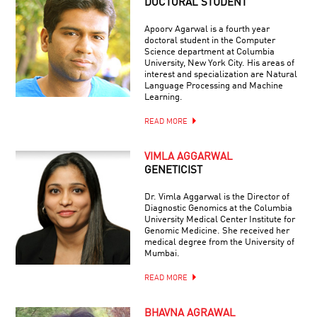
DOCTORAL STUDENT
Apoorv Agarwal is a fourth year
doctoral student in the Computer
Science department at Columbia
University, New York City. His areas of
interest and specialization are Natural
Language Processing and Machine
Learning.
READ MORE
VIMLA AGGARWAL
GENETICIST
Dr. Vimla Aggarwal is the Director of
Diagnostic Genomics at the Columbia
University Medical Center Institute for
Genomic Medicine. She received her
medical degree from the University of
Mumbai.
READ MORE
BHAVNA AGRAWAL