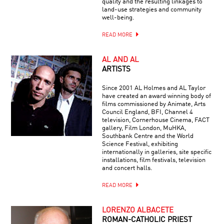
quality and the resulting linkages to
land-use strategies and community
well-being.
READ MORE
AL AND AL
ARTISTS
Since 2001 AL Holmes and AL Taylor
have created an award winning body of
films commissioned by Animate, Arts
Council England, BFI, Channel 4
television, Cornerhouse Cinema, FACT
gallery, Film London, MuHKA,
Southbank Centre and the World
Science Festival, exhibiting
internationally in galleries, site specific
installations, film festivals, television
and concert halls.
READ MORE
LORENZO ALBACETE
ROMAN-CATHOLIC PRIEST