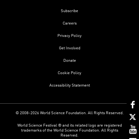
Subscribe
Careers
Privacy Policy
Get Involved
Donate
Cookie Policy
Accessibility Statement
© 2008-2026 World Science Foundation. All Rights Reserved.
World Science Festival ® and its related logo are registered
trademarks of the World Science Foundation. All Rights
Reserved.