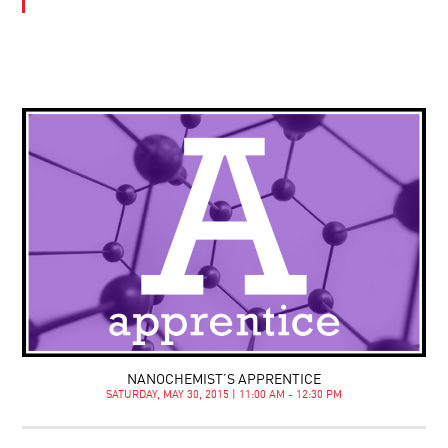
NANOCHEMIST’S APPRENTICE
SATURDAY, MAY 30, 2015 | 11:00 AM - 12:30 PM