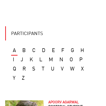
PARTICIPANTS
A
B
C
D
E
F
G
H
I
J
K
L
M
N
O
P
Q
R
S
T
U
V
W
X
Y
Z
APOORV AGARWAL