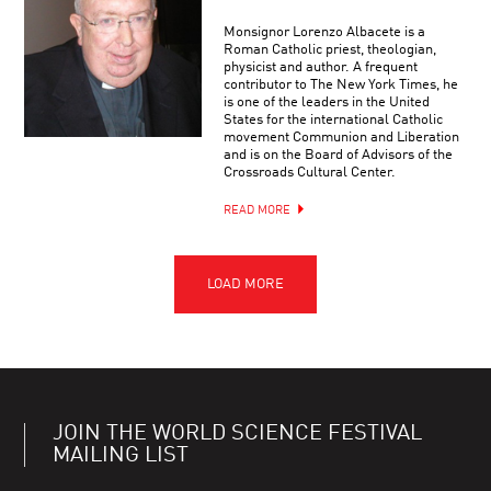
Monsignor Lorenzo Albacete is a
Roman Catholic priest, theologian,
physicist and author. A frequent
contributor to The New York Times, he
is one of the leaders in the United
States for the international Catholic
movement Communion and Liberation
and is on the Board of Advisors of the
Crossroads Cultural Center.
READ MORE
JOIN THE WORLD SCIENCE FESTIVAL
MAILING LIST