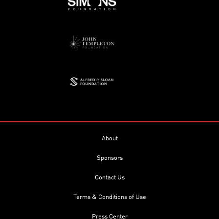
About
Sponsors
Contact Us
Terms & Conditions of Use
Press Center