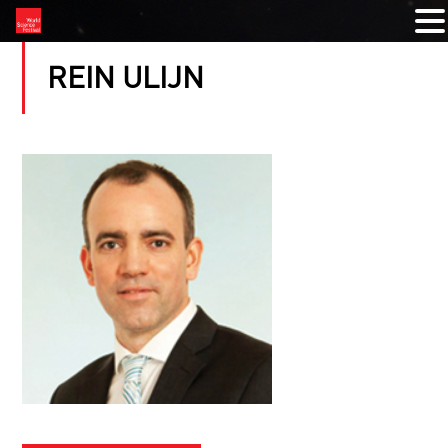
REIN ULIJN