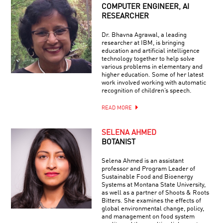
COMPUTER ENGINEER, AI
RESEARCHER
Dr. Bhavna Agrawal, a leading
researcher at IBM, is bringing
education and artificial intelligence
technology together to help solve
various problems in elementary and
higher education. Some of her latest
work involved working with automatic
recognition of children’s speech.
READ MORE
SELENA AHMED
BOTANIST
Selena Ahmed is an assistant
professor and Program Leader of
Sustainable Food and Bioenergy
Systems at Montana State University,
as well as a partner of Shoots & Roots
Bitters. She examines the effects of
global environmental change, policy,
and management on food system