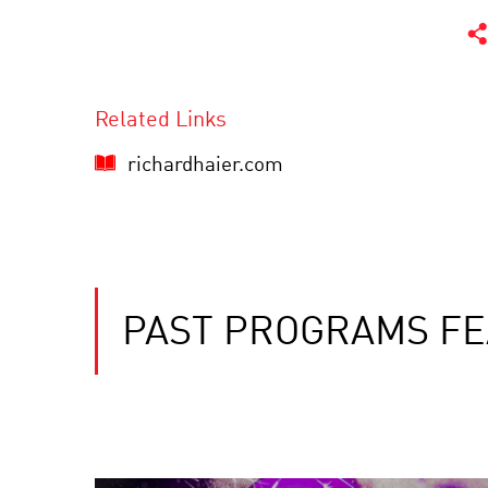
Related Links
richardhaier.com
PAST PROGRAMS FE