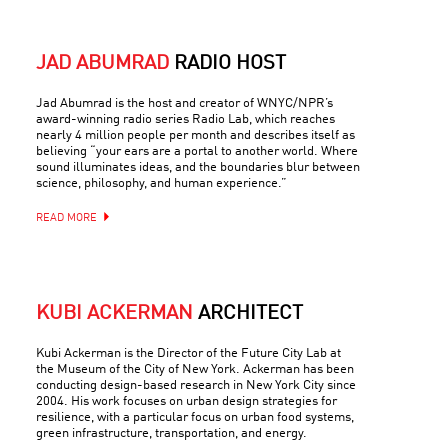
JAD ABUMRAD
RADIO HOST
Jad Abumrad is the host and creator of WNYC/NPR’s
award-winning radio series Radio Lab, which reaches
nearly 4 million people per month and describes itself as
believing “your ears are a portal to another world. Where
sound illuminates ideas, and the boundaries blur between
science, philosophy, and human experience.”
READ MORE
KUBI ACKERMAN
ARCHITECT
Kubi Ackerman is the Director of the Future City Lab at
the Museum of the City of New York. Ackerman has been
conducting design-based research in New York City since
2004. His work focuses on urban design strategies for
resilience, with a particular focus on urban food systems,
green infrastructure, transportation, and energy.