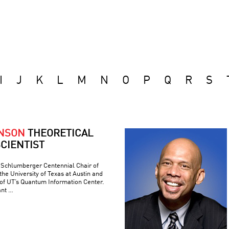
I
J
K
L
M
N
O
P
Q
R
S
ONSON
THEORETICAL
CIENTIST
e Schlumberger Centennial Chair of
he University of Texas at Austin and
 of UT’s Quantum Information Center.
ant …