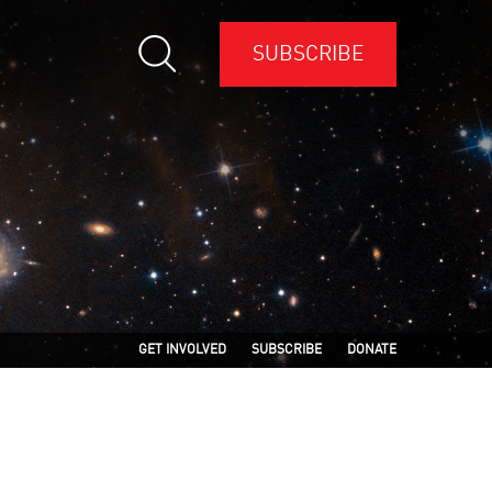
SUBSCRIBE
GET INVOLVED
SUBSCRIBE
DONATE