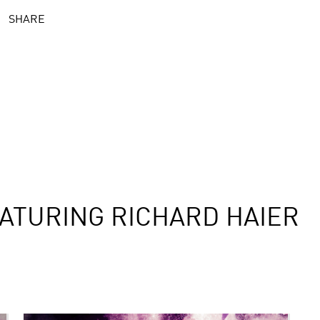
SHARE
ATURING RICHARD HAIER