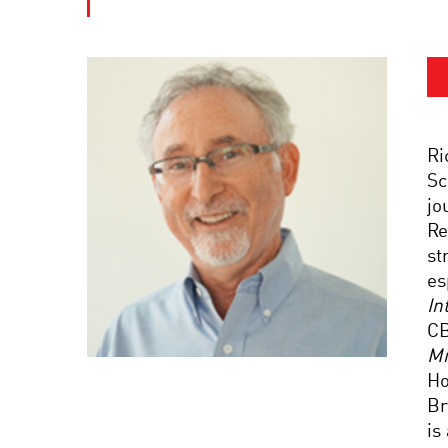
Ri
Sc
jo
Re
st
es
In
C
Mi
Ho
Br
is