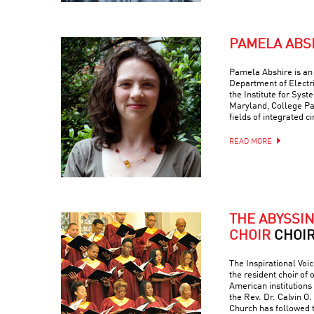
PAMELA ABS
Pamela Abshire is an 
Department of Electr
the Institute for Syst
Maryland, College Par
fields of integrated c
READ MORE
THE ABYSSI
CHOIR
CHOI
The Inspirational Voic
the resident choir of
American institutions
the Rev. Dr. Calvin O. 
Church has followed 