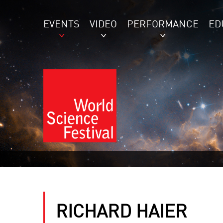
EVENTS
VIDEO
PERFORMANCE
ED
RICHARD HAIER