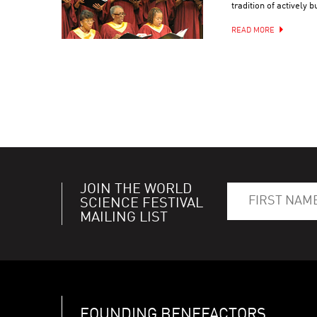
tradition of actively 
READ MORE
JOIN THE WORLD
SCIENCE FESTIVAL
MAILING LIST
FOUNDING BENEFACTORS