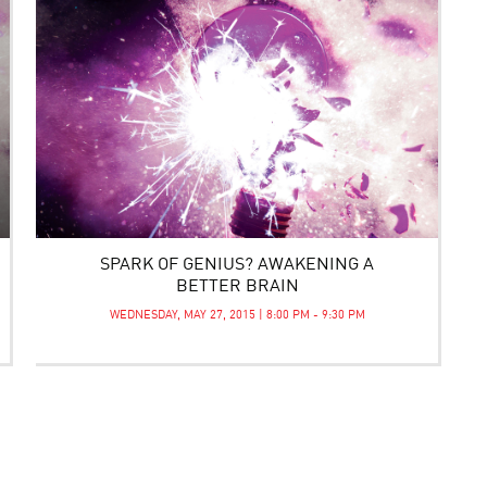
SPARK OF GENIUS? AWAKENING A
BETTER BRAIN
WEDNESDAY, MAY 27, 2015 | 8:00 PM - 9:30 PM