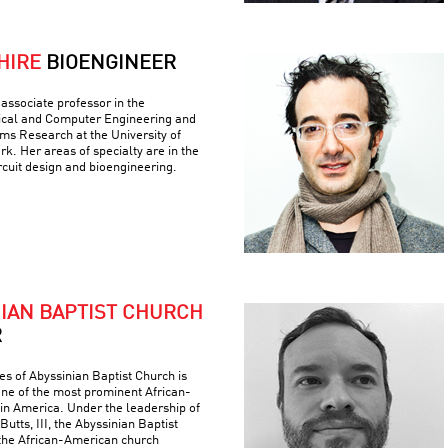
HIRE
BIOENGINEER
associate professor in the
ical and Computer Engineering and
ems Research at the University of
k. Her areas of specialty are in the
ircuit design and bioengineering.
NIAN BAPTIST CHURCH
R
es of Abyssinian Baptist Church is
 one of the most prominent African-
 in America. Under the leadership of
Butts, III, the Abyssinian Baptist
the African-American church