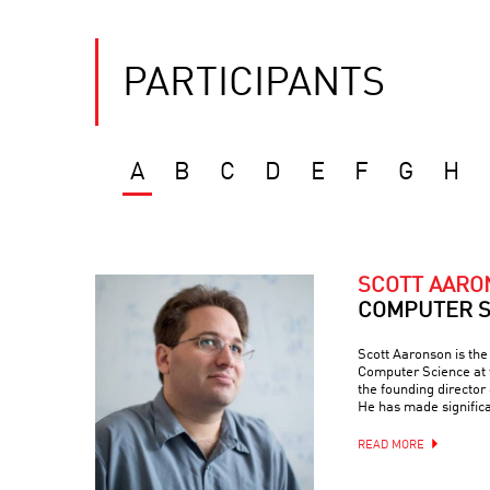
PARTICIPANTS
A
B
C
D
E
F
G
H
SCOTT AAR
COMPUTER S
Scott Aaronson is th
Computer Science at t
the founding director
He has made signific
READ MORE