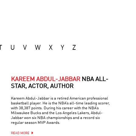
T
U
V
W
X
Y
Z
KAREEM ABDUL-JABBAR
NBA ALL-
STAR, ACTOR, AUTHOR
Kareem Abdul-Jabbar is a retired American professional
basketball player. He is the NBA’s all-time leading scorer,
with 38,387 points. During his career with the NBA’s
Milwaukee Bucks and the Los Angeles Lakers, Abdul-
Jabbar won six NBA championships and a record six
regular season MVP Awards.
READ MORE