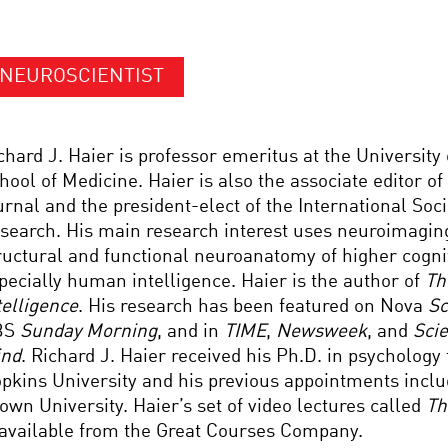
NEUROSCIENTIST
chard J. Haier is professor emeritus at the University o
hool of Medicine. Haier is also the associate editor of
urnal and the president-elect of the International Soci
search. His main research interest uses neuroimaging
ructural and functional neuroanatomy of higher cogni
pecially human intelligence. Haier is the author of
Th
telligence
. His research has been featured on Nova
Sc
BS
Sunday Morning
, and in
TIME
,
Newsweek
, and
Scie
nd
. Richard J. Haier received his Ph.D. in psycholog
pkins University and his previous appointments inc
own University. Haier’s set of video lectures called
Th
 available from the Great Courses Company.