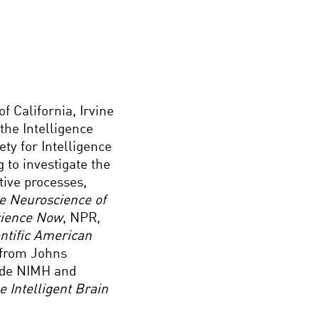
f California, Irvine
 the Intelligence
ety for Intelligence
 to investigate the
tive processes,
e Neuroscience of
ience Now
, NPR,
ntific American
y from Johns
lude NIMH and
e Intelligent Brain