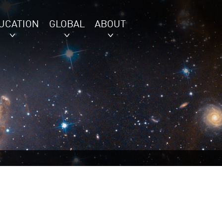
UCATION
GLOBAL
ABOUT