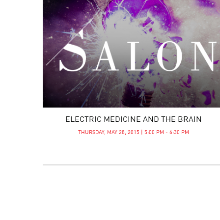
ELECTRIC MEDICINE AND THE BRAIN
THURSDAY, MAY 28, 2015 | 5:00 PM - 6:30 PM