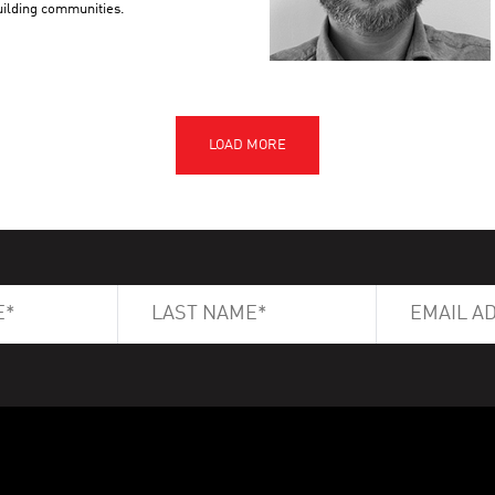
building communities.