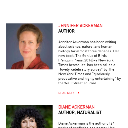
JENNIFER ACKERMAN
AUTHOR
Jennifer Ackerman has been writing
about science, nature, and human
biology for almost three decades. Her
new book, The Genius of Birds
(Penguin Press, 2016)–a New York
Times bestseller–has been called a
“lovely, celebratory survey” by The
New York Times and “gloriously
provocative and highly entertaining” by
the Wall Street Journal.
READ MORE
DIANE ACKERMAN
AUTHOR, NATURALIST
Diane Ackerman is the author of 24