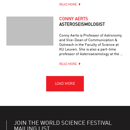
READ MORE
CONNY AERTS
ASTEROSEISMOLOGIST
Conny Aerts is Professor of Astronomy
and Vice-Dean of Communication &
Outreach in the Faculty of Science at
KU Leuven. She is also a part-time
professor of Asteroseismology at the …
READ MORE
JOIN THE WORLD SCIENCE FESTIVAL
MAILING LIST