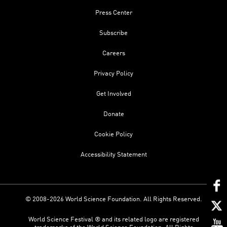
Press Center
Subscribe
Careers
Privacy Policy
Get Involved
Donate
Cookie Policy
Accessibility Statement
© 2008-2026 World Science Foundation. All Rights Reserved.
World Science Festival ® and its related logo are registered