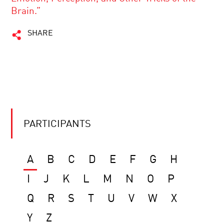
Brain.”
SHARE
PARTICIPANTS
A
B
C
D
E
F
G
H
I
J
K
L
M
N
O
P
Q
R
S
T
U
V
W
X
Y
Z