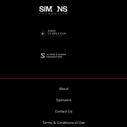
About
Sponsors
Contact Us
Terms & Conditions of Use