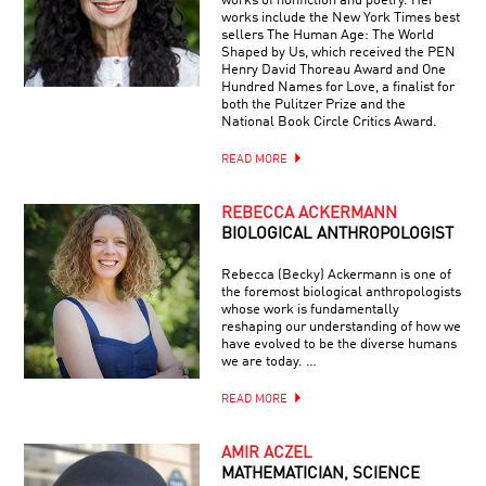
works of nonfiction and poetry. Her
works include the New York Times best
sellers The Human Age: The World
Shaped by Us, which received the PEN
Henry David Thoreau Award and One
Hundred Names for Love, a finalist for
both the Pulitzer Prize and the
National Book Circle Critics Award.
READ MORE
REBECCA ACKERMANN
BIOLOGICAL ANTHROPOLOGIST
Rebecca (Becky) Ackermann is one of
the foremost biological anthropologists
whose work is fundamentally
reshaping our understanding of how we
have evolved to be the diverse humans
we are today. …
READ MORE
AMIR ACZEL
MATHEMATICIAN, SCIENCE