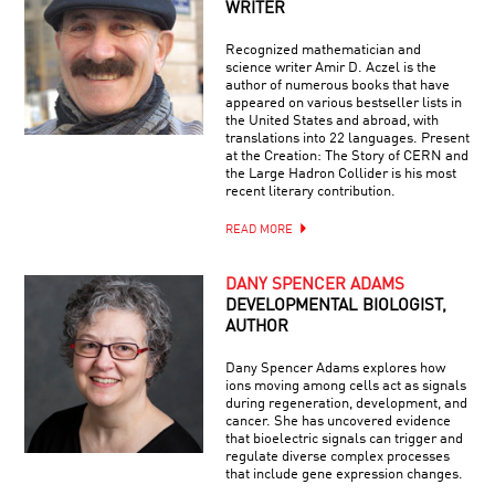
WRITER
Recognized mathematician and
science writer Amir D. Aczel is the
author of numerous books that have
appeared on various bestseller lists in
the United States and abroad, with
translations into 22 languages. Present
at the Creation: The Story of CERN and
the Large Hadron Collider is his most
recent literary contribution.
READ MORE
DANY SPENCER ADAMS
DEVELOPMENTAL BIOLOGIST,
AUTHOR
Dany Spencer Adams explores how
ions moving among cells act as signals
during regeneration, development, and
cancer. She has uncovered evidence
that bioelectric signals can trigger and
regulate diverse complex processes
that include gene expression changes.