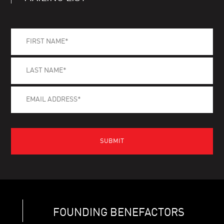
FOUNDING BENEFACTORS