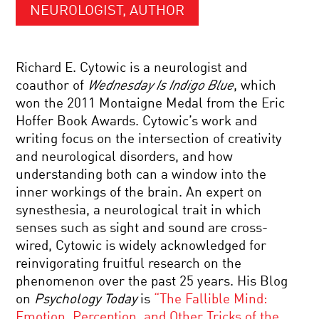
NEUROLOGIST, AUTHOR
Richard E. Cytowic is a neurologist and
coauthor of
Wednesday Is Indigo Blue
, which
won the 2011 Montaigne Medal from the Eric
Hoffer Book Awards. Cytowic’s work and
writing focus on the intersection of creativity
and neurological disorders, and how
understanding both can a window into the
inner workings of the brain. An expert on
synesthesia, a neurological trait in which
senses such as sight and sound are cross-
wired, Cytowic is widely acknowledged for
reinvigorating fruitful research on the
phenomenon over the past 25 years. His Blog
on
Psychology Today
is
“The Fallible Mind:
Emotion, Perception, and Other Tricks of the