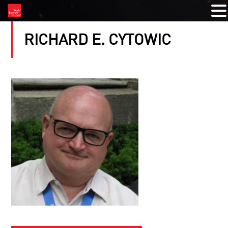
RICHARD E. CYTOWIC