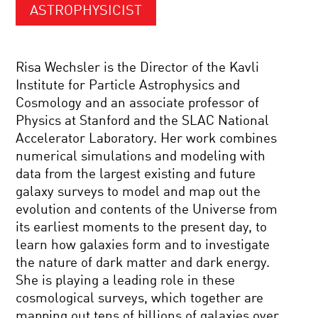
ASTROPHYSICIST
Risa Wechsler is the Director of the Kavli
Institute for Particle Astrophysics and
Cosmology and an associate professor of
Physics at Stanford and the SLAC National
Accelerator Laboratory. Her work combines
numerical simulations and modeling with
data from the largest existing and future
galaxy surveys to model and map out the
evolution and contents of the Universe from
its earliest moments to the present day, to
learn how galaxies form and to investigate
the nature of dark matter and dark energy.
She is playing a leading role in these
cosmological surveys, which together are
mapping out tens of billions of galaxies over