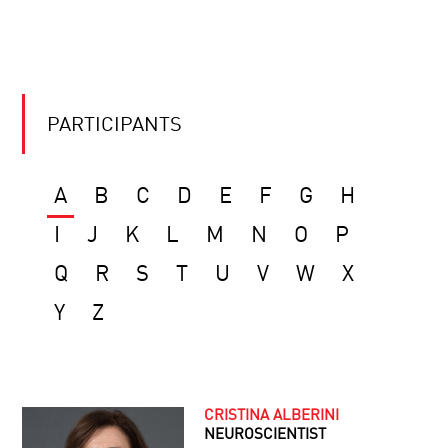
PARTICIPANTS
A
B
C
D
E
F
G
H
I
J
K
L
M
N
O
P
Q
R
S
T
U
V
W
X
Y
Z
CRISTINA ALBERINI
NEUROSCIENTIST