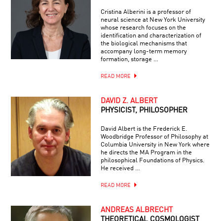
Cristina Alberini is a professor of
neural science at New York University
whose research focuses on the
identification and characterization of
the biological mechanisms that
accompany long-term memory
formation, storage …
READ MORE
DAVID Z. ALBERT
PHYSICIST, PHILOSOPHER
David Albert is the Frederick E.
Woodbridge Professor of Philosophy at
Columbia University in New York where
he directs the MA Program in the
philosophical Foundations of Physics.
He received …
READ MORE
ANDREAS ALBRECHT
THEORETICAL COSMOLOGIST