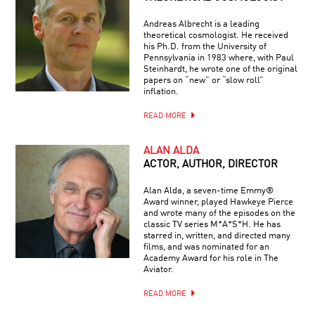
Andreas Albrecht is a leading
theoretical cosmologist. He received
his Ph.D. from the University of
Pennsylvania in 1983 where, with Paul
Steinhardt, he wrote one of the original
papers on “new” or “slow roll”
inflation.
READ MORE
ALAN ALDA
ACTOR, AUTHOR, DIRECTOR
Alan Alda, a seven-time Emmy®
Award winner, played Hawkeye Pierce
and wrote many of the episodes on the
classic TV series M*A*S*H. He has
starred in, written, and directed many
films, and was nominated for an
Academy Award for his role in The
Aviator.
READ MORE