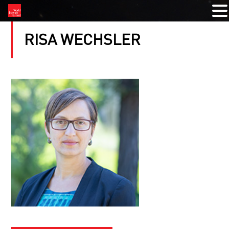
RISA WECHSLER