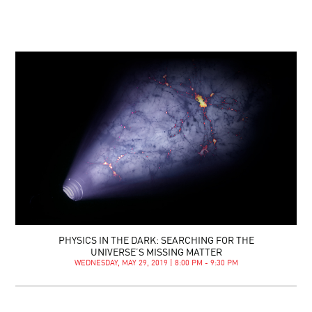
PHYSICS IN THE DARK: SEARCHING FOR THE
UNIVERSE’S MISSING MATTER
WEDNESDAY, MAY 29, 2019 | 8:00 PM - 9:30 PM