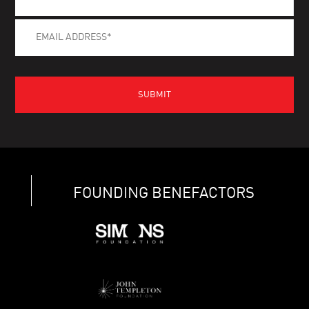
FOUNDING BENEFACTORS