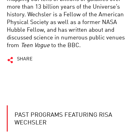
more than 13 billion years of the Universe’s
history. Wechsler is a Fellow of the American
Physical Society as well as a former NASA
Hubble Fellow, and has written about and
discussed science in numerous public venues
from
Teen Vogue
to the BBC.
SHARE
PAST PROGRAMS FEATURING RISA
WECHSLER