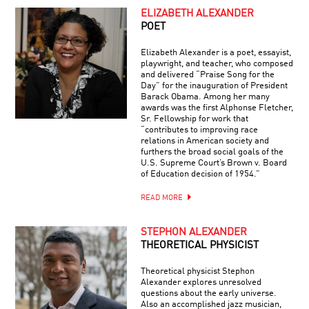
ELIZABETH ALEXANDER
POET
Elizabeth Alexander is a poet, essayist,
playwright, and teacher, who composed
and delivered “Praise Song for the
Day” for the inauguration of President
Barack Obama. Among her many
awards was the first Alphonse Fletcher,
Sr. Fellowship for work that
“contributes to improving race
relations in American society and
furthers the broad social goals of the
U.S. Supreme Court’s Brown v. Board
of Education decision of 1954.”
READ MORE
STEPHON ALEXANDER
THEORETICAL PHYSICIST
Theoretical physicist Stephon
Alexander explores unresolved
questions about the early universe.
Also an accomplished jazz musician,