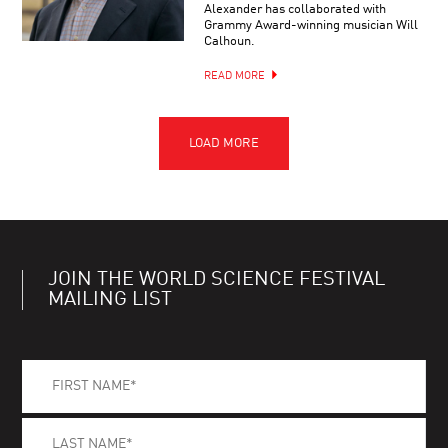
Alexander has collaborated with
Grammy Award-winning musician Will
Calhoun.
READ MORE
JOIN THE WORLD SCIENCE FESTIVAL
MAILING LIST