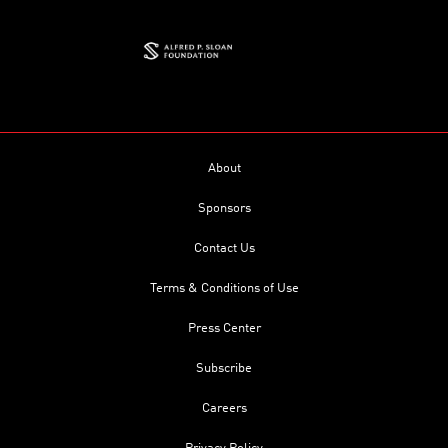
About
Sponsors
Contact Us
Terms & Conditions of Use
Press Center
Subscribe
Careers