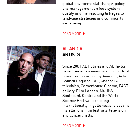
global environmental change, policy,
and management on food system
quality and the resulting linkages to
land-use strategies and community
well-being.
READ MORE
AL AND AL
ARTISTS
Since 2001 AL Holmes and AL Taylor
have created an award winning body of
films commissioned by Animate, Arts
Council England, BFI, Channel 4
television, Cornerhouse Cinema, FACT
gallery, Film London, MuHKA,
Southbank Centre and the World
Science Festival, exhibiting
internationally in galleries, site specific
installations, film festivals, television
and concert halls.
READ MORE