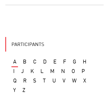
PARTICIPANTS
A
B
C
D
E
F
G
H
I
J
K
L
M
N
O
P
Q
R
S
T
U
V
W
X
Y
Z