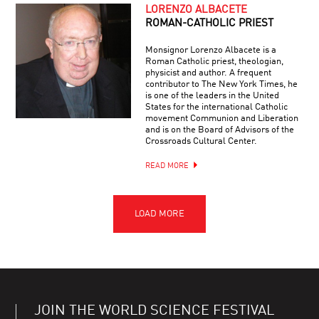
LORENZO ALBACETE
ROMAN-CATHOLIC PRIEST
Monsignor Lorenzo Albacete is a
Roman Catholic priest, theologian,
physicist and author. A frequent
contributor to The New York Times, he
is one of the leaders in the United
States for the international Catholic
movement Communion and Liberation
and is on the Board of Advisors of the
Crossroads Cultural Center.
READ MORE
JOIN THE WORLD SCIENCE FESTIVAL