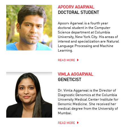
APOORV AGARWAL
DOCTORAL STUDENT
Apoorv Agarwal is a fourth year
doctoral student in the Computer
Science department at Columbia
University, New York City. His areas of
interest and specialization are Natural
Language Processing and Machine
Learning.
READ MORE
VIMLA AGGARWAL
GENETICIST
Dr. Vimla Aggarwal is the Director of
Diagnostic Genomics at the Columbia
University Medical Center Institute for
Genomic Medicine. She received her
medical degree from the University of
Mumbai.
READ MORE