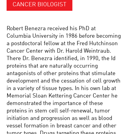
CANCER BIOLOGIST
Robert Benezra received his PhD at
Columbia University in 1986 before becoming
a postdoctoral fellow at the Fred Hutchinson
Cancer Center with Dr. Harold Weintraub.
There Dr. Benezra identified, in 1990, the Id
proteins that are naturally occurring
antagonists of other proteins that stimulate
development and the cessation of cell growth
in a variety of tissue types. In his own lab at
Memorial Sloan Kettering Cancer Center he
demonstrated the importance of these
proteins in stem cell self-renewal, tumor
initiation and progression as well as blood
vessel formation in breast cancer and other
tumor types. Drugs targeting these proteins