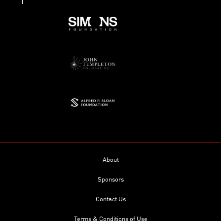
About
Sponsors
Contact Us
Terms & Conditions of Use