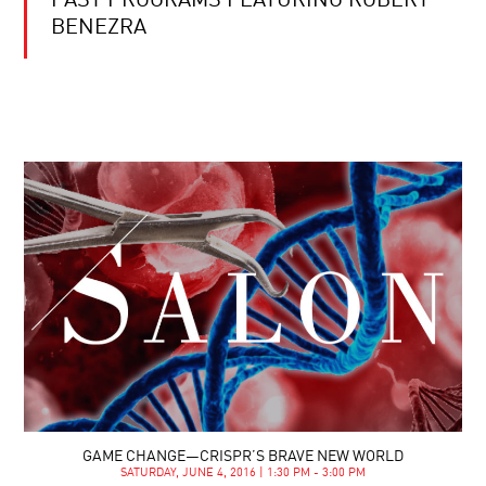
PAST PROGRAMS FEATURING ROBERT
BENEZRA
GAME CHANGE—CRISPR’S BRAVE NEW WORLD
SATURDAY, JUNE 4, 2016 | 1:30 PM - 3:00 PM