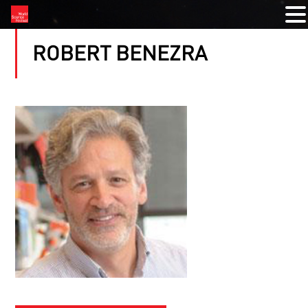
ROBERT BENEZRA