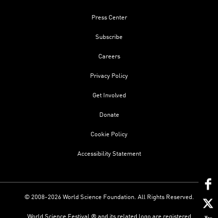
Press Center
Subscribe
Careers
Privacy Policy
Get Involved
Donate
Cookie Policy
Accessibility Statement
© 2008-2026 World Science Foundation. All Rights Reserved.
World Science Festival ® and its related logo are registered