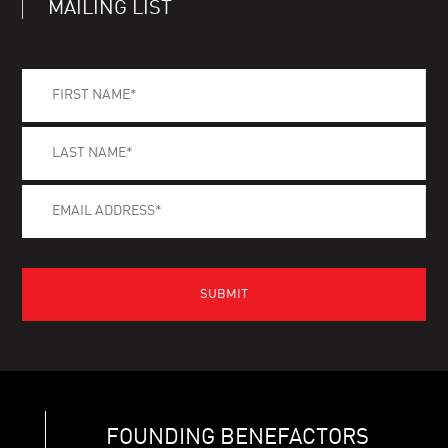
MAILING LIST
FOUNDING BENEFACTORS