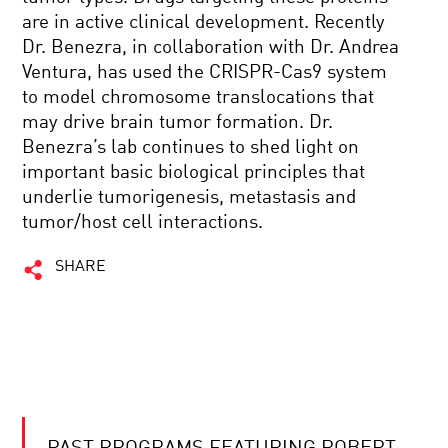
are in active clinical development. Recently
Dr. Benezra, in collaboration with Dr. Andrea
Ventura, has used the CRISPR-Cas9 system
to model chromosome translocations that
may drive brain tumor formation. Dr.
Benezra’s lab continues to shed light on
important basic biological principles that
underlie tumorigenesis, metastasis and
tumor/host cell interactions.
SHARE