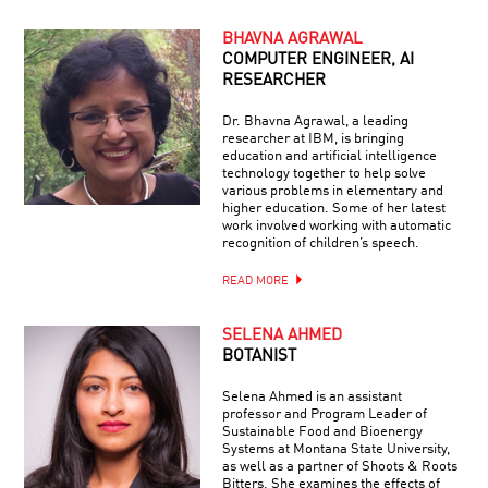
BHAVNA AGRAWAL
COMPUTER ENGINEER, AI
RESEARCHER
Dr. Bhavna Agrawal, a leading
researcher at IBM, is bringing
education and artificial intelligence
technology together to help solve
various problems in elementary and
higher education. Some of her latest
work involved working with automatic
recognition of children’s speech.
READ MORE
SELENA AHMED
BOTANIST
Selena Ahmed is an assistant
professor and Program Leader of
Sustainable Food and Bioenergy
Systems at Montana State University,
as well as a partner of Shoots & Roots
Bitters. She examines the effects of