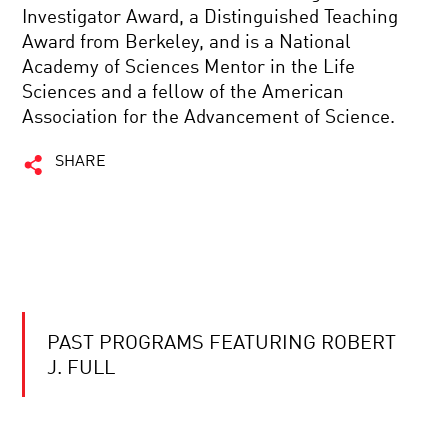
Investigator Award, a Distinguished Teaching
Award from Berkeley, and is a National
Academy of Sciences Mentor in the Life
Sciences and a fellow of the American
Association for the Advancement of Science.
SHARE
PAST PROGRAMS FEATURING ROBERT
J. FULL