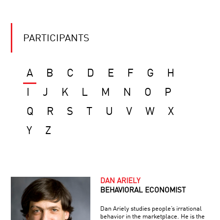
PARTICIPANTS
A
B
C
D
E
F
G
H
I
J
K
L
M
N
O
P
Q
R
S
T
U
V
W
X
Y
Z
DAN ARIELY
BEHAVIORAL ECONOMIST
Dan Ariely studies people’s irrational
behavior in the marketplace. He is the