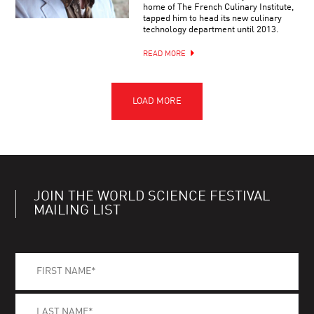
home of The French Culinary Institute,
tapped him to head its new culinary
technology department until 2013.
READ MORE
JOIN THE WORLD SCIENCE FESTIVAL
MAILING LIST