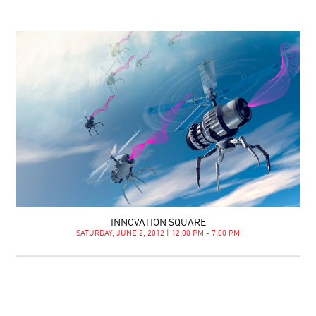
INNOVATION SQUARE
SATURDAY, JUNE 2, 2012 | 12:00 PM - 7:00 PM