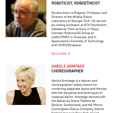
ROBOTICIST, ROBOETHICIST
Ronald Arkin is Regents’ Professor and
Director of the Mobile Robot
Laboratory at Georgia Tech. He served
as visiting professor at KTH Stockholm,
Sabbatical Chair at Sony in Tokyo,
member Robotics/AI Group at
LAAS/CNRS in Toulouse, and in
Queensland University of Technology
and CSIRO/Brisbane.
READ MORE
KAROLE ARMITAGE
CHOREOGRAPHER
Karole Armitage is a dancer and
choreographer widely known for
combining disparate styles and themes
with the discipline and techniques of
classical ballet. Armitage danced with
the Ballet du Grand Théâtre de
Genève, Switzerland, and the Merce
Cunningham Dance Company, before