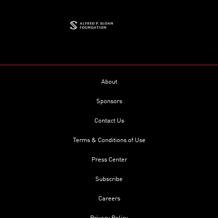
About
Sponsors
Contact Us
Terms & Conditions of Use
Press Center
Subscribe
Careers