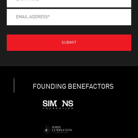
FOUNDING BENEFACTORS