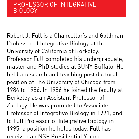
PROFESSOR OF INTEGRATIVE
BIOLOGY
Robert J. Full is a Chancellor’s and Goldman
Professor of Integrative Biology at the
University of California at Berkeley.
Professor Full completed his undergraduate,
master and PhD studies at SUNY Buffalo. He
held a research and teaching post doctoral
position at The University of Chicago from
1984 to 1986. In 1986 he joined the faculty at
Berkeley as an Assistant Professor of
Zoology. He was promoted to Associate
Professor of Integrative Biology in 1991, and
to Full Professor of Integrative Biology in
1995, a position he holds today. Full has
received an NSF Presidential Young