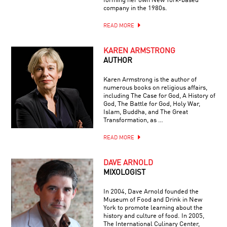
forming her own New York-based
company in the 1980s.
READ MORE
KAREN ARMSTRONG
AUTHOR
Karen Armstrong is the author of
numerous books on religious affairs,
including The Case for God, A History of
God, The Battle for God, Holy War,
Islam, Buddha, and The Great
Transformation, as …
READ MORE
DAVE ARNOLD
MIXOLOGIST
In 2004, Dave Arnold founded the
Museum of Food and Drink in New
York to promote learning about the
history and culture of food. In 2005,
The International Culinary Center,