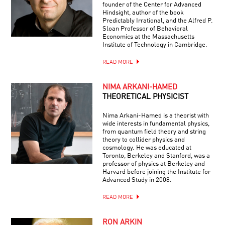
founder of the Center for Advanced
Hindsight, author of the book
Predictably Irrational, and the Alfred P.
Sloan Professor of Behavioral
Economics at the Massachusetts
Institute of Technology in Cambridge.
READ MORE
NIMA ARKANI-HAMED
THEORETICAL PHYSICIST
Nima Arkani-Hamed is a theorist with
wide interests in fundamental physics,
from quantum field theory and string
theory to collider physics and
cosmology. He was educated at
Toronto, Berkeley and Stanford, was a
professor of physics at Berkeley and
Harvard before joining the Institute for
Advanced Study in 2008.
READ MORE
RON ARKIN