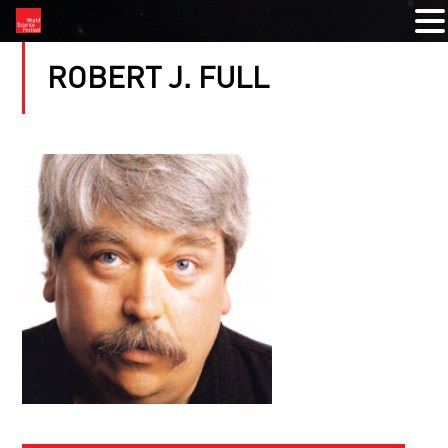
ROBERT J. FULL