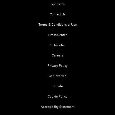
Sponsors
Contact Us
Terms & Conditions of Use
Press Center
Subscribe
Careers
Privacy Policy
Get Involved
Donate
Cookie Policy
Accessibility Statement