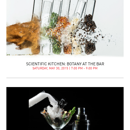
SCIENTIFIC KITCHEN: BOTANY AT THE BAR
SATURDAY, MAY 30, 2015 | 7:00 PM - 9:00 PM