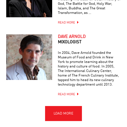
God, The Battle for God, Holy War,
Islam, Buddha, and The Great
Transformation, as …
READ MORE
DAVE ARNOLD
MIXOLOGIST
In 2004, Dave Arnold founded the
Museum of Food and Drink in New
York to promote learning about the
history and culture of food. In 2005,
The International Culinary Center,
home of The French Culinary Institute,
tapped him to head its new culinary
technology department until 2013.
READ MORE