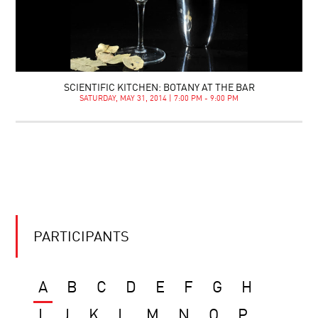
SCIENTIFIC KITCHEN: BOTANY AT THE BAR
SATURDAY, MAY 31, 2014 | 7:00 PM - 9:00 PM
PARTICIPANTS
A
B
C
D
E
F
G
H
I
J
K
L
M
N
O
P