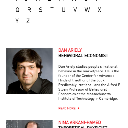
Q
R
S
T
U
V
W
X
Y
Z
DAN ARIELY
BEHAVIORAL ECONOMIST
Dan Ariely studies people’s irrational
behavior in the marketplace. He is the
founder of the Center for Advanced
Hindsight, author of the book
Predictably Irrational, and the Alfred P.
Sloan Professor of Behavioral
Economics at the Massachusetts
Institute of Technology in Cambridge.
READ MORE
NIMA ARKANI-HAMED