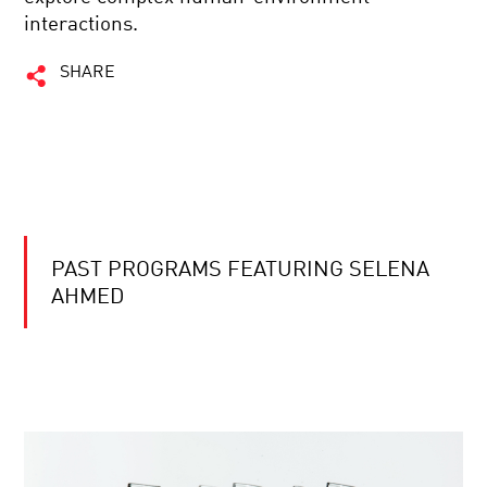
interactions.
SHARE
PAST PROGRAMS FEATURING SELENA
AHMED