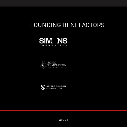
FOUNDING BENEFACTORS
About