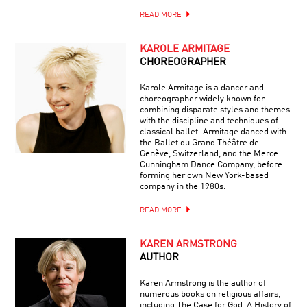
READ MORE
KAROLE ARMITAGE
CHOREOGRAPHER
Karole Armitage is a dancer and
choreographer widely known for
combining disparate styles and themes
with the discipline and techniques of
classical ballet. Armitage danced with
the Ballet du Grand Théâtre de
Genève, Switzerland, and the Merce
Cunningham Dance Company, before
forming her own New York-based
company in the 1980s.
READ MORE
KAREN ARMSTRONG
AUTHOR
Karen Armstrong is the author of
numerous books on religious affairs,
including The Case for God, A History of