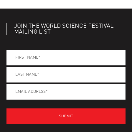
JOIN THE WORLD SCIENCE FESTIVAL
MAILING LIST