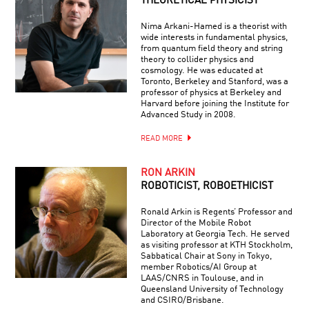
THEORETICAL PHYSICIST
Nima Arkani-Hamed is a theorist with
wide interests in fundamental physics,
from quantum field theory and string
theory to collider physics and
cosmology. He was educated at
Toronto, Berkeley and Stanford, was a
professor of physics at Berkeley and
Harvard before joining the Institute for
Advanced Study in 2008.
READ MORE
RON ARKIN
ROBOTICIST, ROBOETHICIST
Ronald Arkin is Regents’ Professor and
Director of the Mobile Robot
Laboratory at Georgia Tech. He served
as visiting professor at KTH Stockholm,
Sabbatical Chair at Sony in Tokyo,
member Robotics/AI Group at
LAAS/CNRS in Toulouse, and in
Queensland University of Technology
and CSIRO/Brisbane.