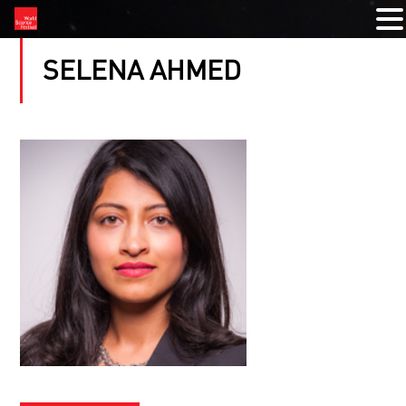
SELENA AHMED