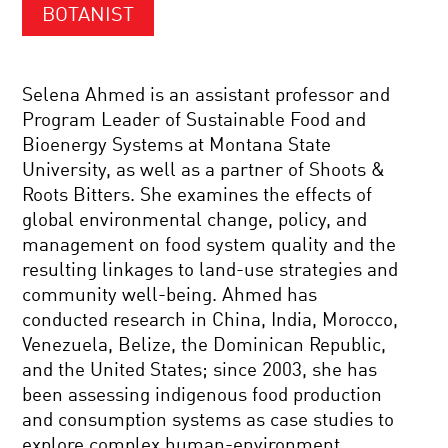
BOTANIST
Selena Ahmed is an assistant professor and
Program Leader of Sustainable Food and
Bioenergy Systems at Montana State
University, as well as a partner of Shoots &
Roots Bitters. She examines the effects of
global environmental change, policy, and
management on food system quality and the
resulting linkages to land-use strategies and
community well-being. Ahmed has
conducted research in China, India, Morocco,
Venezuela, Belize, the Dominican Republic,
and the United States; since 2003, she has
been assessing indigenous food production
and consumption systems as case studies to
explore complex human-environment