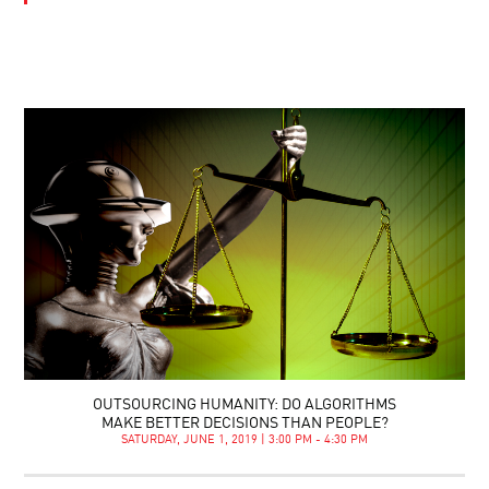
OUTSOURCING HUMANITY: DO ALGORITHMS
MAKE BETTER DECISIONS THAN PEOPLE?
SATURDAY, JUNE 1, 2019 | 3:00 PM - 4:30 PM