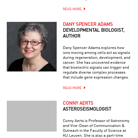
READ MORE
DANY SPENCER ADAMS
DEVELOPMENTAL BIOLOGIST,
AUTHOR
Dany Spencer Adams explores how
ions moving among cells act as signals
during regeneration, development, and
cancer. She has uncovered evidence
that bioelectric signals can trigger and
regulate diverse complex processes
that include gene expression changes.
READ MORE
CONNY AERTS
ASTEROSEISMOLOGIST
Conny Aerts is Professor of Astronomy
and Vice-Dean of Communication &
Outreach in the Faculty of Science at
KU Leuven. She is also a part-time