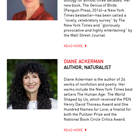
biology for almost three decades. Her
new book, The Genius of Birds
(Penguin Press, 2016)–a New York
Times bestseller–has been called a
“lovely, celebratory survey” by The
New York Times and “gloriously
provocative and highly entertaining” by
the Wall Street Journal.
READ MORE
DIANE ACKERMAN
AUTHOR, NATURALIST
Diane Ackerman is the author of 24
works of nonfiction and poetry. Her
works include the New York Times best
sellers The Human Age: The World
Shaped by Us, which received the PEN
Henry David Thoreau Award and One
Hundred Names for Love, a finalist for
both the Pulitzer Prize and the
National Book Circle Critics Award.
READ MORE