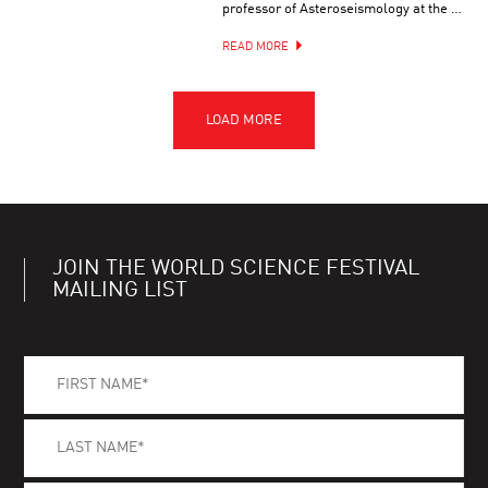
professor of Asteroseismology at the …
READ MORE
JOIN THE WORLD SCIENCE FESTIVAL
MAILING LIST