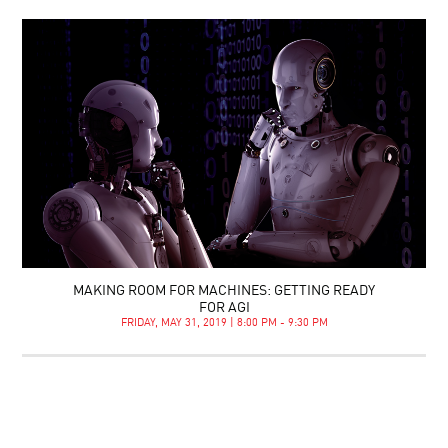
MAKING ROOM FOR MACHINES: GETTING READY
FOR AGI
FRIDAY, MAY 31, 2019 | 8:00 PM - 9:30 PM