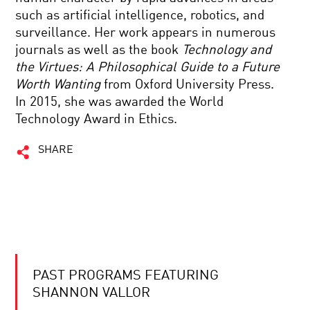
such as artificial intelligence, robotics, and
surveillance. Her work appears in numerous
journals as well as the book
Technology and
the Virtues: A Philosophical Guide to a Future
Worth Wanting
from Oxford University Press.
In 2015, she was awarded the World
Technology Award in Ethics.
SHARE
PAST PROGRAMS FEATURING
SHANNON VALLOR