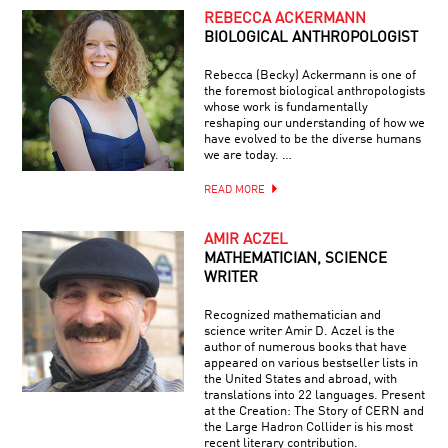
REBECCA ACKERMANN
BIOLOGICAL ANTHROPOLOGIST
Rebecca (Becky) Ackermann is one of
the foremost biological anthropologists
whose work is fundamentally
reshaping our understanding of how we
have evolved to be the diverse humans
we are today. …
READ MORE
AMIR ACZEL
MATHEMATICIAN, SCIENCE
WRITER
Recognized mathematician and
science writer Amir D. Aczel is the
author of numerous books that have
appeared on various bestseller lists in
the United States and abroad, with
translations into 22 languages. Present
at the Creation: The Story of CERN and
the Large Hadron Collider is his most
recent literary contribution.