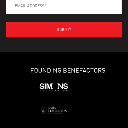
FOUNDING BENEFACTORS