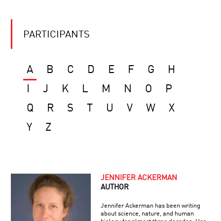
PARTICIPANTS
A
B
C
D
E
F
G
H
I
J
K
L
M
N
O
P
Q
R
S
T
U
V
W
X
Y
Z
JENNIFER ACKERMAN
AUTHOR
Jennifer Ackerman has been writing
about science, nature, and human