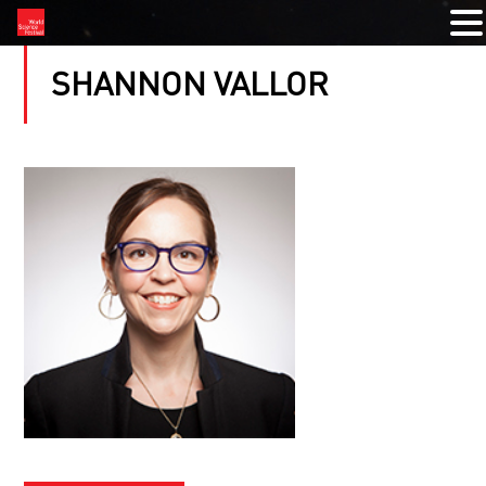
SHANNON VALLOR