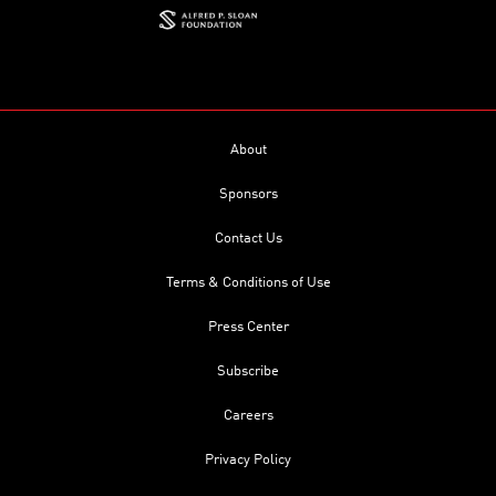
About
Sponsors
Contact Us
Terms & Conditions of Use
Press Center
Subscribe
Careers
Privacy Policy