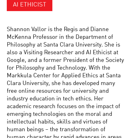
AI ETHICIST
Shannon Vallor is the Regis and Dianne
McKenna Professor in the Department of
Philosophy at Santa Clara University. She is
also a Visiting Researcher and AI Ethicist at
Google, and a former President of the Society
for Philosophy and Technology. With the
Markkula Center for Applied Ethics at Santa
Clara University, she has developed many
free online resources for university and
industry education in tech ethics. Her
academic research focuses on the impact of
emerging technologies on the moral and
intellectual habits, skills and virtues of
human beings – the transformation of
human character by rapid advances in areas