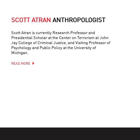
SCOTT ATRAN
ANTHROPOLOGIST
Scott Atran is currently Research Professor and
Presidential Scholar at the Center on Terrorism at John
Jay College of Criminal Justice, and Visiting Professor of
Psychology and Public Policy at the University of
Michigan.
READ MORE