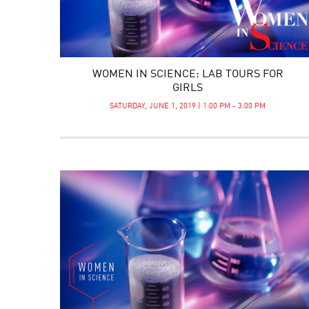
WOMEN IN SCIENCE: LAB TOURS FOR
GIRLS
SATURDAY, JUNE 1, 2019 | 1:00 PM - 3:00 PM