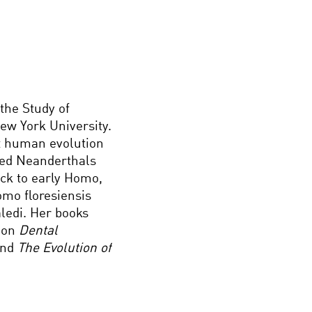
 the Study of
ew York University.
t human evolution
hed Neanderthals
ck to early Homo,
omo floresiensis
aledi. Her books
) on
Dental
and
The Evolution of