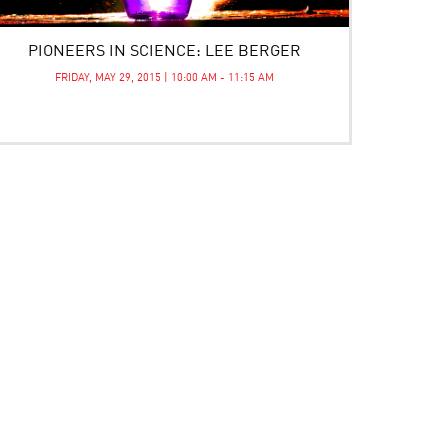
PIONEERS IN SCIENCE: LEE BERGER
FRIDAY, MAY 29, 2015 | 10:00 AM - 11:15 AM