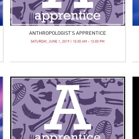
ANTHROPOLOGIST’S APPRENTICE
SATURDAY, JUNE 1, 2019 | 10:30 AM - 12:00 PM