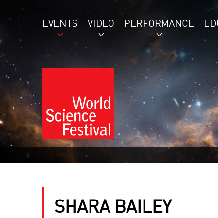
EVENTS
VIDEO
PERFORMANCE
ED
SHARA BAILEY