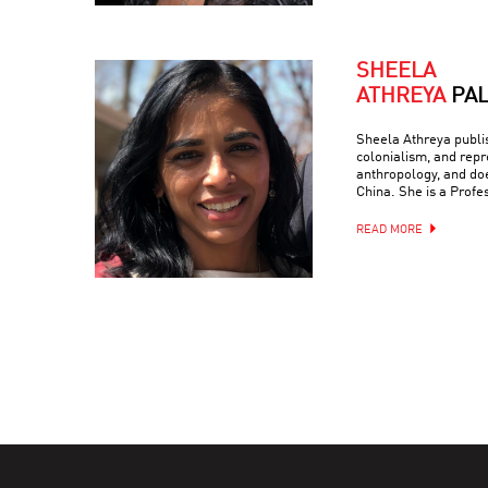
SHEELA
ATHREYA
PA
Sheela Athreya publish
colonialism, and repr
anthropology, and doe
China. She is a Profe
READ MORE