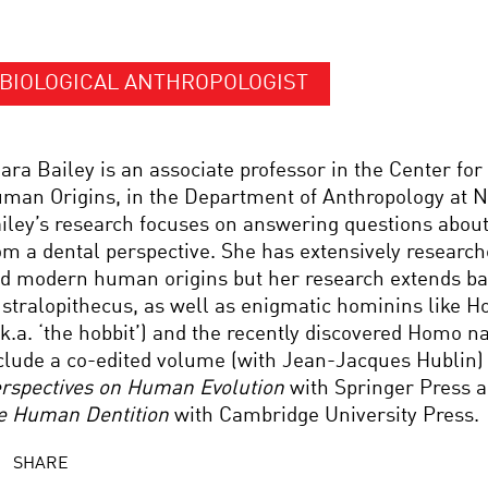
BIOLOGICAL ANTHROPOLOGIST
ara Bailey is an associate professor in the Center for
man Origins, in the Department of Anthropology at N
iley’s research focuses on answering questions abou
om a dental perspective. She has extensively researc
d modern human origins but her research extends ba
stralopithecus, as well as enigmatic hominins like H
.k.a. ‘the hobbit’) and the recently discovered Homo n
clude a co-edited volume (with Jean-Jacques Hublin
rspectives on Human Evolution
with Springer Press 
e Human Dentition
with Cambridge University Press.
SHARE