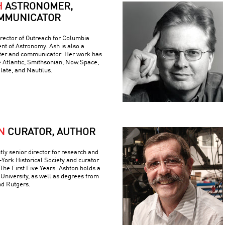
H
ASTRONOMER,
MMUNICATOR
rector of Outreach for Columbia
nt of Astronomy. Ash is also a
iter and communicator. Her work has
e Atlantic, Smithsonian, Now.Space,
Slate, and Nautilus.
N
CURATOR, AUTHOR
tly senior director for research and
York Historical Society and curator
The First Five Years. Ashton holds a
University, as well as degrees from
nd Rutgers.