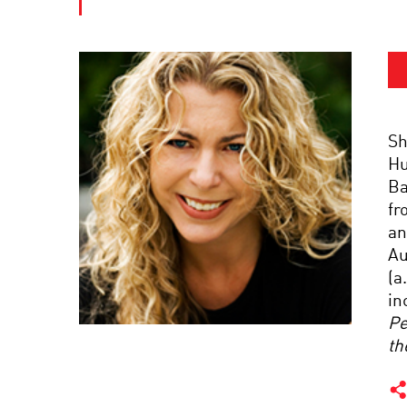
Sh
Hu
Ba
fr
an
Au
(a
in
Pe
th