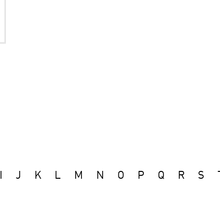
I
J
K
L
M
N
O
P
Q
R
S