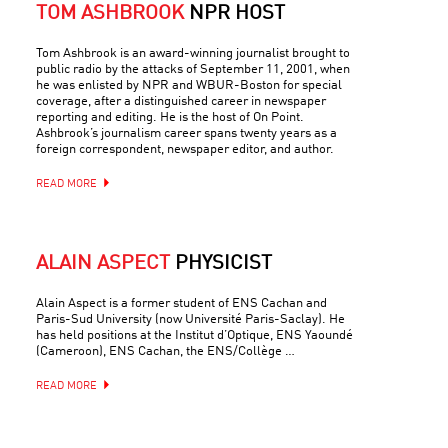
TOM ASHBROOK
NPR HOST
Tom Ashbrook is an award-winning journalist brought to
public radio by the attacks of September 11, 2001, when
he was enlisted by NPR and WBUR-Boston for special
coverage, after a distinguished career in newspaper
reporting and editing. He is the host of On Point.
Ashbrook’s journalism career spans twenty years as a
foreign correspondent, newspaper editor, and author.
READ MORE
ALAIN ASPECT
PHYSICIST
Alain Aspect is a former student of ENS Cachan and
Paris-Sud University (now Université Paris-Saclay). He
has held positions at the Institut d’Optique, ENS Yaoundé
(Cameroon), ENS Cachan, the ENS/Collège …
READ MORE