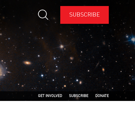
SUBSCRIBE
GET INVOLVED
SUBSCRIBE
DONATE