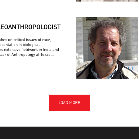
LEOANTHROPOLOGIST
es on critical issues of race,
esentation in biological
s extensive fieldwork in India and
ssor of Anthropology at Texas …