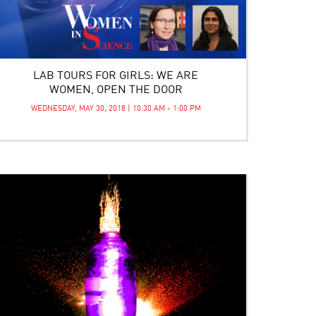
LAB TOURS FOR GIRLS: WE ARE
WOMEN, OPEN THE DOOR
WEDNESDAY, MAY 30, 2018 | 10:30 AM - 1:00 PM