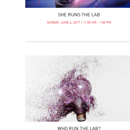
SHE RUNS THE LAB
SUNDAY, JUNE 4, 2017 | 11:00 AM - 1:00 PM
WHO RUN THE LAB?