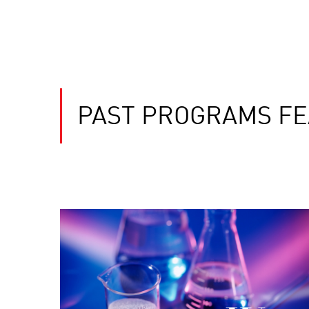
PAST PROGRAMS FE