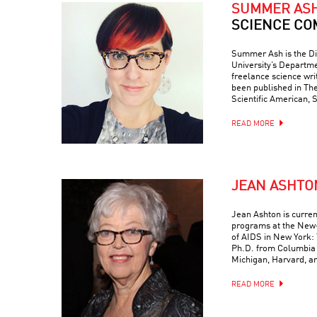
SUMMER AS
SCIENCE CO
Summer Ash is the Di
University’s Departme
freelance science wr
been published in Th
Scientific American, 
READ MORE
JEAN ASHTO
Jean Ashton is curren
programs at the New-
of AIDS in New York: 
Ph.D. from Columbia 
Michigan, Harvard, a
READ MORE