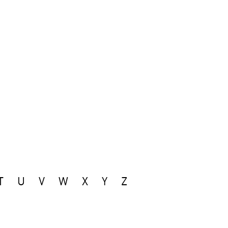
T
U
V
W
X
Y
Z