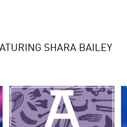
ATURING SHARA BAILEY