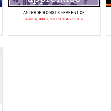
ANTHROPOLOGIST’S APPRENTICE
SATURDAY, JUNE 4, 2016 | 10:30 AM - 12:00 PM