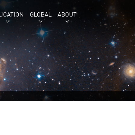
UCATION
GLOBAL
ABOUT