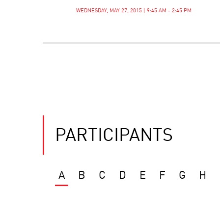
WEDNESDAY, MAY 27, 2015 | 9:45 AM - 2:45 PM
PARTICIPANTS
A
B
C
D
E
F
G
H