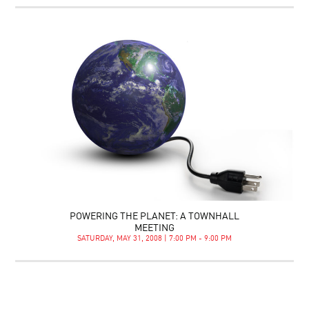
POWERING THE PLANET: A TOWNHALL
MEETING
SATURDAY, MAY 31, 2008 | 7:00 PM - 9:00 PM