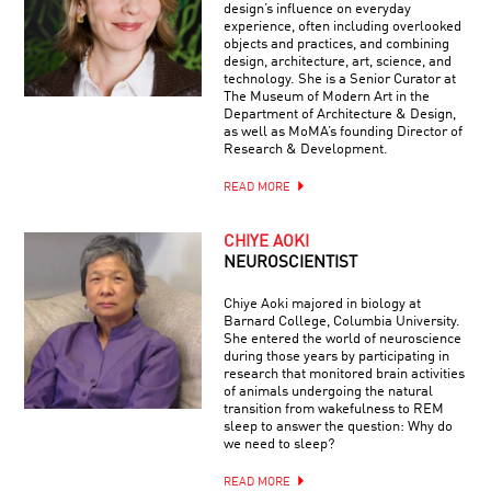
design’s influence on everyday
experience, often including overlooked
objects and practices, and combining
design, architecture, art, science, and
technology. She is a Senior Curator at
The Museum of Modern Art in the
Department of Architecture & Design,
as well as MoMA’s founding Director of
Research & Development.
READ MORE
CHIYE AOKI
NEUROSCIENTIST
Chiye Aoki majored in biology at
Barnard College, Columbia University.
She entered the world of neuroscience
during those years by participating in
research that monitored brain activities
of animals undergoing the natural
transition from wakefulness to REM
sleep to answer the question: Why do
we need to sleep?
READ MORE