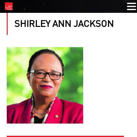
SHIRLEY ANN JACKSON