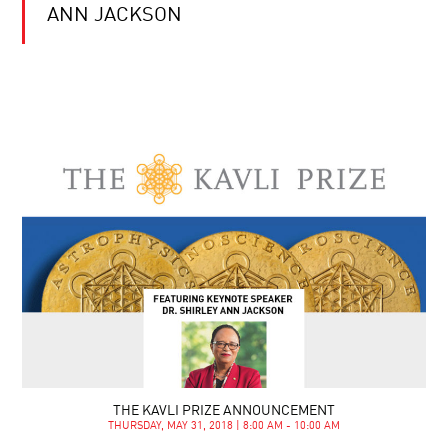
ANN JACKSON
THE KAVLI PRIZE ANNOUNCEMENT
THURSDAY, MAY 31, 2018 | 8:00 AM - 10:00 AM