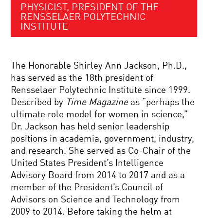
PHYSICIST, PRESIDENT OF THE
RENSSELAER POLYTECHNIC
INSTITUTE
The Honorable Shirley Ann Jackson, Ph.D.,
has served as the 18th president of
Rensselaer Polytechnic Institute since 1999.
Described by
Time Magazine
as “perhaps the
ultimate role model for women in science,”
Dr. Jackson has held senior leadership
positions in academia, government, industry,
and research. She served as Co-Chair of the
United States President’s Intelligence
Advisory Board from 2014 to 2017 and as a
member of the President’s Council of
Advisors on Science and Technology from
2009 to 2014. Before taking the helm at