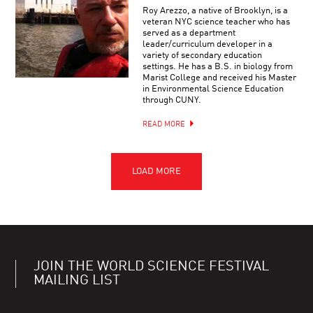
Roy Arezzo, a native of Brooklyn, is a
veteran NYC science teacher who has
served as a department
leader/curriculum developer in a
variety of secondary education
settings. He has a B.S. in biology from
Marist College and received his Master
in Environmental Science Education
through CUNY.
READ MORE
JOIN THE WORLD SCIENCE FESTIVAL
MAILING LIST