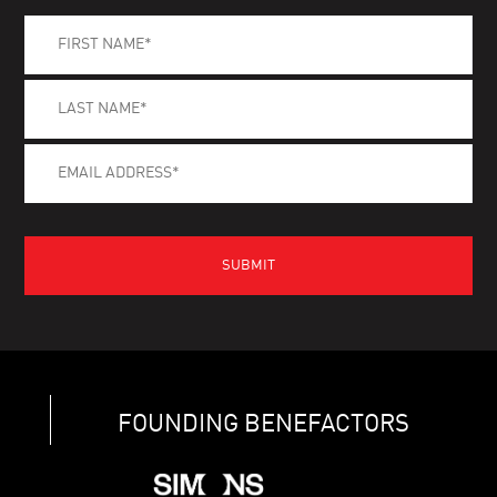
FOUNDING BENEFACTORS