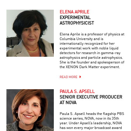
ELENA APRILE
EXPERIMENTAL
ASTROPHYSICIST
Elena Aprile is a professor of physics at
Columbia University and is
internationally recognized for her
experimental work with noble liquid
detectors for research in gamma-ray
astrophysics and particle astrophysics.
She is the founder and spokesperson of
the XENON Dark Matter experiment.
READ MORE
PAULA S. APSELL
SENIOR EXECUTIVE PRODUCER
AT NOVA
Paula S. Apsell heads the flagship PBS
science series, NOVA, now in its 35th
year. Under Apsell’s leadership, NOVA
has won every major broadcast award