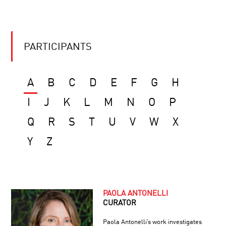
PARTICIPANTS
A
B
C
D
E
F
G
H
I
J
K
L
M
N
O
P
Q
R
S
T
U
V
W
X
Y
Z
PAOLA ANTONELLI
CURATOR
Paola Antonelli’s work investigates