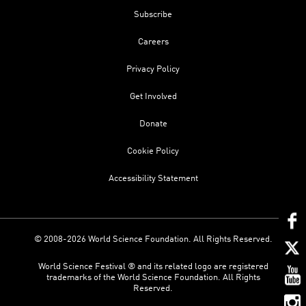
Subscribe
Careers
Privacy Policy
Get Involved
Donate
Cookie Policy
Accessibility Statement
© 2008-2026 World Science Foundation. All Rights Reserved.
World Science Festival ® and its related logo are registered
trademarks of the World Science Foundation. All Rights
Reserved.