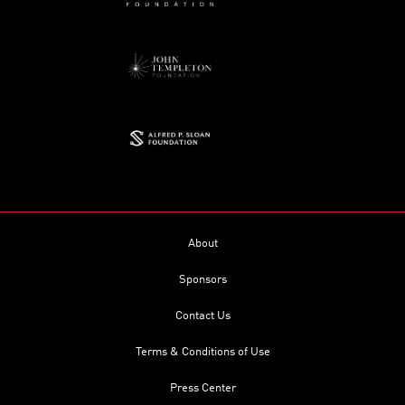
About
Sponsors
Contact Us
Terms & Conditions of Use
Press Center