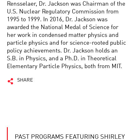
Rensselaer, Dr. Jackson was Chairman of the
U.S. Nuclear Regulatory Commission from
1995 to 1999. In 2016, Dr. Jackson was
awarded the National Medal of Science for
her work in condensed matter physics and
particle physics and for science-rooted public
policy achievements. Dr. Jackson holds an
S.B. in Physics, and a Ph.D. in Theoretical
Elementary Particle Physics, both from MIT.
SHARE
PAST PROGRAMS FEATURING SHIRLEY