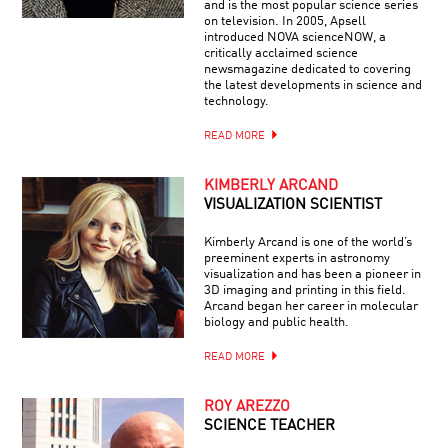
and is the most popular science series
on television. In 2005, Apsell
introduced NOVA scienceNOW, a
critically acclaimed science
newsmagazine dedicated to covering
the latest developments in science and
technology.
READ MORE
KIMBERLY ARCAND
VISUALIZATION SCIENTIST
Kimberly Arcand is one of the world’s
preeminent experts in astronomy
visualization and has been a pioneer in
3D imaging and printing in this field.
Arcand began her career in molecular
biology and public health.
READ MORE
ROY AREZZO
SCIENCE TEACHER