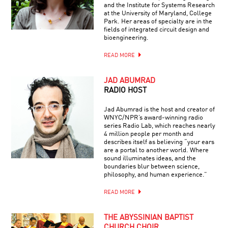
and the Institute for Systems Research
at the University of Maryland, College
Park. Her areas of specialty are in the
fields of integrated circuit design and
bioengineering.
READ MORE
JAD ABUMRAD
RADIO HOST
Jad Abumrad is the host and creator of
WNYC/NPR’s award-winning radio
series Radio Lab, which reaches nearly
4 million people per month and
describes itself as believing “your ears
are a portal to another world. Where
sound illuminates ideas, and the
boundaries blur between science,
philosophy, and human experience.”
READ MORE
THE ABYSSINIAN BAPTIST
CHURCH CHOIR