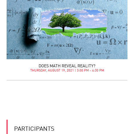
DOES MATH REVEAL REALITY?
THURSDAY, AUGUST 19, 2021 | 3:00 PM - 4:30 PM
PARTICIPANTS