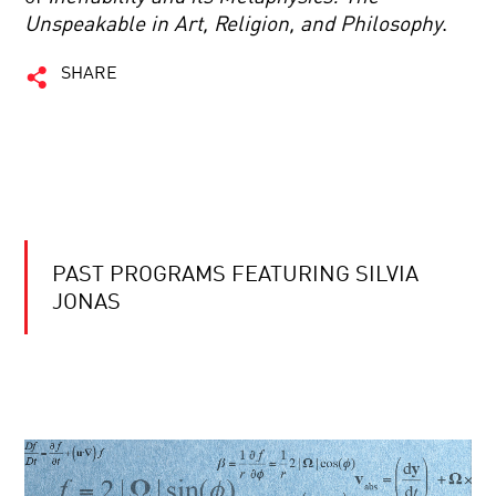
Unspeakable in Art, Religion, and Philosophy
.
SHARE
PAST PROGRAMS FEATURING SILVIA
JONAS