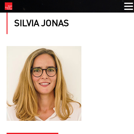
SILVIA JONAS