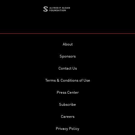
About
Sponsors
Contact Us
Terms & Conditions of Use
Press Center
Subscribe
Careers
Privacy Policy