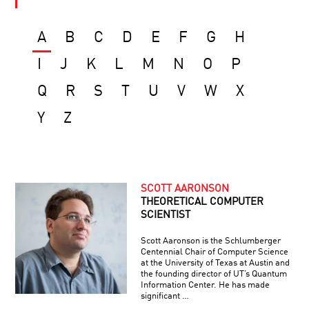
A
B
C
D
E
F
G
H
I
J
K
L
M
N
O
P
Q
R
S
T
U
V
W
X
Y
Z
SCOTT AARONSON
THEORETICAL COMPUTER
SCIENTIST
Scott Aaronson is the Schlumberger
Centennial Chair of Computer Science
at the University of Texas at Austin and
the founding director of UT’s Quantum
Information Center. He has made
significant …