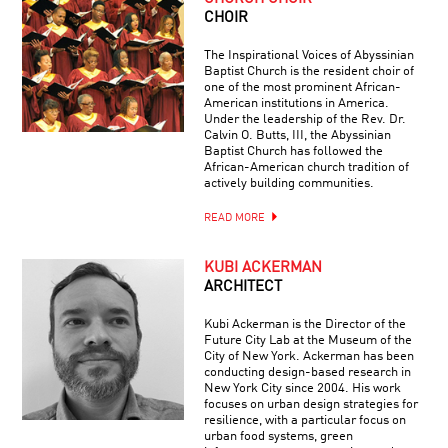
CHOIR
The Inspirational Voices of Abyssinian
Baptist Church is the resident choir of
one of the most prominent African-
American institutions in America.
Under the leadership of the Rev. Dr.
Calvin O. Butts, III, the Abyssinian
Baptist Church has followed the
African-American church tradition of
actively building communities.
READ MORE
KUBI ACKERMAN
ARCHITECT
Kubi Ackerman is the Director of the
Future City Lab at the Museum of the
City of New York. Ackerman has been
conducting design-based research in
New York City since 2004. His work
focuses on urban design strategies for
resilience, with a particular focus on
urban food systems, green