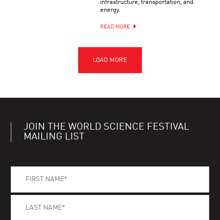
infrastructure, transportation, and
energy.
READ MORE
JOIN THE WORLD SCIENCE FESTIVAL
MAILING LIST