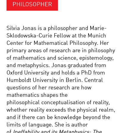
PHILOSOPHER
Silvia Jonas is a philosopher and Marie-
Sklodowska-Curie Fellow at the Munich
Center for Mathematical Philosophy. Her
primary areas of research are in philosophy
of mathematics and science, epistemology,
and metaphysics. Jonas graduated from
Oxford University and holds a PhD from
Humboldt University in Berlin. Central
questions of her research are how
mathematics shapes the
philosophical conceptualisation of reality,
whether reality exceeds the physical realm,
and if there can be knowledge beyond the
limits of language. She is author
of
Ineffability and its Metaphysics: The