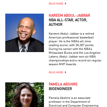
READ MORE
KAREEM ABDUL-JABBAR
NBA ALL-STAR, ACTOR,
AUTHOR
Kareem Abdul-Jabbar is a retired
American professional basketball
player. He is the NBA’s all-time
leading scorer, with 38,387 points.
During his career with the NBA’s
Milwaukee Bucks and the Los Angeles
Lakers, Abdul-Jabbar won six NBA
championships and a record six regular
season MVP Awards.
READ MORE
PAMELA ABSHIRE
BIOENGINEER
Pamela Abshire is an associate
professor in the Department of
Electrical and Computer Engineering