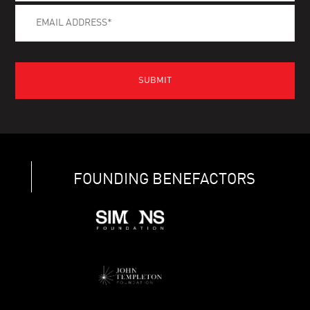
FOUNDING BENEFACTORS