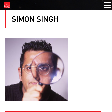
SIMON SINGH