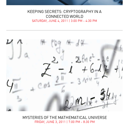
KEEPING SECRETS: CRYPTOGRAPHY IN A
CONNECTED WORLD
SATURDAY, JUNE 4, 2011 | 3:00 PM - 4:30 PM
MYSTERIES OF THE MATHEMATICAL UNIVERSE
FRIDAY, JUNE 3, 2011 | 7:00 PM - 8:30 PM