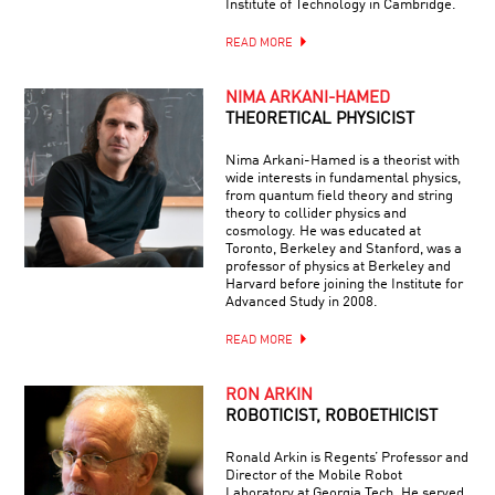
Institute of Technology in Cambridge.
READ MORE
NIMA ARKANI-HAMED
THEORETICAL PHYSICIST
Nima Arkani-Hamed is a theorist with
wide interests in fundamental physics,
from quantum field theory and string
theory to collider physics and
cosmology. He was educated at
Toronto, Berkeley and Stanford, was a
professor of physics at Berkeley and
Harvard before joining the Institute for
Advanced Study in 2008.
READ MORE
RON ARKIN
ROBOTICIST, ROBOETHICIST
Ronald Arkin is Regents’ Professor and
Director of the Mobile Robot
Laboratory at Georgia Tech. He served