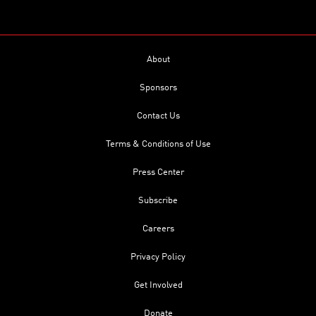
About
Sponsors
Contact Us
Terms & Conditions of Use
Press Center
Subscribe
Careers
Privacy Policy
Get Involved
Donate