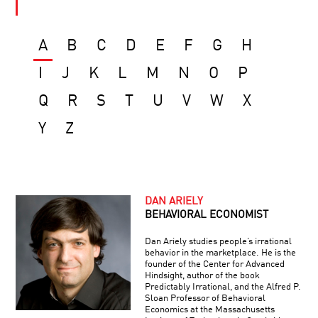
A
B
C
D
E
F
G
H
I
J
K
L
M
N
O
P
Q
R
S
T
U
V
W
X
Y
Z
DAN ARIELY
BEHAVIORAL ECONOMIST
Dan Ariely studies people’s irrational
behavior in the marketplace. He is the
founder of the Center for Advanced
Hindsight, author of the book
Predictably Irrational, and the Alfred P.
Sloan Professor of Behavioral
Economics at the Massachusetts