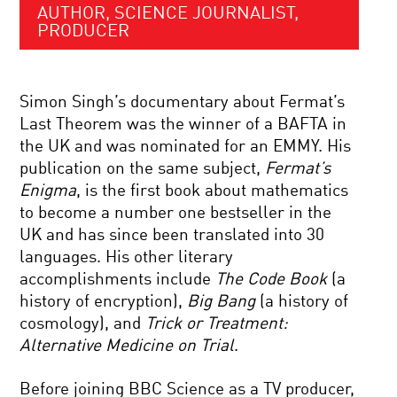
AUTHOR, SCIENCE JOURNALIST,
PRODUCER
Simon Singh’s documentary about Fermat’s
Last Theorem was the winner of a BAFTA in
the UK and was nominated for an EMMY. His
publication on the same subject,
Fermat’s
Enigma
, is the first book about mathematics
to become a number one bestseller in the
UK and has since been translated into 30
languages. His other literary
accomplishments include
The Code Book
(a
history of encryption),
Big Bang
(a history of
cosmology), and
Trick or Treatment:
Alternative Medicine on Trial
.
Before joining BBC Science as a TV producer,