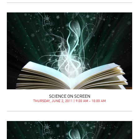
SCIENCE ON SCREEN
THURSDAY, JUNE 2, 2011 | 9:00 AM - 10:00 AM