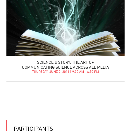
SCIENCE & STORY: THE ART OF
COMMUNICATING SCIENCE ACROSS ALL MEDIA
THURSDAY, JUNE 2, 2011 | 9:00 AM - 4:30 PM
PARTICIPANTS