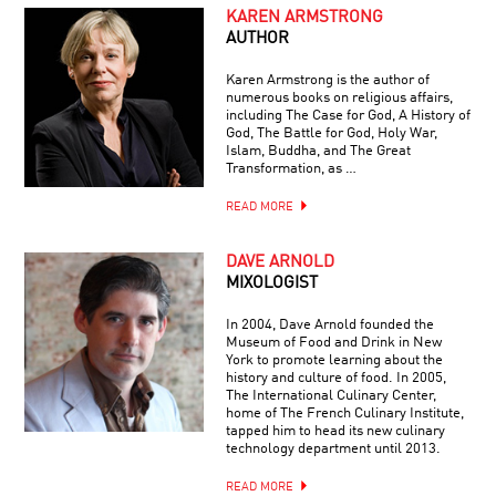
KAREN ARMSTRONG
AUTHOR
Karen Armstrong is the author of
numerous books on religious affairs,
including The Case for God, A History of
God, The Battle for God, Holy War,
Islam, Buddha, and The Great
Transformation, as …
READ MORE
DAVE ARNOLD
MIXOLOGIST
In 2004, Dave Arnold founded the
Museum of Food and Drink in New
York to promote learning about the
history and culture of food. In 2005,
The International Culinary Center,
home of The French Culinary Institute,
tapped him to head its new culinary
technology department until 2013.
READ MORE