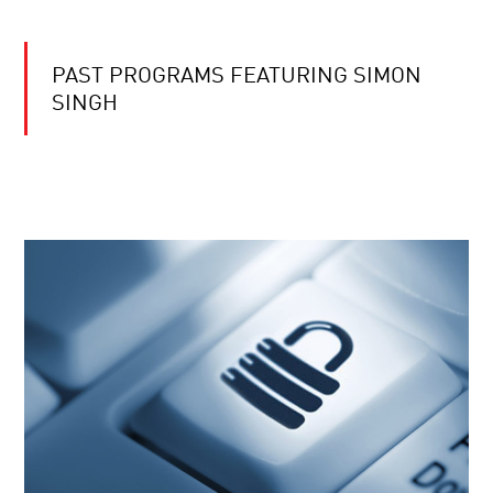
PAST PROGRAMS FEATURING SIMON
SINGH