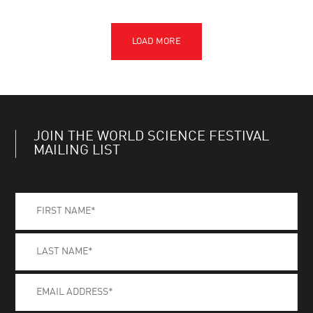
JOIN THE WORLD SCIENCE FESTIVAL
MAILING LIST