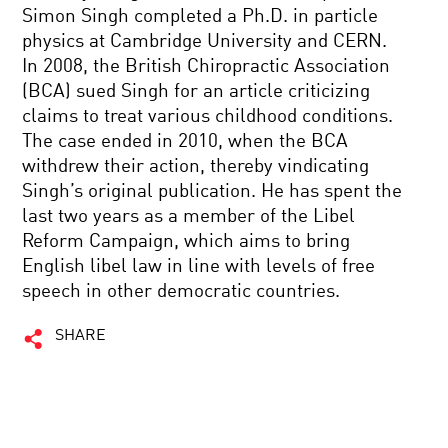
Simon Singh completed a Ph.D. in particle
physics at Cambridge University and CERN.
In 2008, the British Chiropractic Association
(BCA) sued Singh for an article criticizing
claims to treat various childhood conditions.
The case ended in 2010, when the BCA
withdrew their action, thereby vindicating
Singh’s original publication. He has spent the
last two years as a member of the Libel
Reform Campaign, which aims to bring
English libel law in line with levels of free
speech in other democratic countries.
SHARE