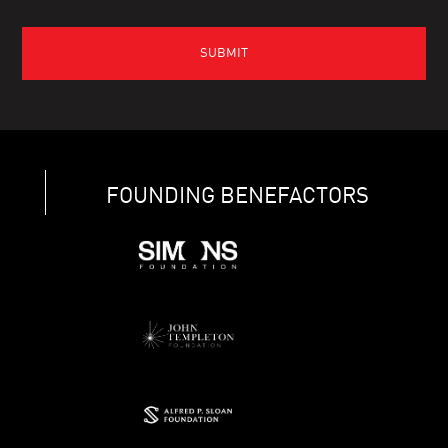
FOUNDING BENEFACTORS