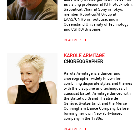
as visiting professor at KTH Stockholm,
Sabbatical Chair at Sony in Tokyo,
member Robotics/AI Group at
LAAS/CNRS in Toulouse, and in
Queensland University of Technology
and CSIRO/Brisbane.
READ MORE
KAROLE ARMITAGE
CHOREOGRAPHER
Karole Armitage is a dancer and
choreographer widely known for
combining disparate styles and themes
with the discipline and techniques of
classical ballet. Armitage danced with
the Ballet du Grand Théâtre de
Genève, Switzerland, and the Merce
Cunningham Dance Company, before
forming her own New York-based
company in the 1980s.
READ MORE