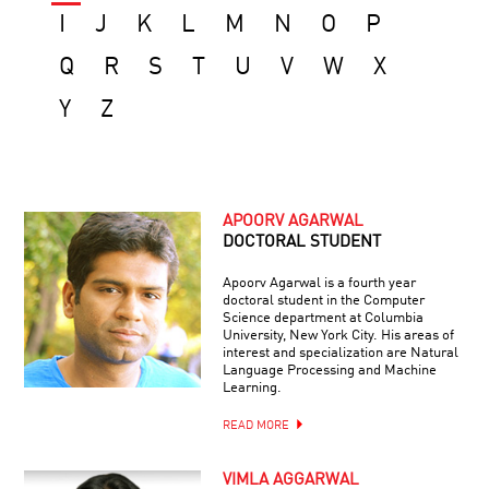
I
J
K
L
M
N
O
P
Q
R
S
T
U
V
W
X
Y
Z
APOORV AGARWAL
DOCTORAL STUDENT
Apoorv Agarwal is a fourth year
doctoral student in the Computer
Science department at Columbia
University, New York City. His areas of
interest and specialization are Natural
Language Processing and Machine
Learning.
READ MORE
VIMLA AGGARWAL