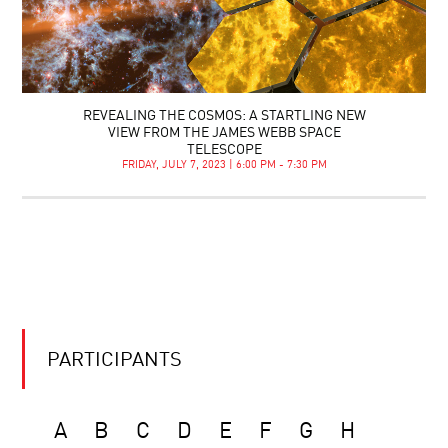
REVEALING THE COSMOS: A STARTLING NEW
VIEW FROM THE JAMES WEBB SPACE
TELESCOPE
FRIDAY, JULY 7, 2023 | 6:00 PM - 7:30 PM
PARTICIPANTS
A
B
C
D
E
F
G
H