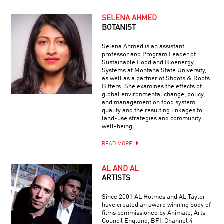
SELENA AHMED
BOTANIST
Selena Ahmed is an assistant
professor and Program Leader of
Sustainable Food and Bioenergy
Systems at Montana State University,
as well as a partner of Shoots & Roots
Bitters. She examines the effects of
global environmental change, policy,
and management on food system
quality and the resulting linkages to
land-use strategies and community
well-being.
READ MORE
AL AND AL
ARTISTS
Since 2001 AL Holmes and AL Taylor
have created an award winning body of
films commissioned by Animate, Arts
Council England, BFI, Channel 4