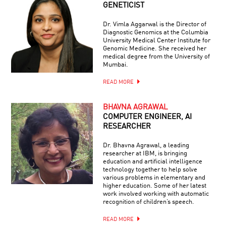
GENETICIST
Dr. Vimla Aggarwal is the Director of
Diagnostic Genomics at the Columbia
University Medical Center Institute for
Genomic Medicine. She received her
medical degree from the University of
Mumbai.
READ MORE
BHAVNA AGRAWAL
COMPUTER ENGINEER, AI
RESEARCHER
Dr. Bhavna Agrawal, a leading
researcher at IBM, is bringing
education and artificial intelligence
technology together to help solve
various problems in elementary and
higher education. Some of her latest
work involved working with automatic
recognition of children’s speech.
READ MORE