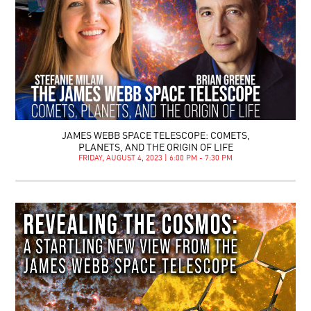
JAMES WEBB SPACE TELESCOPE: COMETS,
PLANETS, AND THE ORIGIN OF LIFE
FRIDAY, AUGUST 4, 2023 | 6:00 PM - 7:30 PM