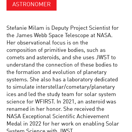
ASTRONOMER
Stefanie Milam is Deputy Project Scientist for
the James Webb Space Telescope at NASA.
Her observational focus is on the
composition of primitive bodies, such as
comets and asteroids, and she uses JWST to
understand the connection of these bodies to
the formation and evolution of planetary
systems. She also has a laboratory dedicated
to simulate interstellar/cometary/planetary
ices and led the study team for solar system
science for WFIRST. In 2021, an asteroid was
renamed in her honor. She received the
NASA Exceptional Scientific Achievement
Medal in 2022 for her work on enabling Solar
System Science with JWST.