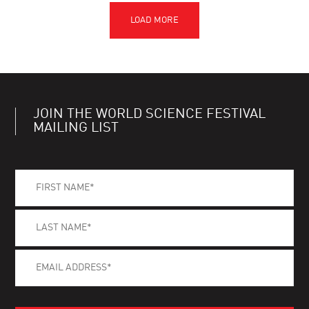
JOIN THE WORLD SCIENCE FESTIVAL
MAILING LIST