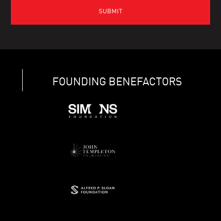
FOUNDING BENEFACTORS