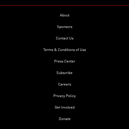
About
Sponsors
Contact Us
Terms & Conditions of Use
Press Center
Subscribe
Careers
Privacy Policy
Get Involved
Donate