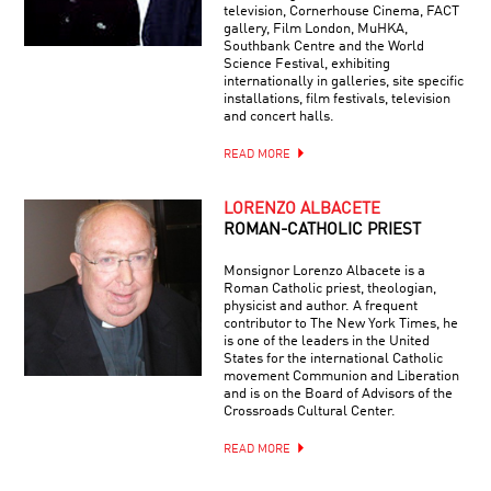
television, Cornerhouse Cinema, FACT
gallery, Film London, MuHKA,
Southbank Centre and the World
Science Festival, exhibiting
internationally in galleries, site specific
installations, film festivals, television
and concert halls.
READ MORE
LORENZO ALBACETE
ROMAN-CATHOLIC PRIEST
Monsignor Lorenzo Albacete is a
Roman Catholic priest, theologian,
physicist and author. A frequent
contributor to The New York Times, he
is one of the leaders in the United
States for the international Catholic
movement Communion and Liberation
and is on the Board of Advisors of the
Crossroads Cultural Center.
READ MORE