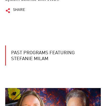
SHARE
PAST PROGRAMS FEATURING
STEFANIE MILAM