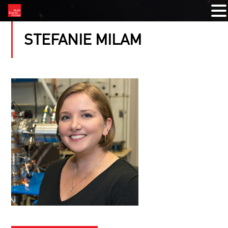
STEFANIE MILAM