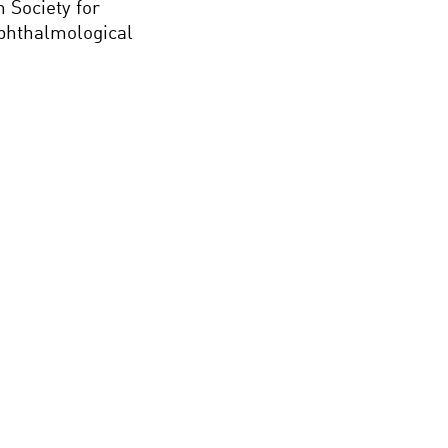
 Society for
Ophthalmological