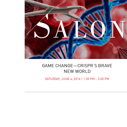
GAME CHANGE—CRISPR’S BRAVE
NEW WORLD
SATURDAY, JUNE 4, 2016 | 1:30 PM - 3:00 PM