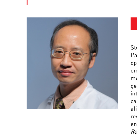
St
Pa
op
em
mo
ge
in
ca
al
re
en
Re