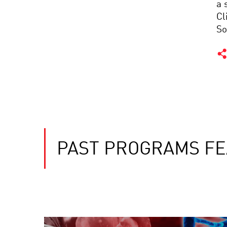
a 
Cl
So
PAST PROGRAMS FE