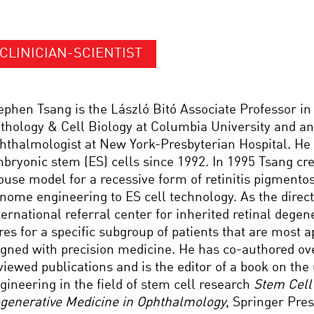
CLINICIAN-SCIENTIST
ephen Tsang is the László Bitó Associate Professor i
thology & Cell Biology at Columbia University and an
hthalmologist at New York-Presbyterian Hospital. He
bryonic stem (ES) cells since 1992. In 1995 Tsang crea
use model for a recessive form of retinitis pigmentos
nome engineering to ES cell technology. As the direct
ternational referral center for inherited retinal degen
res for a specific subgroup of patients that are most a
igned with precision medicine. He has co-authored ov
viewed publications and is the editor of a book on th
gineering in the field of stem cell research
Stem Cell
generative Medicine in Ophthalmology
, Springer Pres