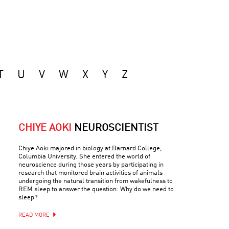
T
U
V
W
X
Y
Z
CHIYE AOKI
NEUROSCIENTIST
Chiye Aoki majored in biology at Barnard College,
Columbia University. She entered the world of
neuroscience during those years by participating in
research that monitored brain activities of animals
undergoing the natural transition from wakefulness to
REM sleep to answer the question: Why do we need to
sleep?
READ MORE