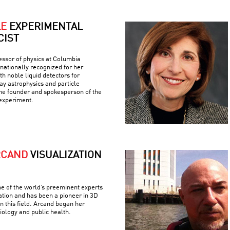
LE
EXPERIMENTAL
CIST
fessor of physics at Columbia
rnationally recognized for her
h noble liquid detectors for
y astrophysics and particle
the founder and spokesperson of the
experiment.
RCAND
VISUALIZATION
e of the world’s preeminent experts
ation and has been a pioneer in 3D
n this field. Arcand began her
iology and public health.