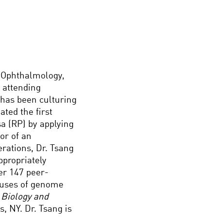
n Ophthalmology,
 attending
 has been culturing
ted the first
a (RP) by applying
or of an
erations, Dr. Tsang
ppropriately
er 147 peer-
e uses of genome
 Biology and
s, NY. Dr. Tsang is