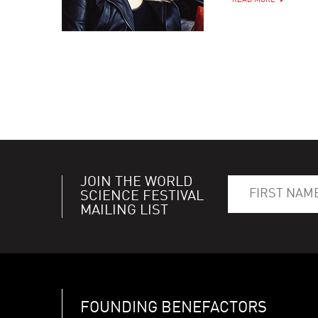
READ MORE
JOIN THE WORLD
SCIENCE FESTIVAL
MAILING LIST
FOUNDING BENEFACTORS