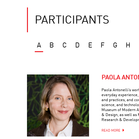
PARTICIPANTS
A
B
C
D
E
F
G
H
PAOLA ANTO
Paola Antonelli’s wor
everyday experience, 
and practices, and com
science, and technolo
Museum of Modern Art
& Design, as well as 
Research & Develop
READ MORE