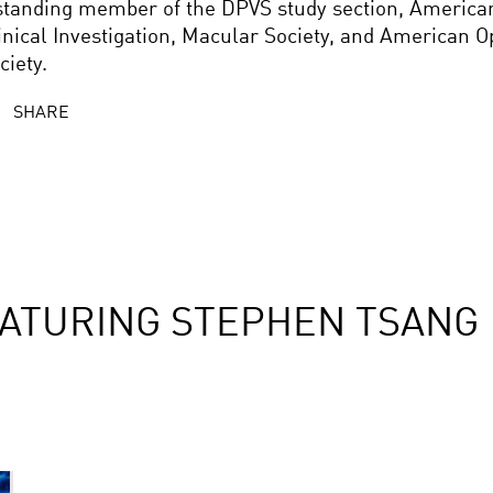
standing member of the DPVS study section, American
inical Investigation, Macular Society, and American 
ciety.
SHARE
ATURING STEPHEN TSANG