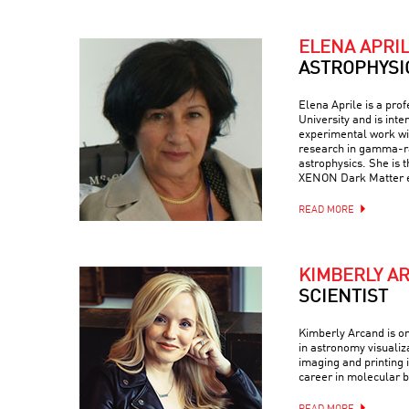
ELENA APRI
ASTROPHYSI
Elena Aprile is a pro
University and is inte
experimental work wit
research in gamma-ra
astrophysics. She is 
XENON Dark Matter 
READ MORE
KIMBERLY A
SCIENTIST
Kimberly Arcand is on
in astronomy visualiz
imaging and printing i
career in molecular b