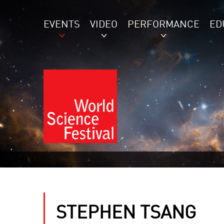
EVENTS
VIDEO
PERFORMANCE
ED
STEPHEN TSANG