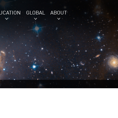
UCATION
GLOBAL
ABOUT