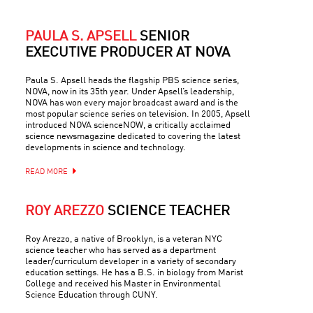
PAULA S. APSELL
SENIOR
EXECUTIVE PRODUCER AT NOVA
Paula S. Apsell heads the flagship PBS science series,
NOVA, now in its 35th year. Under Apsell’s leadership,
NOVA has won every major broadcast award and is the
most popular science series on television. In 2005, Apsell
introduced NOVA scienceNOW, a critically acclaimed
science newsmagazine dedicated to covering the latest
developments in science and technology.
READ MORE
ROY AREZZO
SCIENCE TEACHER
Roy Arezzo, a native of Brooklyn, is a veteran NYC
science teacher who has served as a department
leader/curriculum developer in a variety of secondary
education settings. He has a B.S. in biology from Marist
College and received his Master in Environmental
Science Education through CUNY.