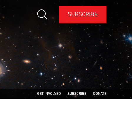
SUBSCRIBE
GET INVOLVED
SUBSCRIBE
DONATE