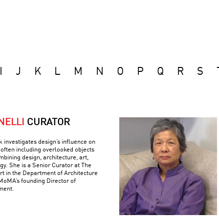
I
J
K
L
M
N
O
P
Q
R
S
NELLI
CURATOR
k investigates design’s influence on
often including overlooked objects
bining design, architecture, art,
gy. She is a Senior Curator at The
 in the Department of Architecture
MoMA’s founding Director of
ment.