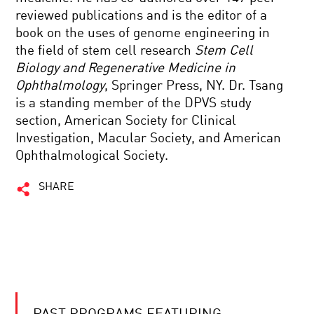
reviewed publications and is the editor of a
book on the uses of genome engineering in
the field of stem cell research
Stem Cell
Biology and Regenerative Medicine in
Ophthalmology
, Springer Press, NY. Dr. Tsang
is a standing member of the DPVS study
section, American Society for Clinical
Investigation, Macular Society, and American
Ophthalmological Society.
SHARE