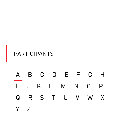
PARTICIPANTS
A
B
C
D
E
F
G
H
I
J
K
L
M
N
O
P
Q
R
S
T
U
V
W
X
Y
Z