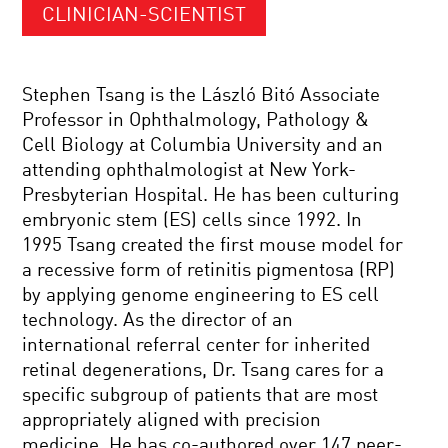
CLINICIAN-SCIENTIST
Stephen Tsang is the László Bitó Associate
Professor in Ophthalmology, Pathology &
Cell Biology at Columbia University and an
attending ophthalmologist at New York-
Presbyterian Hospital. He has been culturing
embryonic stem (ES) cells since 1992. In
1995 Tsang created the first mouse model for
a recessive form of retinitis pigmentosa (RP)
by applying genome engineering to ES cell
technology. As the director of an
international referral center for inherited
retinal degenerations, Dr. Tsang cares for a
specific subgroup of patients that are most
appropriately aligned with precision
medicine. He has co-authored over 147 peer-