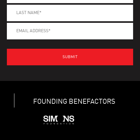
FOUNDING BENEFACTORS