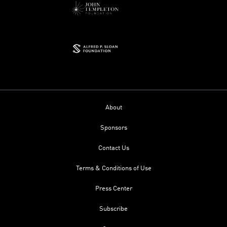
About
Sponsors
Contact Us
Terms & Conditions of Use
Press Center
Subscribe