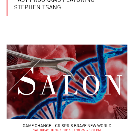
PAST PROGRAMS FEATURING
STEPHEN TSANG
GAME CHANGE—CRISPR’S BRAVE NEW WORLD
SATURDAY, JUNE 4, 2016 | 1:30 PM - 3:00 PM