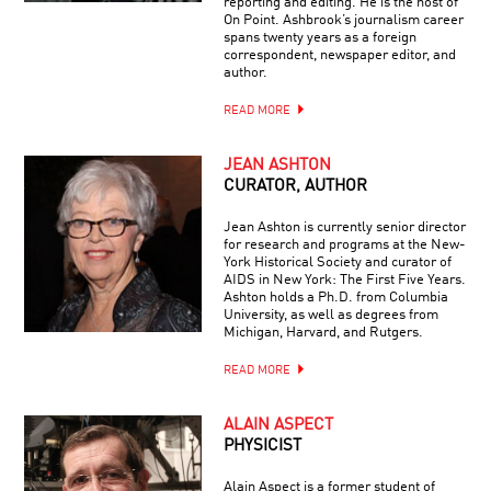
reporting and editing. He is the host of
On Point. Ashbrook’s journalism career
spans twenty years as a foreign
correspondent, newspaper editor, and
author.
READ MORE
JEAN ASHTON
CURATOR, AUTHOR
Jean Ashton is currently senior director
for research and programs at the New-
York Historical Society and curator of
AIDS in New York: The First Five Years.
Ashton holds a Ph.D. from Columbia
University, as well as degrees from
Michigan, Harvard, and Rutgers.
READ MORE
ALAIN ASPECT
PHYSICIST
Alain Aspect is a former student of