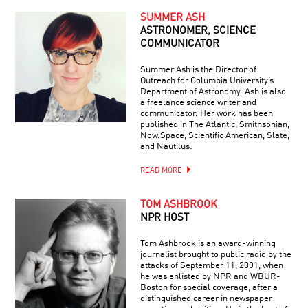
SUMMER ASH
ASTRONOMER, SCIENCE
COMMUNICATOR
Summer Ash is the Director of
Outreach for Columbia University’s
Department of Astronomy. Ash is also
a freelance science writer and
communicator. Her work has been
published in The Atlantic, Smithsonian,
Now.Space, Scientific American, Slate,
and Nautilus.
READ MORE
TOM ASHBROOK
NPR HOST
Tom Ashbrook is an award-winning
journalist brought to public radio by the
attacks of September 11, 2001, when
he was enlisted by NPR and WBUR-
Boston for special coverage, after a
distinguished career in newspaper