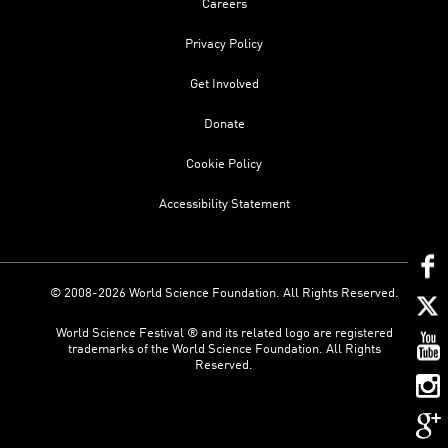
Careers
Privacy Policy
Get Involved
Donate
Cookie Policy
Accessibility Statement
© 2008-2026 World Science Foundation. All Rights Reserved.
World Science Festival ® and its related logo are registered
trademarks of the World Science Foundation. All Rights
Reserved.