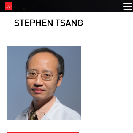
STEPHEN TSANG