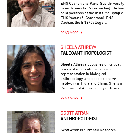
ENS Cachan and Paris-Sud University
(now Université Paris-Saclay). He has
held positions at the Institut d’Optique,
ENS Yaoundé (Cameroon), ENS
Cachan, the ENS/Collège …
READ MORE
SHEELA ATHREYA
PALEOANTHROPOLOGIST
Sheela Athreya publishes on critical
issues of race, colonialism, and
representation in biological
anthropology, and does extensive
fieldwork in India and China. She is a
Professor of Anthropology at Texas …
READ MORE
SCOTT ATRAN
ANTHROPOLOGIST
Scott Atran is currently Research