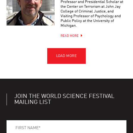
Professor and Presidential Scholar at
the Center on Terrorism at John Jay
College of Criminal Justice, and
Visiting Professor of Psychology and
Public Policy at the University of
Michigan.
READ MORE
JOIN THE WORLD SCIENCE FESTIVAL
MAILING LIST