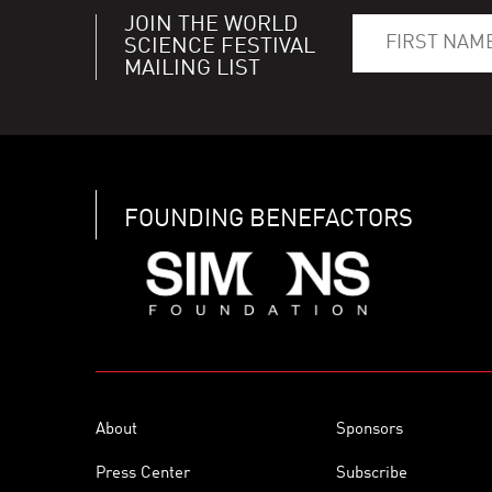
JOIN THE WORLD
SCIENCE FESTIVAL
MAILING LIST
FOUNDING BENEFACTORS
About
Sponsors
Press Center
Subscribe