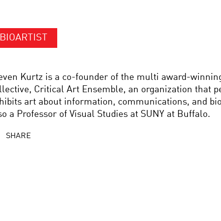
BIOARTIST
even Kurtz is a co-founder of the multi award-winning
llective, Critical Art Ensemble, an organization that 
hibits art about information, communications, and bio
so a Professor of Visual Studies at SUNY at Buffalo.
SHARE