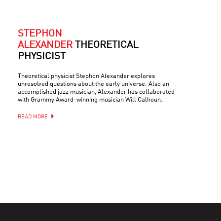
STEPHON
ALEXANDER
THEORETICAL
PHYSICIST
Theoretical physicist Stephon Alexander explores
unresolved questions about the early universe. Also an
accomplished jazz musician, Alexander has collaborated
with Grammy Award-winning musician Will Calhoun.
READ MORE