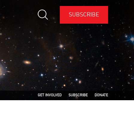
SUBSCRIBE
GET INVOLVED
SUBSCRIBE
DONATE