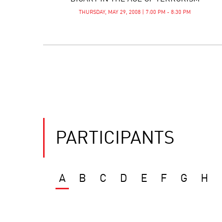
THURSDAY, MAY 29, 2008 | 7:00 PM - 8:30 PM
PARTICIPANTS
A
B
C
D
E
F
G
H