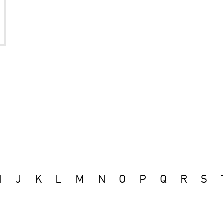
I
J
K
L
M
N
O
P
Q
R
S