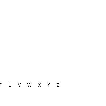
T
U
V
W
X
Y
Z