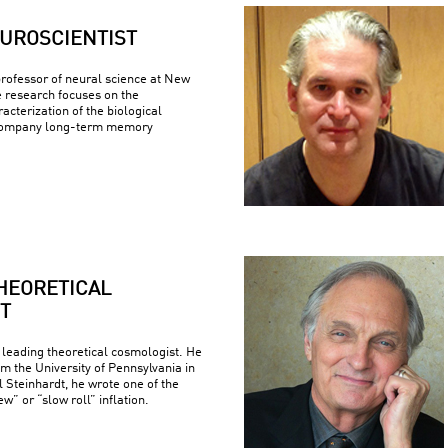
UROSCIENTIST
 professor of neural science at New
e research focuses on the
racterization of the biological
company long-term memory
HEORETICAL
T
 leading theoretical cosmologist. He
om the University of Pennsylvania in
 Steinhardt, he wrote one of the
w” or “slow roll” inflation.