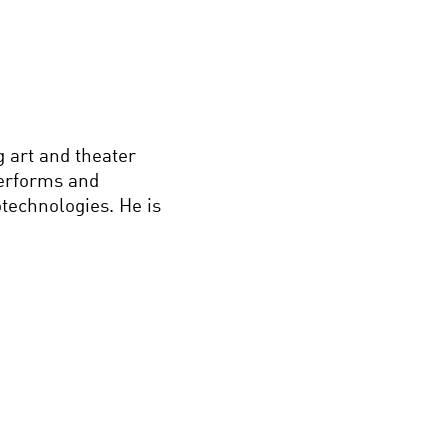
 art and theater
performs and
technologies. He is