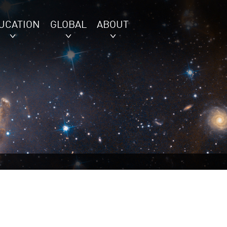
UCATION
GLOBAL
ABOUT