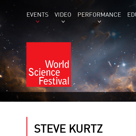
EVENTS
VIDEO
PERFORMANCE
ED
STEVE KURTZ