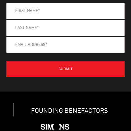
FOUNDING BENEFACTORS