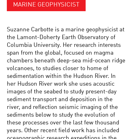
MARINE GEOPHYSICIST
Suzanne Carbotte is a marine geophysicist at
the Lamont-Doherty Earth Observatory of
Columbia University. Her research interests
span from the global, focused on magma
chambers beneath deep-sea mid-ocean ridge
volcanoes, to studies closer to home of
sedimentation within the Hudson River. In
her Hudson River work she uses acoustic
images of the seabed to study present-day
sediment transport and deposition in the
river, and reflection seismic imaging of the
sediments below to study the evolution of
these processes over the last few thousand
years. Other recent field work has included
oceanographic research expeditions in the