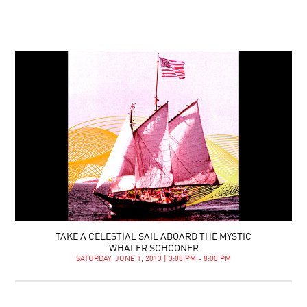
TAKE A CELESTIAL SAIL ABOARD THE MYSTIC
WHALER SCHOONER
SATURDAY, JUNE 1, 2013 | 3:00 PM - 8:00 PM