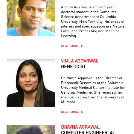
Apoorv Agarwal is a fourth year
doctoral student in the Computer
Science department at Columbia
University, New York City. His areas of
interest and specialization are Natural
Language Processing and Machine
Learning.
READ MORE
VIMLA AGGARWAL
GENETICIST
Dr. Vimla Aggarwal is the Director of
Diagnostic Genomics at the Columbia
University Medical Center Institute for
Genomic Medicine. She received her
medical degree from the University of
Mumbai.
READ MORE
BHAVNA AGRAWAL
COMPUTER ENGINEER, AI