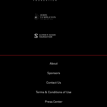
About
Sponsors
Contact Us
Terms & Conditions of Use
Press Center