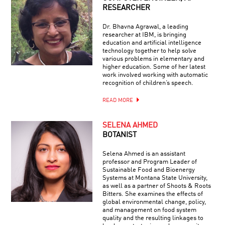
RESEARCHER
Dr. Bhavna Agrawal, a leading
researcher at IBM, is bringing
education and artificial intelligence
technology together to help solve
various problems in elementary and
higher education. Some of her latest
work involved working with automatic
recognition of children’s speech.
READ MORE
SELENA AHMED
BOTANIST
Selena Ahmed is an assistant
professor and Program Leader of
Sustainable Food and Bioenergy
Systems at Montana State University,
as well as a partner of Shoots & Roots
Bitters. She examines the effects of
global environmental change, policy,
and management on food system
quality and the resulting linkages to