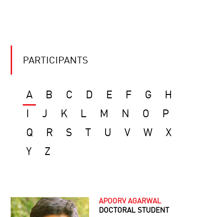
PARTICIPANTS
A
B
C
D
E
F
G
H
I
J
K
L
M
N
O
P
Q
R
S
T
U
V
W
X
Y
Z
APOORV AGARWAL
DOCTORAL STUDENT