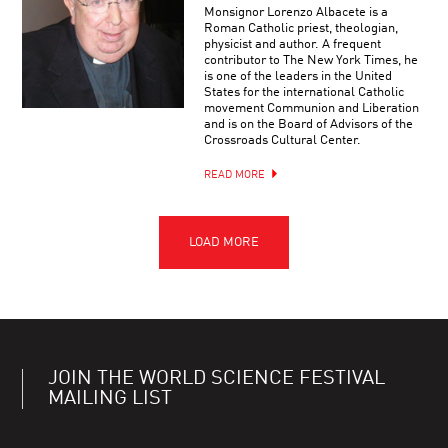
Monsignor Lorenzo Albacete is a
Roman Catholic priest, theologian,
physicist and author. A frequent
contributor to The New York Times, he
is one of the leaders in the United
States for the international Catholic
movement Communion and Liberation
and is on the Board of Advisors of the
Crossroads Cultural Center.
READ MORE
JOIN THE WORLD SCIENCE FESTIVAL
MAILING LIST