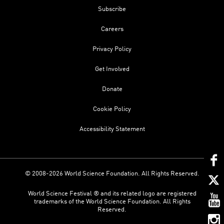
Subscribe
Careers
Privacy Policy
Get Involved
Donate
Cookie Policy
Accessibility Statement
© 2008-2026 World Science Foundation. All Rights Reserved.
World Science Festival ® and its related logo are registered
trademarks of the World Science Foundation. All Rights
Reserved.