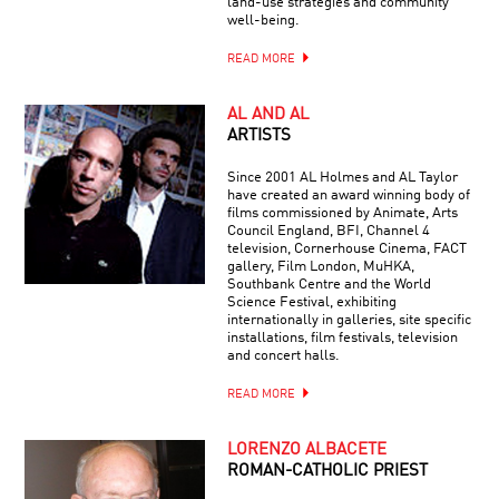
land-use strategies and community
well-being.
READ MORE
AL AND AL
ARTISTS
Since 2001 AL Holmes and AL Taylor
have created an award winning body of
films commissioned by Animate, Arts
Council England, BFI, Channel 4
television, Cornerhouse Cinema, FACT
gallery, Film London, MuHKA,
Southbank Centre and the World
Science Festival, exhibiting
internationally in galleries, site specific
installations, film festivals, television
and concert halls.
READ MORE
LORENZO ALBACETE
ROMAN-CATHOLIC PRIEST