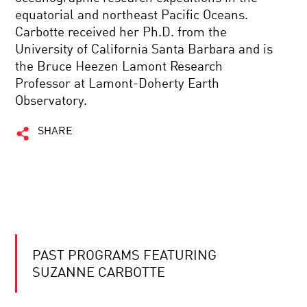
equatorial and northeast Pacific Oceans.
Carbotte received her Ph.D. from the
University of California Santa Barbara and is
the Bruce Heezen Lamont Research
Professor at Lamont-Doherty Earth
Observatory.
SHARE
PAST PROGRAMS FEATURING
SUZANNE CARBOTTE