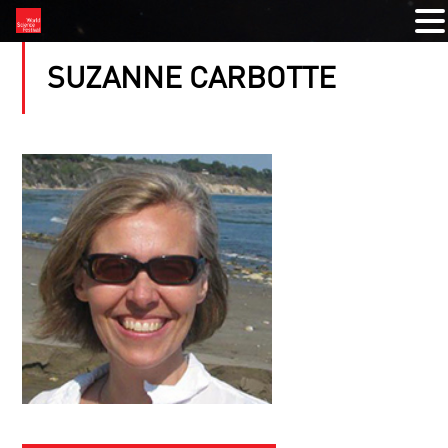
SUZANNE CARBOTTE