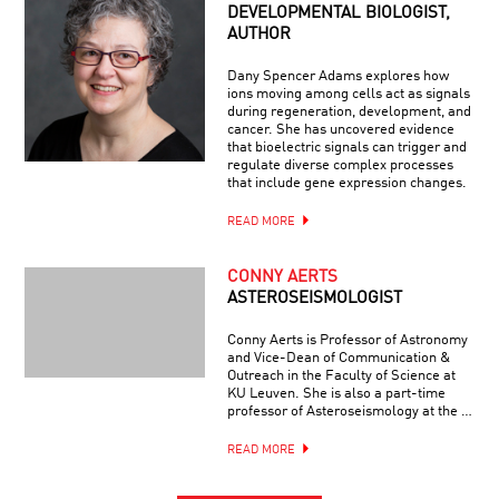
DEVELOPMENTAL BIOLOGIST,
AUTHOR
Dany Spencer Adams explores how
ions moving among cells act as signals
during regeneration, development, and
cancer. She has uncovered evidence
that bioelectric signals can trigger and
regulate diverse complex processes
that include gene expression changes.
READ MORE
CONNY AERTS
ASTEROSEISMOLOGIST
Conny Aerts is Professor of Astronomy
and Vice-Dean of Communication &
Outreach in the Faculty of Science at
KU Leuven. She is also a part-time
professor of Asteroseismology at the …
READ MORE