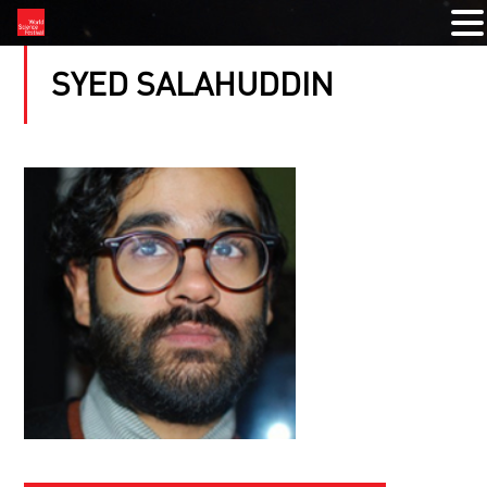
SYED SALAHUDDIN