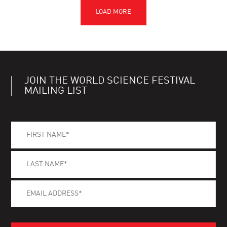
JOIN THE WORLD SCIENCE FESTIVAL
MAILING LIST