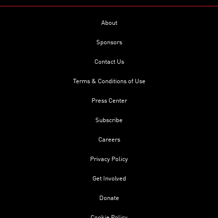
About
Sponsors
Contact Us
Terms & Conditions of Use
Press Center
Subscribe
Careers
Privacy Policy
Get Involved
Donate
Cookie Policy