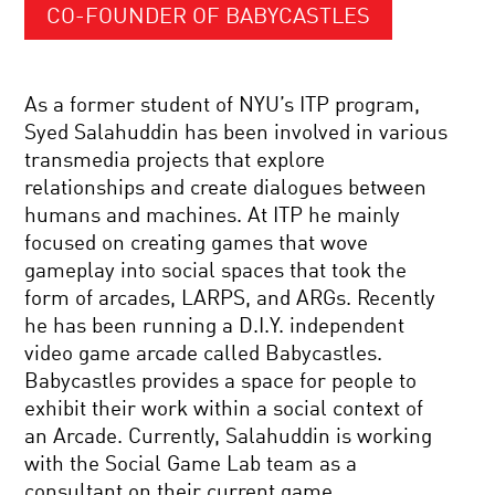
CO-FOUNDER OF BABYCASTLES
As a former student of NYU’s ITP program,
Syed Salahuddin has been involved in various
transmedia projects that explore
relationships and create dialogues between
humans and machines. At ITP he mainly
focused on creating games that wove
gameplay into social spaces that took the
form of arcades, LARPS, and ARGs. Recently
he has been running a D.I.Y. independent
video game arcade called Babycastles.
Babycastles provides a space for people to
exhibit their work within a social context of
an Arcade. Currently, Salahuddin is working
with the Social Game Lab team as a
consultant on their current game