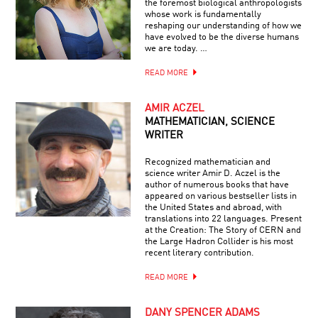
the foremost biological anthropologists
whose work is fundamentally
reshaping our understanding of how we
have evolved to be the diverse humans
we are today. …
READ MORE
AMIR ACZEL
MATHEMATICIAN, SCIENCE
WRITER
Recognized mathematician and
science writer Amir D. Aczel is the
author of numerous books that have
appeared on various bestseller lists in
the United States and abroad, with
translations into 22 languages. Present
at the Creation: The Story of CERN and
the Large Hadron Collider is his most
recent literary contribution.
READ MORE
DANY SPENCER ADAMS