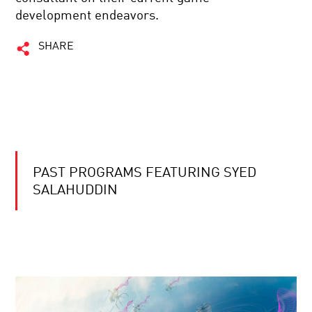
development endeavors.
SHARE
PAST PROGRAMS FEATURING SYED
SALAHUDDIN