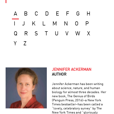
A
B
C
D
E
F
G
H
I
J
K
L
M
N
O
P
Q
R
S
T
U
V
W
X
Y
Z
JENNIFER ACKERMAN
AUTHOR
Jennifer Ackerman has been writing
about science, nature, and human
biology for almost three decades. Her
new book, The Genius of Birds
(Penguin Press, 2016)–a New York
Times bestseller–has been called a
“lovely, celebratory survey” by The
New York Times and “gloriously