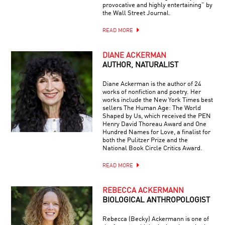
provocative and highly entertaining” by
the Wall Street Journal.
READ MORE
DIANE ACKERMAN
AUTHOR, NATURALIST
Diane Ackerman is the author of 24
works of nonfiction and poetry. Her
works include the New York Times best
sellers The Human Age: The World
Shaped by Us, which received the PEN
Henry David Thoreau Award and One
Hundred Names for Love, a finalist for
both the Pulitzer Prize and the
National Book Circle Critics Award.
READ MORE
REBECCA ACKERMANN
BIOLOGICAL ANTHROPOLOGIST
Rebecca (Becky) Ackermann is one of