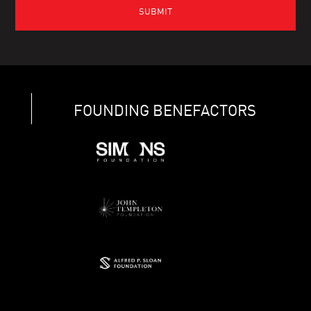
FOUNDING BENEFACTORS