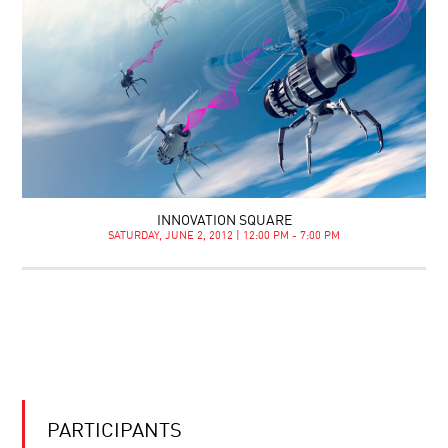
INNOVATION SQUARE
SATURDAY, JUNE 2, 2012 | 12:00 PM - 7:00 PM
PARTICIPANTS