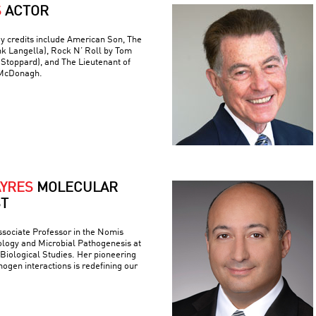
S
ACTOR
y credits include American Son, The
nk Langella), Rock N’ Roll by Tom
(Stoppard), and The Lieutenant of
 McDonagh.
AYRES
MOLECULAR
ST
ssociate Professor in the Nomis
logy and Microbial Pathogenesis at
r Biological Studies. Her pioneering
ogen interactions is redefining our