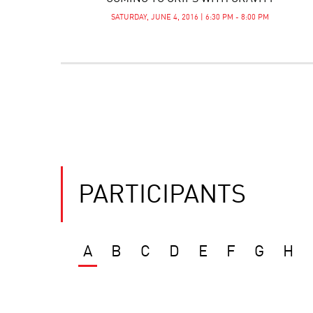
SATURDAY, JUNE 4, 2016 | 6:30 PM - 8:00 PM
PARTICIPANTS
A
B
C
D
E
F
G
H