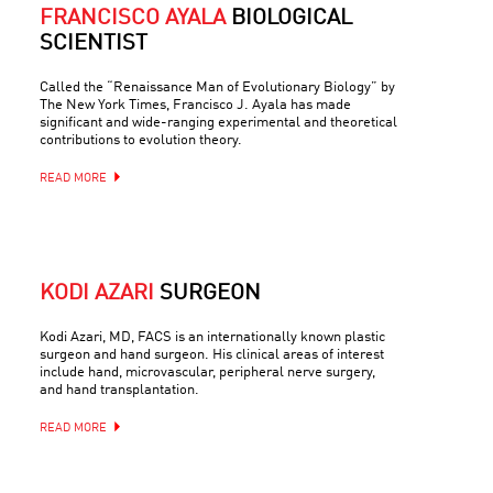
FRANCISCO AYALA
BIOLOGICAL
SCIENTIST
Called the “Renaissance Man of Evolutionary Biology” by
The New York Times, Francisco J. Ayala has made
significant and wide-ranging experimental and theoretical
contributions to evolution theory.
READ MORE
KODI AZARI
SURGEON
Kodi Azari, MD, FACS is an internationally known plastic
surgeon and hand surgeon. His clinical areas of interest
include hand, microvascular, peripheral nerve surgery,
and hand transplantation.
READ MORE