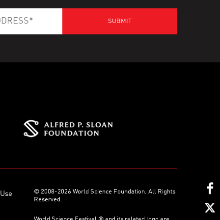
© 2008-2026 World Science Foundation. All Rights
 Use
Reserved.
World Science Festival ® and its related logo are