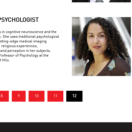
PSYCHOLOGIST
s in cognitive neuroscience and the
n. She uses traditional psychological
utting-edge medical imaging
 religious experiences,
 and perception in her subjects.
Professor of Psychology at the
t Hilo.
8
9
10
11
12