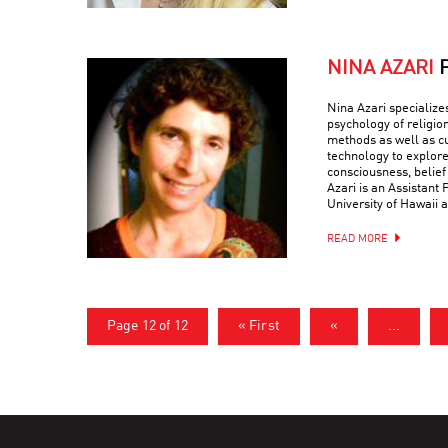
NINA AZARI
Nina Azari specialize
psychology of religio
methods as well as c
technology to explore
consciousness, belief
Azari is an Assistant 
University of Hawaii a
READ MORE
Page 12 of 12
« First
«
...