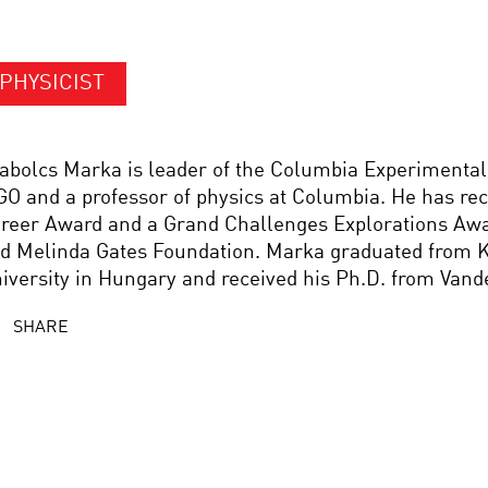
PHYSICIST
abolcs Marka is leader of the Columbia Experimental
GO and a professor of physics at Columbia. He has re
reer Award and a Grand Challenges Explorations Awa
d Melinda Gates Foundation. Marka graduated from K
iversity in Hungary and received his Ph.D. from Vande
SHARE