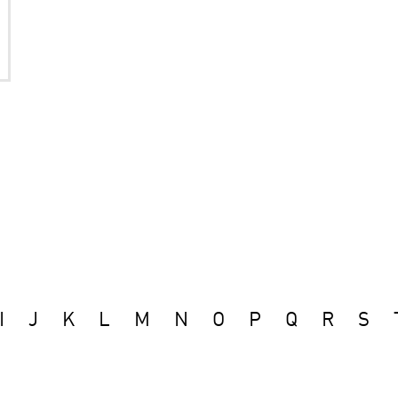
I
J
K
L
M
N
O
P
Q
R
S