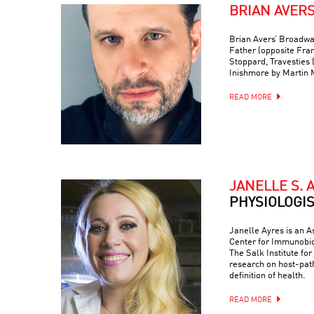
BRIAN AVER
Brian Avers’ Broadwa
Father (opposite Fra
Stoppard, Travesties 
Inishmore by Martin
READ MORE
JANELLE S. 
PHYSIOLOGI
Janelle Ayres is an A
Center for Immunobio
The Salk Institute fo
research on host-path
definition of health.
READ MORE