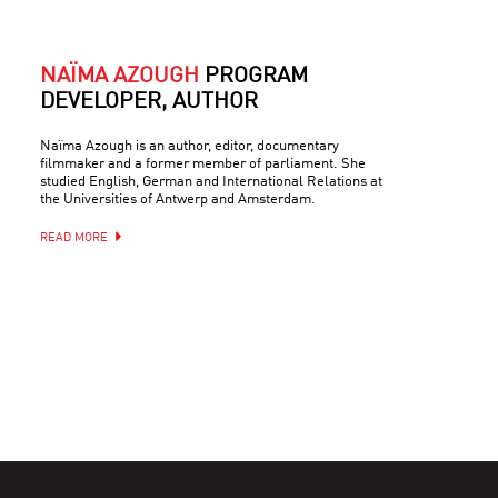
NAÏMA AZOUGH
PROGRAM
DEVELOPER, AUTHOR
Naïma Azough is an author, editor, documentary
filmmaker and a former member of parliament. She
studied English, German and International Relations at
the Universities of Antwerp and Amsterdam.
READ MORE