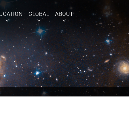
UCATION
GLOBAL
ABOUT