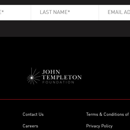
Contact Us
Terms & Conditions of
Careers
Privacy Policy