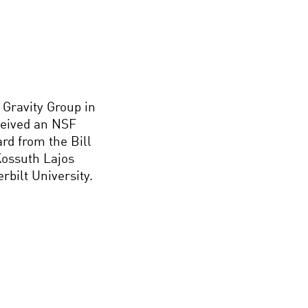
 Gravity Group in
ceived an NSF
rd from the Bill
ossuth Lajos
rbilt University.