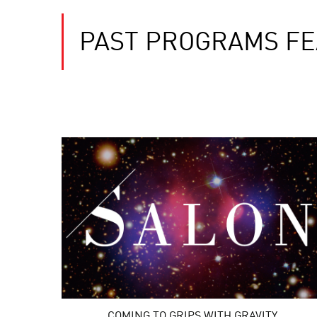
PAST PROGRAMS FE
COMING TO GRIPS WITH GRAVITY