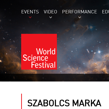
EVENTS
VIDEO
PERFORMANCE
ED
SZABOLCS MARKA