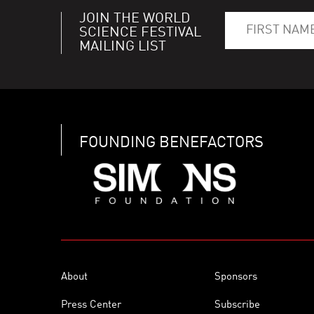
JOIN THE WORLD
SCIENCE FESTIVAL
MAILING LIST
FOUNDING BENEFACTORS
About
Sponsors
Press Center
Subscribe