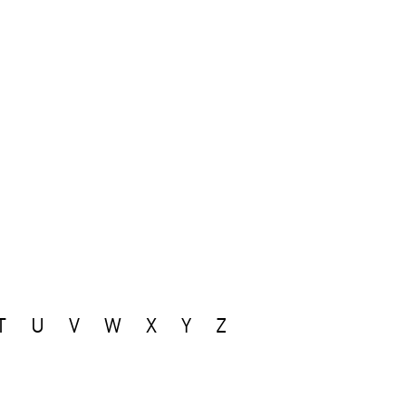
T
U
V
W
X
Y
Z