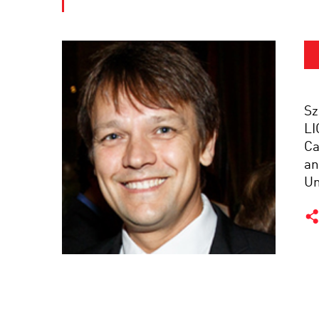
Sz
LI
Ca
an
Un