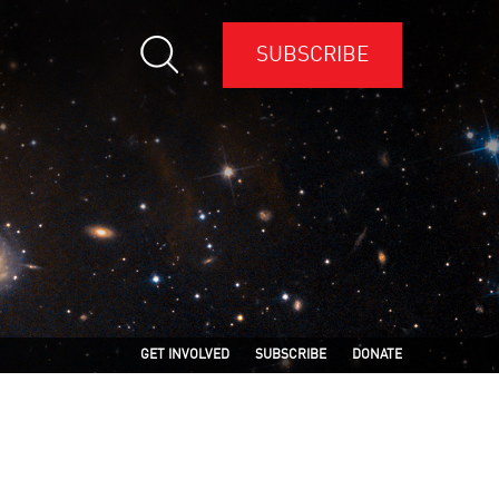
SUBSCRIBE
GET INVOLVED
SUBSCRIBE
DONATE