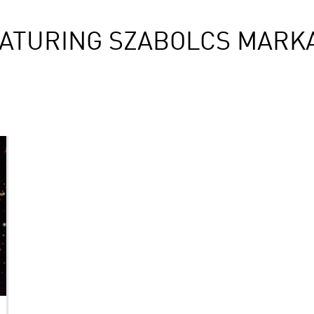
ATURING SZABOLCS MARK