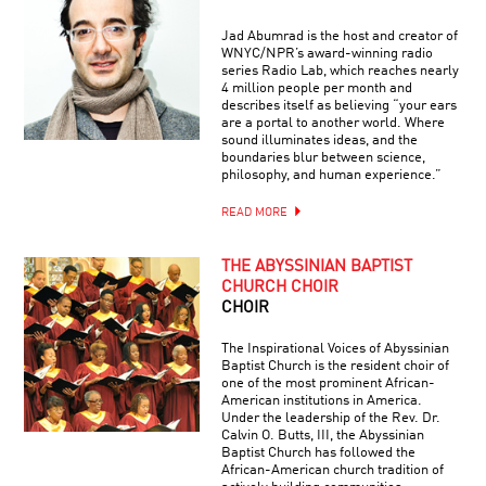
Jad Abumrad is the host and creator of
WNYC/NPR’s award-winning radio
series Radio Lab, which reaches nearly
4 million people per month and
describes itself as believing “your ears
are a portal to another world. Where
sound illuminates ideas, and the
boundaries blur between science,
philosophy, and human experience.”
READ MORE
THE ABYSSINIAN BAPTIST
CHURCH CHOIR
CHOIR
The Inspirational Voices of Abyssinian
Baptist Church is the resident choir of
one of the most prominent African-
American institutions in America.
Under the leadership of the Rev. Dr.
Calvin O. Butts, III, the Abyssinian
Baptist Church has followed the
African-American church tradition of