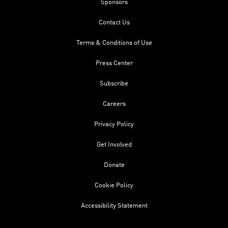
Sponsors
Contact Us
Terms & Conditions of Use
Press Center
Subscribe
Careers
Privacy Policy
Get Involved
Donate
Cookie Policy
Accessibility Statement