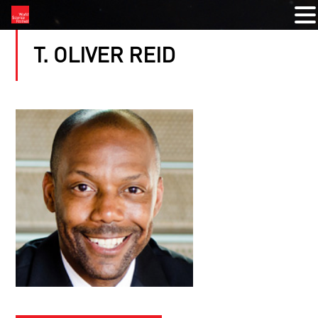
T. OLIVER REID