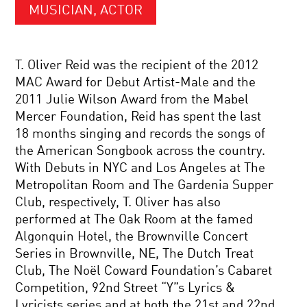
MUSICIAN, ACTOR
T. Oliver Reid was the recipient of the 2012
MAC Award for Debut Artist-Male and the
2011 Julie Wilson Award from the Mabel
Mercer Foundation, Reid has spent the last
18 months singing and records the songs of
the American Songbook across the country.
With Debuts in NYC and Los Angeles at The
Metropolitan Room and The Gardenia Supper
Club, respectively, T. Oliver has also
performed at The Oak Room at the famed
Algonquin Hotel, the Brownville Concert
Series in Brownville, NE, The Dutch Treat
Club, The Noël Coward Foundation’s Cabaret
Competition, 92nd Street “Y”s Lyrics &
Lyricists series and at both the 21st and 22nd