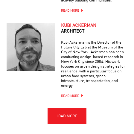
actively building communities.
READ MORE
KUBI ACKERMAN
ARCHITECT
Kubi Ackerman is the Director of the
Future City Lab at the Museum of the
City of New York. Ackerman has been
conducting design-based research in
New York City since 2004. His work
focuses on urban design strategies for
resilience, with a particular focus on
urban food systems, green
infrastructure, transportation, and
energy.
READ MORE