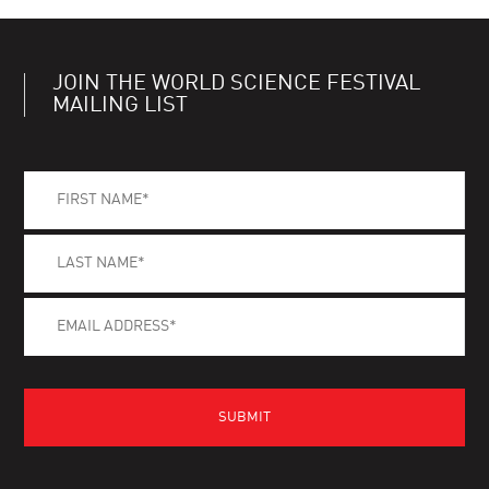
JOIN THE WORLD SCIENCE FESTIVAL
MAILING LIST