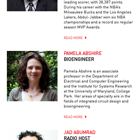
leading scorer, with 38,387 points.
During his career with the NBA’s
Milwaukee Bucks and the Los Angeles
Lakers, Abdul-Jabbar won six NBA
championships and a record six regular
season MVP Awards.
READ MORE
PAMELA ABSHIRE
BIOENGINEER
Pamela Abshire is an associate
professor in the Department of
Electrical and Computer Engineering
and the Institute for Systems Research
at the University of Maryland, College
Park. Her areas of specialty are in the
fields of integrated circuit design and
bioengineering.
READ MORE
JAD ABUMRAD
RADIO HOST