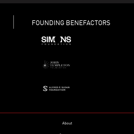
FOUNDING BENEFACTORS
About