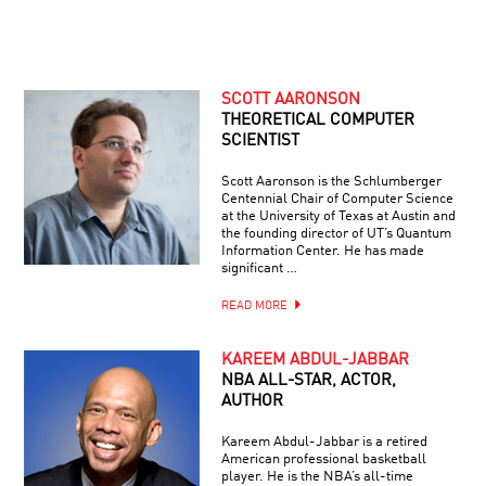
SCOTT AARONSON
THEORETICAL COMPUTER
SCIENTIST
Scott Aaronson is the Schlumberger
Centennial Chair of Computer Science
at the University of Texas at Austin and
the founding director of UT’s Quantum
Information Center. He has made
significant …
READ MORE
KAREEM ABDUL-JABBAR
NBA ALL-STAR, ACTOR,
AUTHOR
Kareem Abdul-Jabbar is a retired
American professional basketball
player. He is the NBA’s all-time