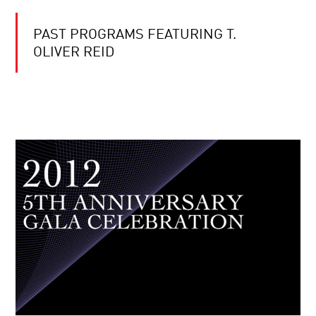
PAST PROGRAMS FEATURING T.
OLIVER REID