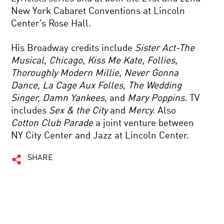
New York Cabaret Conventions at Lincoln
Center’s Rose Hall.
His Broadway credits include
Sister Act-The
Musical
,
Chicago
,
Kiss Me Kate
,
Follies
,
Thoroughly Modern Millie
,
Never Gonna
Dance, La Cage Aux Folles, The Wedding
Singer, Damn Yankees,
and
Mary Poppins.
TV
includes
Sex & the City
and
Mercy.
Also
Cotton Club Parade
a joint venture between
NY City Center and Jazz at Lincoln Center.
SHARE