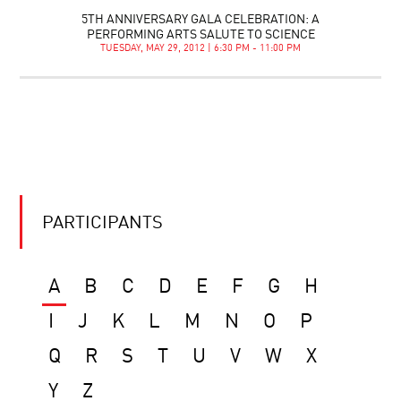
5TH ANNIVERSARY GALA CELEBRATION: A
PERFORMING ARTS SALUTE TO SCIENCE
TUESDAY, MAY 29, 2012 | 6:30 PM - 11:00 PM
PARTICIPANTS
A
B
C
D
E
F
G
H
I
J
K
L
M
N
O
P
Q
R
S
T
U
V
W
X
Y
Z