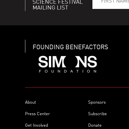
SCIENCE FESTIVAL
MAILING LIST
FOUNDING BENEFACTORS
About
Sponsors
Press Center
Subscribe
Get Involved
Donate