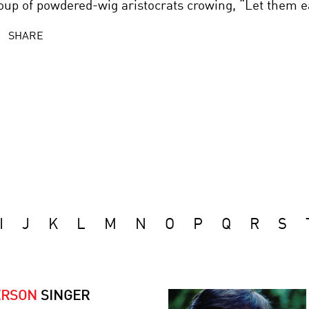
oup of powdered-wig aristocrats crowing, “Let them e
SHARE
I
J
K
L
M
N
O
P
Q
R
S
ERSON
SINGER