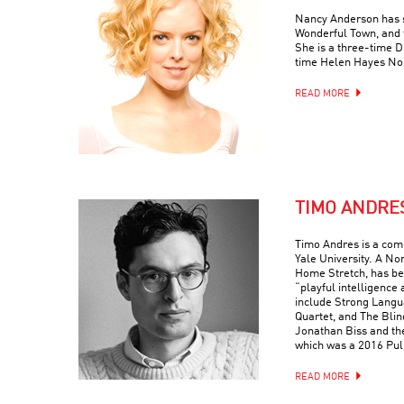
Nancy Anderson has s
Wonderful Town, and 
She is a three-time
time Helen Hayes No
READ MORE
TIMO ANDRE
Timo Andres is a com
Yale University. A No
Home Stretch, has bee
“playful intelligence 
include Strong Langua
Quartet, and The Blin
Jonathan Biss and th
which was a 2016 Puli
READ MORE