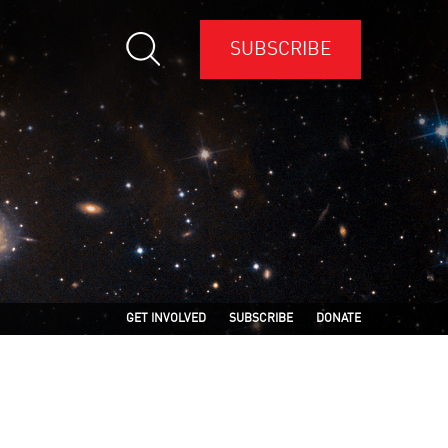
SUBSCRIBE
GET INVOLVED
SUBSCRIBE
DONATE