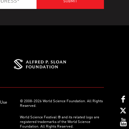
© 2008-2026 World Science Foundation. All Rights
 Use
Reserved.
World Science Festival ® and its related logo are
registered trademarks of the World Science
Foundation. All Rights Reserved.