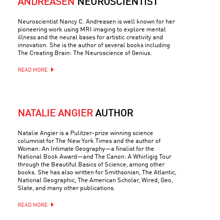
ANDREASEN
NEUROSCIENTIST
Neuroscientist Nancy C. Andreasen is well known for her
pioneering work using MRI imaging to explore mental
illness and the neural bases for artistic creativity and
innovation. She is the author of several books including
The Creating Brain: The Neuroscience of Genius.
READ MORE
NATALIE ANGIER
AUTHOR
Natalie Angier is a Pulitzer-prize winning science
columnist for The New York Times and the author of
Woman: An Intimate Geography—a finalist for the
National Book Award—and The Canon: A Whirligig Tour
through the Beautiful Basics of Science, among other
books. She has also written for Smithsonian, The Atlantic,
National Geographic, The American Scholar, Wired, Geo,
Slate, and many other publications.
READ MORE