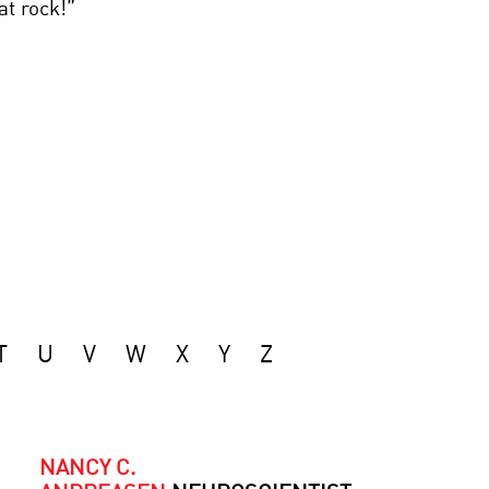
at rock!”
T
U
V
W
X
Y
Z
NANCY C.