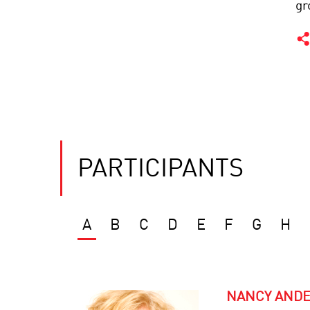
gr
PARTICIPANTS
A
B
C
D
E
F
G
H
NANCY AND