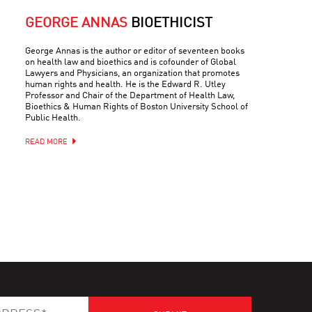
GEORGE ANNAS
BIOETHICIST
George Annas is the author or editor of seventeen books
on health law and bioethics and is cofounder of Global
Lawyers and Physicians, an organization that promotes
human rights and health. He is the Edward R. Utley
Professor and Chair of the Department of Health Law,
Bioethics & Human Rights of Boston University School of
Public Health.
READ MORE