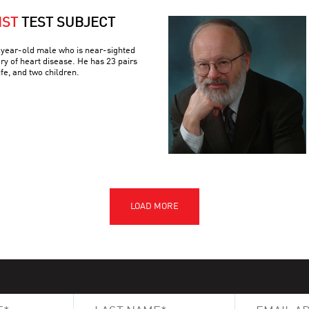
IST
TEST SUBJECT
3-year-old male who is near-sighted
ory of heart disease. He has 23 pairs
e, and two children.