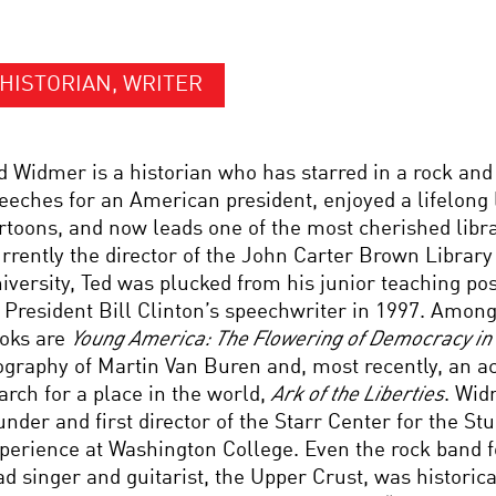
HISTORIAN, WRITER
d Widmer is a historian who has starred in a rock and 
eeches for an American president, enjoyed a lifelong l
rtoons, and now leads one of the most cherished libra
rrently the director of the John Carter Brown Librar
iversity, Ted was plucked from his junior teaching pos
 President Bill Clinton’s speechwriter in 1997. Among
oks are
Young America: The Flowering of Democracy in
ography of Martin Van Buren and, most recently, an a
arch for a place in the world,
Ark of the Liberties
. Wid
under and first director of the Starr Center for the S
perience at Washington College. Even the rock band 
ad singer and guitarist, the Upper Crust, was historica