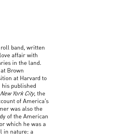
roll band, written
ove affair with
ries in the land.
y at Brown
ition at Harvard to
 his published
 New York City
, the
ccount of America’s
mer was also the
tudy of the American
for which he was a
l in nature: a