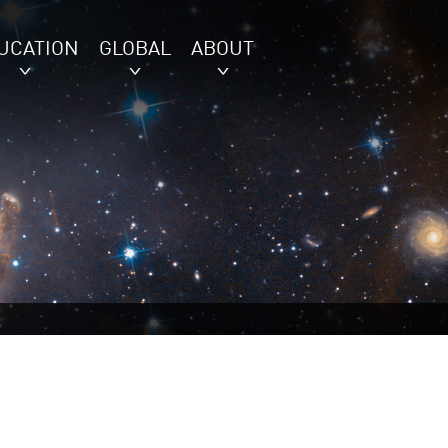
UCATION
GLOBAL
ABOUT