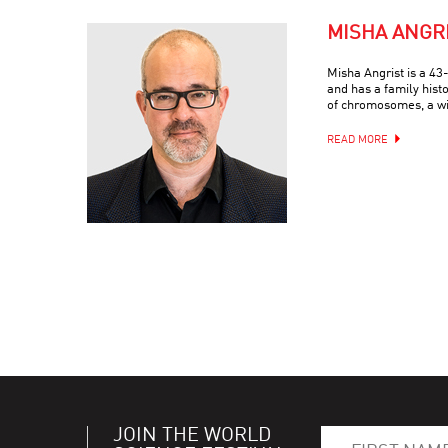
MISHA ANGR
Misha Angrist is a 4
and has a family hist
of chromosomes, a wif
READ MORE
JOIN THE WORLD