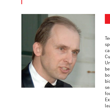
Te
sp
ca
Cu
Un
be
bo
bi
se
fo
Ex
le