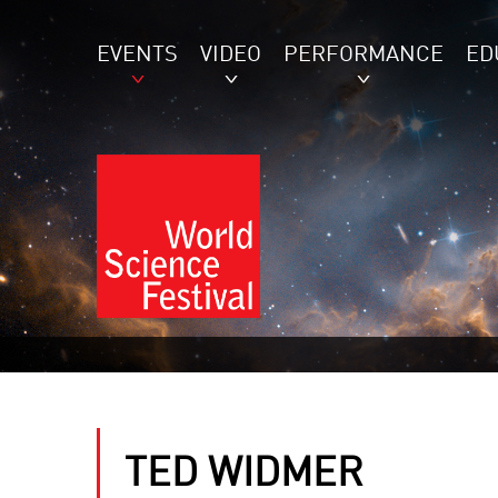
EVENTS
VIDEO
PERFORMANCE
ED
TED WIDMER