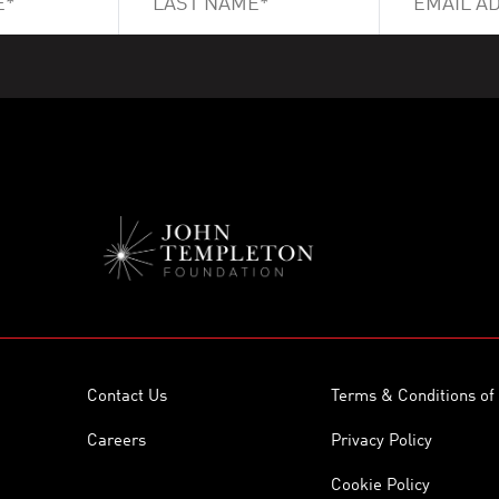
Contact Us
Terms & Conditions of
Careers
Privacy Policy
Cookie Policy