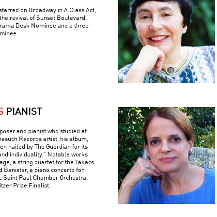
tarred on Broadway in A Class Act,
the revival of Sunset Boulevard.
 Drama Desk Nominee and a three-
minee.
S
PIANIST
poser and pianist who studied at
nesuch Records artist, his album,
n hailed by The Guardian for its
and individuality.” Notable works
ge, a string quartet for the Takacs
d Banister, a piano concerto for
e Saint Paul Chamber Orchestra,
tzer Prize Finalist.