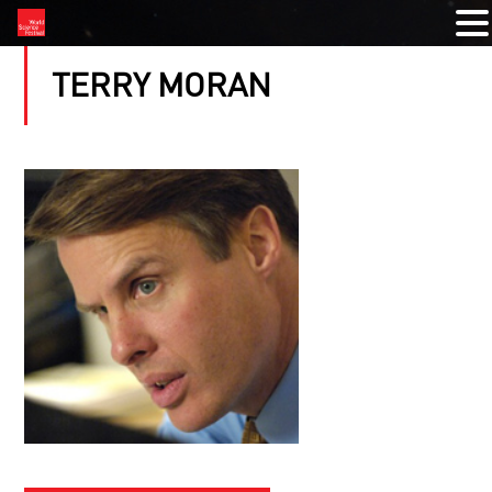
TERRY MORAN