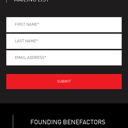
MAILING LIST
FOUNDING BENEFACTORS