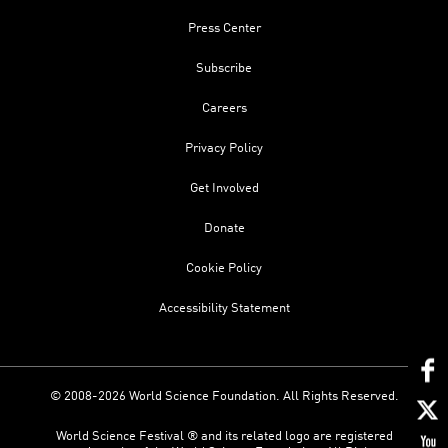
Press Center
Subscribe
Careers
Privacy Policy
Get Involved
Donate
Cookie Policy
Accessibility Statement
© 2008-2026 World Science Foundation. All Rights Reserved.
World Science Festival ® and its related logo are registered