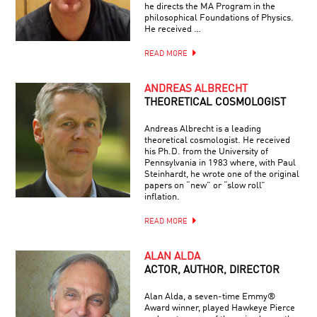
he directs the MA Program in the
philosophical Foundations of Physics.
He received …
READ MORE
ANDREAS ALBRECHT
THEORETICAL COSMOLOGIST
Andreas Albrecht is a leading
theoretical cosmologist. He received
his Ph.D. from the University of
Pennsylvania in 1983 where, with Paul
Steinhardt, he wrote one of the original
papers on “new” or “slow roll”
inflation.
READ MORE
ALAN ALDA
ACTOR, AUTHOR, DIRECTOR
Alan Alda, a seven-time Emmy®
Award winner, played Hawkeye Pierce