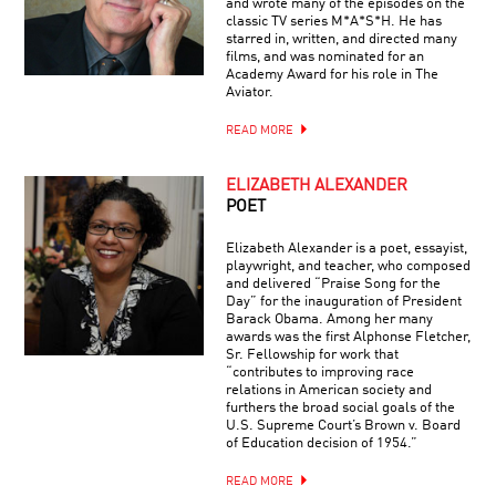
and wrote many of the episodes on the
classic TV series M*A*S*H. He has
starred in, written, and directed many
films, and was nominated for an
Academy Award for his role in The
Aviator.
READ MORE
ELIZABETH ALEXANDER
POET
Elizabeth Alexander is a poet, essayist,
playwright, and teacher, who composed
and delivered “Praise Song for the
Day” for the inauguration of President
Barack Obama. Among her many
awards was the first Alphonse Fletcher,
Sr. Fellowship for work that
“contributes to improving race
relations in American society and
furthers the broad social goals of the
U.S. Supreme Court’s Brown v. Board
of Education decision of 1954.”
READ MORE