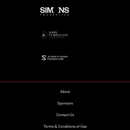
About
Sponsors
Contact Us
Terms & Conditions of Use