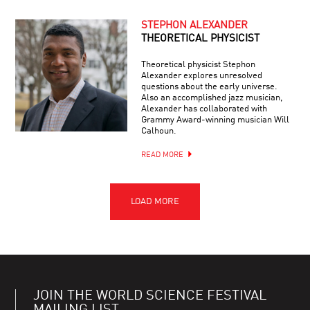
STEPHON ALEXANDER
THEORETICAL PHYSICIST
Theoretical physicist Stephon
Alexander explores unresolved
questions about the early universe.
Also an accomplished jazz musician,
Alexander has collaborated with
Grammy Award-winning musician Will
Calhoun.
READ MORE
JOIN THE WORLD SCIENCE FESTIVAL