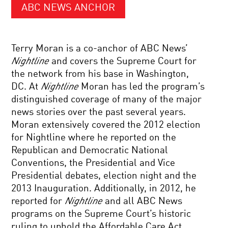
ABC NEWS ANCHOR
Terry Moran is a co-anchor of ABC News’
Nightline
and covers the Supreme Court for
the network from his base in Washington,
DC. At
Nightline
Moran has led the program’s
distinguished coverage of many of the major
news stories over the past several years.
Moran extensively covered the 2012 election
for Nightline where he reported on the
Republican and Democratic National
Conventions, the Presidential and Vice
Presidential debates, election night and the
2013 Inauguration. Additionally, in 2012, he
reported for
Nightline
and all ABC News
programs on the Supreme Court’s historic
ruling to uphold the Affordable Care Act.