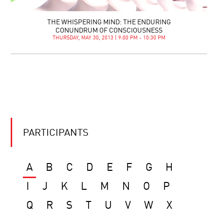
THE WHISPERING MIND: THE ENDURING
CONUNDRUM OF CONSCIOUSNESS
THURSDAY, MAY 30, 2013 | 9:00 PM - 10:30 PM
PARTICIPANTS
A
B
C
D
E
F
G
H
I
J
K
L
M
N
O
P
Q
R
S
T
U
V
W
X