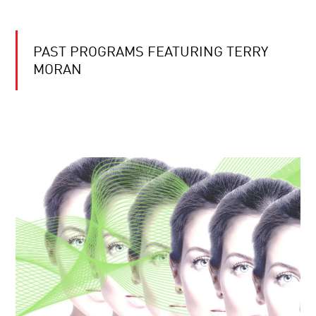
PAST PROGRAMS FEATURING TERRY
MORAN