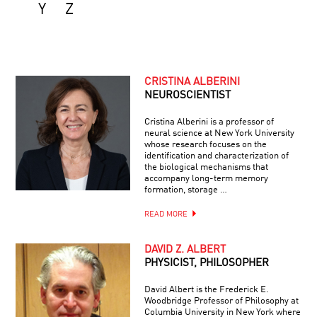
Y
Z
CRISTINA ALBERINI
NEUROSCIENTIST
Cristina Alberini is a professor of
neural science at New York University
whose research focuses on the
identification and characterization of
the biological mechanisms that
accompany long-term memory
formation, storage …
READ MORE
DAVID Z. ALBERT
PHYSICIST, PHILOSOPHER
David Albert is the Frederick E.
Woodbridge Professor of Philosophy at
Columbia University in New York where