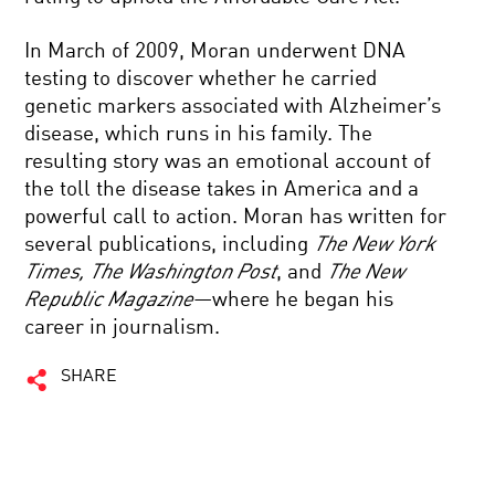
In March of 2009, Moran underwent DNA
testing to discover whether he carried
genetic markers associated with Alzheimer’s
disease, which runs in his family. The
resulting story was an emotional account of
the toll the disease takes in America and a
powerful call to action. Moran has written for
several publications, including
The New York
Times, The Washington Post
, and
The New
Republic Magazine
—where he began his
career in journalism.
SHARE