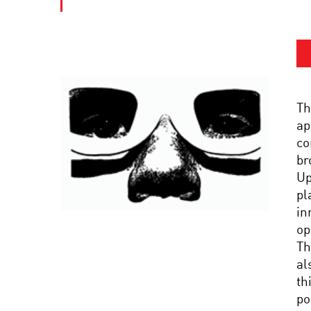
Th
ap
co
br
Up
pl
in
op
Th
al
th
po