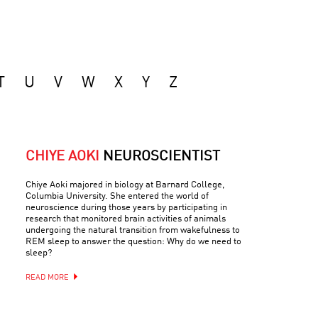
T
U
V
W
X
Y
Z
CHIYE AOKI
NEUROSCIENTIST
Chiye Aoki majored in biology at Barnard College,
Columbia University. She entered the world of
neuroscience during those years by participating in
research that monitored brain activities of animals
undergoing the natural transition from wakefulness to
REM sleep to answer the question: Why do we need to
sleep?
READ MORE