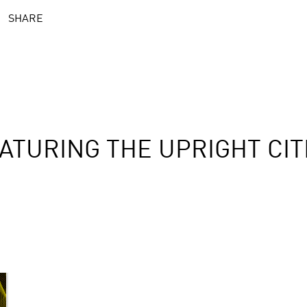
SHARE
ATURING THE UPRIGHT CIT