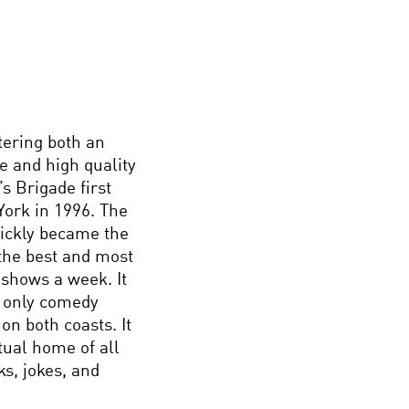
tering both an
e and high quality
s Brigade first
ork in 1996. The
uickly became the
 the best and most
 shows a week. It
e only comedy
on both coasts. It
rtual home of all
s, jokes, and