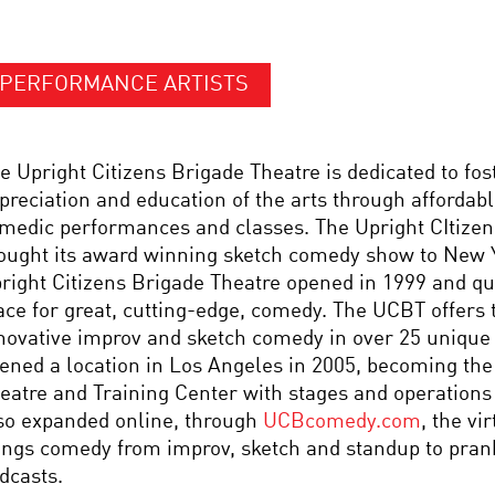
PERFORMANCE ARTISTS
e Upright Citizens Brigade Theatre is dedicated to fos
preciation and education of the arts through affordabl
medic performances and classes. The Upright CItizen’
ought its award winning sketch comedy show to New Y
right Citizens Brigade Theatre opened in 1999 and q
ace for great, cutting-edge, comedy. The UCBT offers
novative improv and sketch comedy in over 25 unique
ened a location in Los Angeles in 2005, becoming th
eatre and Training Center with stages and operations 
so expanded online, through
UCBcomedy.com
, the vi
ings comedy from improv, sketch and standup to prank
dcasts.