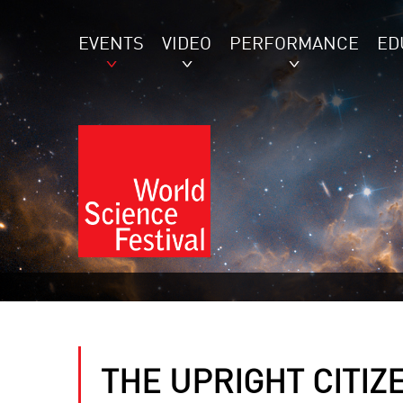
EVENTS
VIDEO
PERFORMANCE
ED
THE UPRIGHT CITIZ