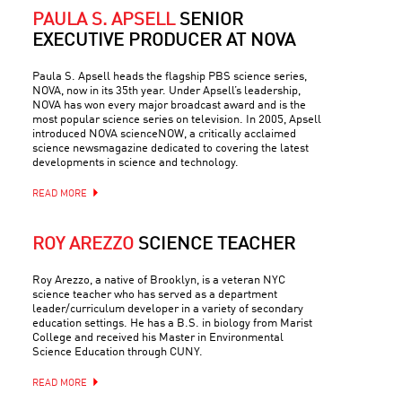
PAULA S. APSELL
SENIOR
EXECUTIVE PRODUCER AT NOVA
Paula S. Apsell heads the flagship PBS science series,
NOVA, now in its 35th year. Under Apsell’s leadership,
NOVA has won every major broadcast award and is the
most popular science series on television. In 2005, Apsell
introduced NOVA scienceNOW, a critically acclaimed
science newsmagazine dedicated to covering the latest
developments in science and technology.
READ MORE
ROY AREZZO
SCIENCE TEACHER
Roy Arezzo, a native of Brooklyn, is a veteran NYC
science teacher who has served as a department
leader/curriculum developer in a variety of secondary
education settings. He has a B.S. in biology from Marist
College and received his Master in Environmental
Science Education through CUNY.
READ MORE