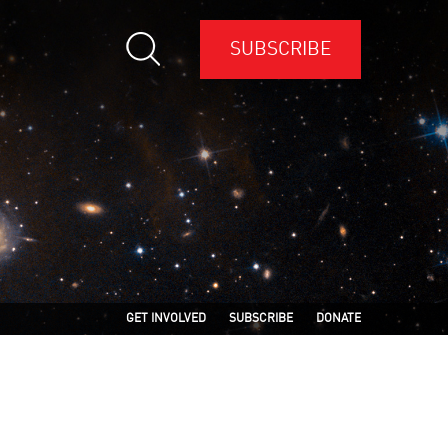
SUBSCRIBE
GET INVOLVED
SUBSCRIBE
DONATE