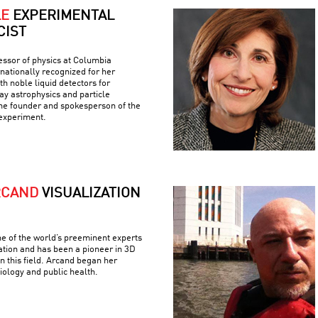
LE
EXPERIMENTAL
CIST
fessor of physics at Columbia
rnationally recognized for her
h noble liquid detectors for
y astrophysics and particle
the founder and spokesperson of the
experiment.
RCAND
VISUALIZATION
e of the world’s preeminent experts
ation and has been a pioneer in 3D
n this field. Arcand began her
iology and public health.