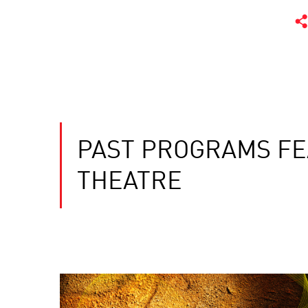
PAST PROGRAMS FE
THEATRE