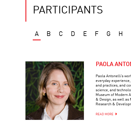
PARTICIPANTS
A
B
C
D
E
F
G
H
PAOLA ANTO
Paola Antonelli’s wor
everyday experience, 
and practices, and com
science, and technolo
Museum of Modern Art
& Design, as well as 
Research & Develop
READ MORE