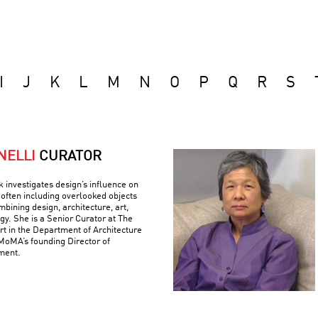
I
J
K
L
M
N
O
P
Q
R
S
NELLI
CURATOR
k investigates design’s influence on
often including overlooked objects
bining design, architecture, art,
gy. She is a Senior Curator at The
 in the Department of Architecture
MoMA’s founding Director of
ment.