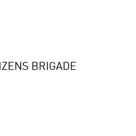
IZENS BRIGADE