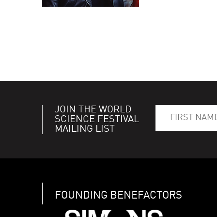
JOIN THE WORLD
SCIENCE FESTIVAL
MAILING LIST
FOUNDING BENEFACTORS