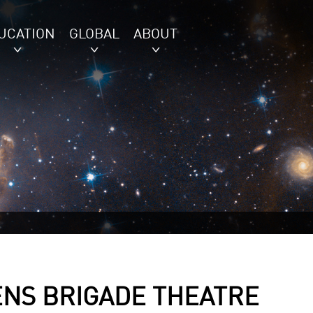
UCATION
GLOBAL
ABOUT
ENS BRIGADE THEATRE