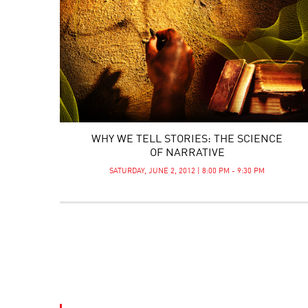
WHY WE TELL STORIES: THE SCIENCE
OF NARRATIVE
SATURDAY, JUNE 2, 2012 | 8:00 PM - 9:30 PM