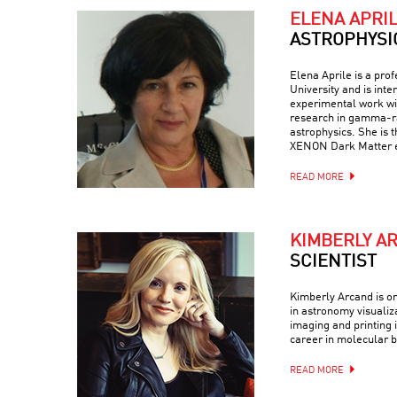
ELENA APRI
ASTROPHYSI
Elena Aprile is a pro
University and is inte
experimental work wit
research in gamma-ra
astrophysics. She is 
XENON Dark Matter 
READ MORE
KIMBERLY A
SCIENTIST
Kimberly Arcand is on
in astronomy visualiz
imaging and printing i
career in molecular b
READ MORE