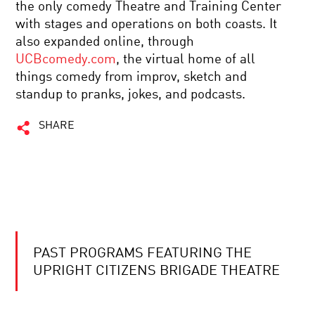
the only comedy Theatre and Training Center
with stages and operations on both coasts. It
also expanded online, through
UCBcomedy.com
, the virtual home of all
things comedy from improv, sketch and
standup to pranks, jokes, and podcasts.
SHARE
PAST PROGRAMS FEATURING THE
UPRIGHT CITIZENS BRIGADE THEATRE