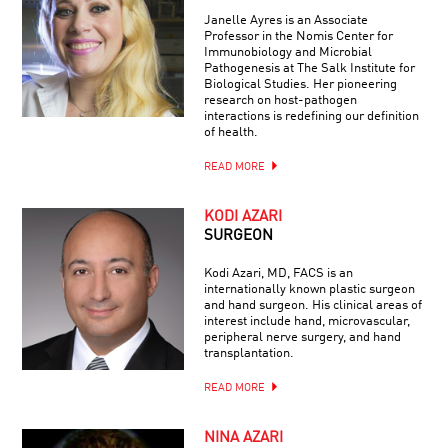
Janelle Ayres is an Associate
Professor in the Nomis Center for
Immunobiology and Microbial
Pathogenesis at The Salk Institute for
Biological Studies. Her pioneering
research on host-pathogen
interactions is redefining our definition
of health.
READ MORE
KODI AZARI
SURGEON
Kodi Azari, MD, FACS is an
internationally known plastic surgeon
and hand surgeon. His clinical areas of
interest include hand, microvascular,
peripheral nerve surgery, and hand
transplantation.
READ MORE
NINA AZARI