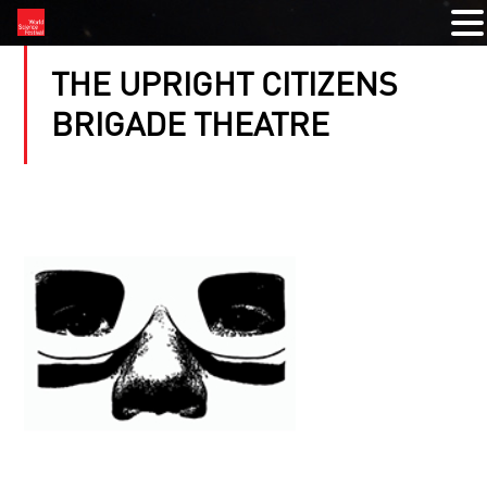
THE UPRIGHT CITIZENS
BRIGADE THEATRE