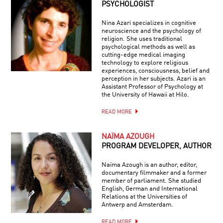
PSYCHOLOGIST
Nina Azari specializes in cognitive
neuroscience and the psychology of
religion. She uses traditional
psychological methods as well as
cutting-edge medical imaging
technology to explore religious
experiences, consciousness, belief and
perception in her subjects. Azari is an
Assistant Professor of Psychology at
the University of Hawaii at Hilo.
READ MORE
NAÏMA AZOUGH
PROGRAM DEVELOPER, AUTHOR
Naïma Azough is an author, editor,
documentary filmmaker and a former
member of parliament. She studied
English, German and International
Relations at the Universities of
Antwerp and Amsterdam.
READ MORE