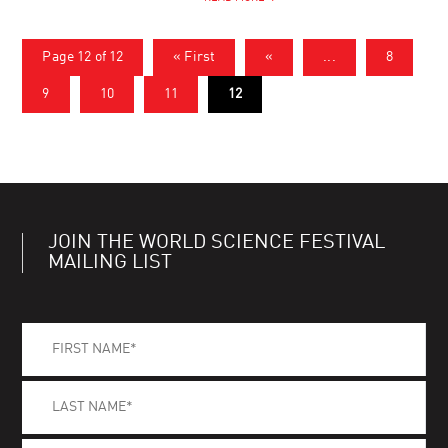
Page 12 of 12
« First
«
...
8
9
10
11
12
JOIN THE WORLD SCIENCE FESTIVAL
MAILING LIST