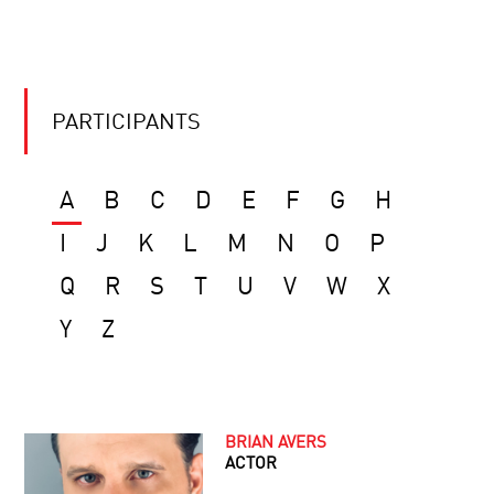
PARTICIPANTS
A
B
C
D
E
F
G
H
I
J
K
L
M
N
O
P
Q
R
S
T
U
V
W
X
Y
Z
BRIAN AVERS
ACTOR