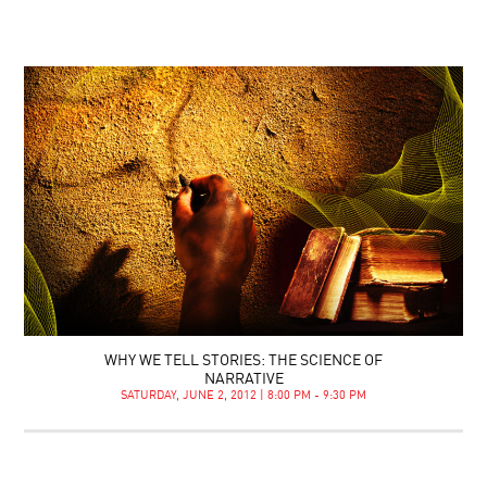
WHY WE TELL STORIES: THE SCIENCE OF
NARRATIVE
SATURDAY, JUNE 2, 2012 | 8:00 PM - 9:30 PM