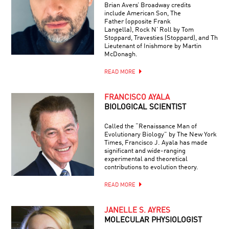
Brian Avers’ Broadway credits
include American Son, The
Father (opposite Frank
Langella), Rock N’ Roll by Tom
Stoppard, Travesties (Stoppard), and The
Lieutenant of Inishmore by Martin
McDonagh.
READ MORE
FRANCISCO AYALA
BIOLOGICAL SCIENTIST
Called the “Renaissance Man of
Evolutionary Biology” by The New York
Times, Francisco J. Ayala has made
significant and wide-ranging
experimental and theoretical
contributions to evolution theory.
READ MORE
JANELLE S. AYRES
MOLECULAR PHYSIOLOGIST