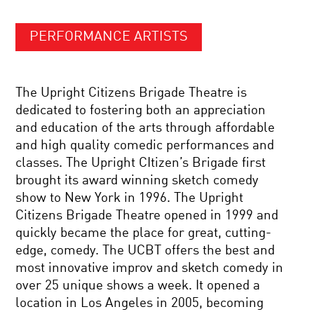
PERFORMANCE ARTISTS
The Upright Citizens Brigade Theatre is
dedicated to fostering both an appreciation
and education of the arts through affordable
and high quality comedic performances and
classes. The Upright CItizen’s Brigade first
brought its award winning sketch comedy
show to New York in 1996. The Upright
Citizens Brigade Theatre opened in 1999 and
quickly became the place for great, cutting-
edge, comedy. The UCBT offers the best and
most innovative improv and sketch comedy in
over 25 unique shows a week. It opened a
location in Los Angeles in 2005, becoming