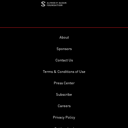
About
Sponsors
Contact Us
Terms & Conditions of Use
Press Center
Subscribe
Careers
Privacy Policy