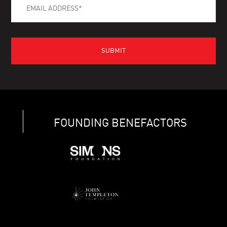
FOUNDING BENEFACTORS