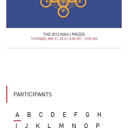
THE 2012 KAVLI PRIZES
THURSDAY, MAY 31, 2012 | 8:00 AM - 10:00 AM
PARTICIPANTS
A
B
C
D
E
F
G
H
I
J
K
L
M
N
O
P