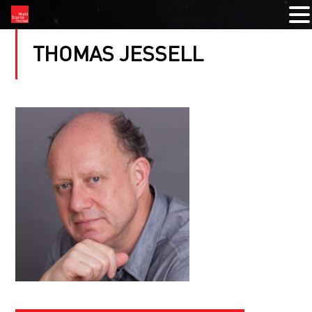
THOMAS JESSELL