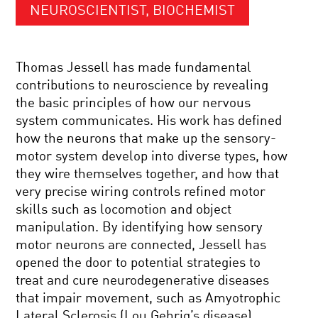
NEUROSCIENTIST, BIOCHEMIST
Thomas Jessell has made fundamental
contributions to neuroscience by revealing
the basic principles of how our nervous
system communicates. His work has defined
how the neurons that make up the sensory-
motor system develop into diverse types, how
they wire themselves together, and how that
very precise wiring controls refined motor
skills such as locomotion and object
manipulation. By identifying how sensory
motor neurons are connected, Jessell has
opened the door to potential strategies to
treat and cure neurodegenerative diseases
that impair movement, such as Amyotrophic
Lateral Sclerosis (Lou Gehrig’s disease).