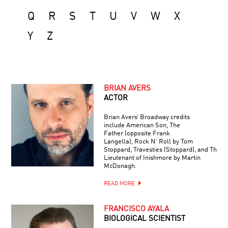
Q
R
S
T
U
V
W
X
Y
Z
BRIAN AVERS
ACTOR
Brian Avers’ Broadway credits
include American Son, The
Father (opposite Frank
Langella), Rock N’ Roll by Tom
Stoppard, Travesties (Stoppard), and The
Lieutenant of Inishmore by Martin
McDonagh.
READ MORE
FRANCISCO AYALA
BIOLOGICAL SCIENTIST