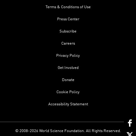
Terms & Conditions of Use
Press Center
Subscribe
Careers
Privacy Policy
Get Involved
Donate
Cookie Policy
Accessibility Statement
© 2008-2026 World Science Foundation. All Rights Reserved.