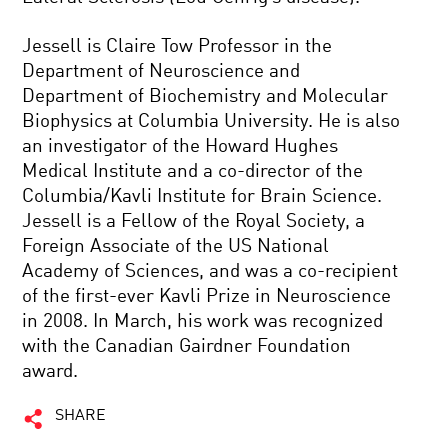
Jessell is Claire Tow Professor in the
Department of Neuroscience and
Department of Biochemistry and Molecular
Biophysics at Columbia University. He is also
an investigator of the Howard Hughes
Medical Institute and a co-director of the
Columbia/Kavli Institute for Brain Science.
Jessell is a Fellow of the Royal Society, a
Foreign Associate of the US National
Academy of Sciences, and was a co-recipient
of the first-ever Kavli Prize in Neuroscience
in 2008. In March, his work was recognized
with the Canadian Gairdner Foundation
award.
SHARE