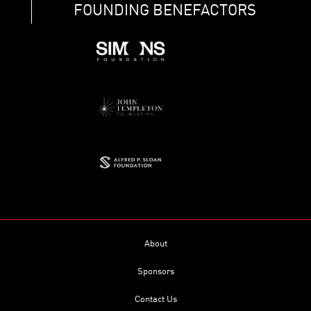
FOUNDING BENEFACTORS
About
Sponsors
Contact Us