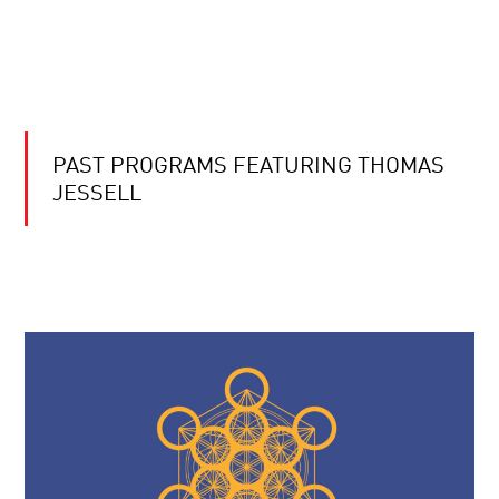
PAST PROGRAMS FEATURING THOMAS
JESSELL