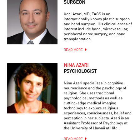
SURGEON
Kodi Azari, MD, FACS is an
internationally known plastic surgeon
and hand surgeon. His clinical areas of
interest include hand, microvascular,
peripheral nerve surgery, and hand
transplantation.
READ MORE
NINA AZARI
PSYCHOLOGIST
Nina Azari specializes in cognitive
neuroscience and the psychology of
religion. She uses traditional
psychological methods as well as
cutting-edge medical imaging
technology to explore religious
experiences, consciousness, belief and
perception in her subjects. Azari is an
Assistant Professor of Psychology at
the University of Hawaii at Hilo.
READ MORE