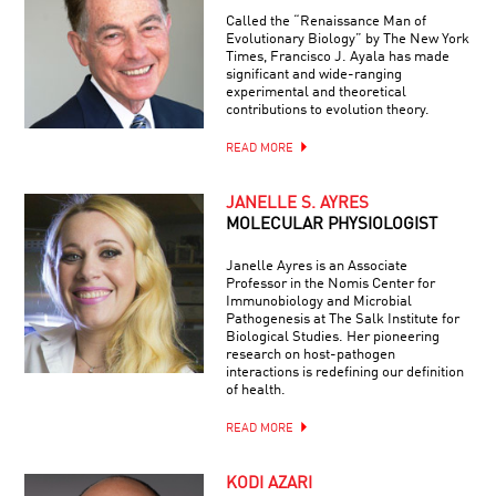
Called the “Renaissance Man of
Evolutionary Biology” by The New York
Times, Francisco J. Ayala has made
significant and wide-ranging
experimental and theoretical
contributions to evolution theory.
READ MORE
JANELLE S. AYRES
MOLECULAR PHYSIOLOGIST
Janelle Ayres is an Associate
Professor in the Nomis Center for
Immunobiology and Microbial
Pathogenesis at The Salk Institute for
Biological Studies. Her pioneering
research on host-pathogen
interactions is redefining our definition
of health.
READ MORE
KODI AZARI