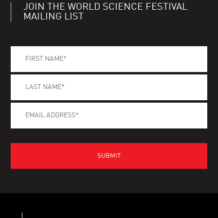
JOIN THE WORLD SCIENCE FESTIVAL
MAILING LIST