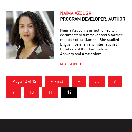
NAÏMA AZOUGH
PROGRAM DEVELOPER, AUTHOR
Naïma Azough is an author, editor,
documentary filmmaker and a former
member of parliament. She studied
English, German and International
Relations at the Universities of
Antwerp and Amsterdam.
READ MORE
Page 12 of 12
« First
«
...
8
9
10
11
12