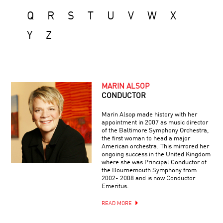
Q
R
S
T
U
V
W
X
Y
Z
MARIN ALSOP
CONDUCTOR
Marin Alsop made history with her
appointment in 2007 as music director
of the Baltimore Symphony Orchestra,
the first woman to head a major
American orchestra. This mirrored her
ongoing success in the United Kingdom
where she was Principal Conductor of
the Bournemouth Symphony from
2002- 2008 and is now Conductor
Emeritus.
READ MORE