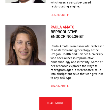
which uses a peroxide-based
reciprocating engine.
READ MORE
PAULA AMATO
REPRODUCTIVE
ENDOCRINOLOGIST
Paula Amato is an associate professor
of obstetrics and gynecology at the
Oregon Health and Science University
who specializes in reproductive
endocrinology and infertility. Some of
her research explores the ways to
reprogram aged, differentiated cells
into pluripotent cells that can give rise
to any cell type.
READ MORE