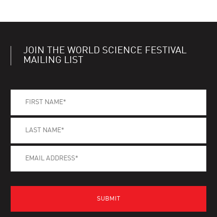
JOIN THE WORLD SCIENCE FESTIVAL
MAILING LIST