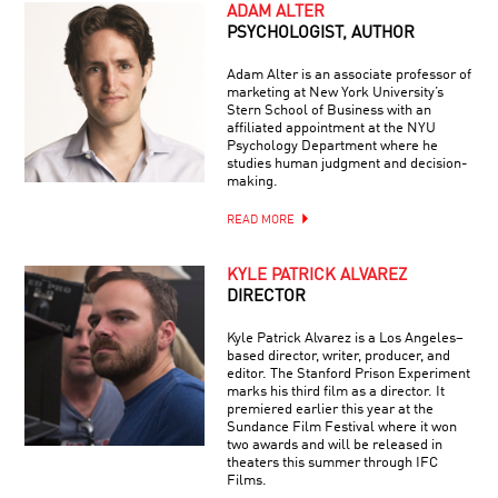
ADAM ALTER
PSYCHOLOGIST, AUTHOR
Adam Alter is an associate professor of
marketing at New York University’s
Stern School of Business with an
affiliated appointment at the NYU
Psychology Department where he
studies human judgment and decision-
making.
READ MORE
KYLE PATRICK ALVAREZ
DIRECTOR
Kyle Patrick Alvarez is a Los Angeles–
based director, writer, producer, and
editor. The Stanford Prison Experiment
marks his third film as a director. It
premiered earlier this year at the
Sundance Film Festival where it won
two awards and will be released in
theaters this summer through IFC
Films.