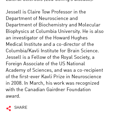
Jessell is Claire Tow Professor in the
Department of Neuroscience and
Department of Biochemistry and Molecular
Biophysics at Columbia University. He is also
an investigator of the Howard Hughes
Medical Institute and a co-director of the
Columbia/Kavli Institute for Brain Science.
Jessell is a Fellow of the Royal Society, a
Foreign Associate of the US National
Academy of Sciences, and was a co-recipient
of the first-ever Kavli Prize in Neuroscience
in 2008. In March, his work was recognized
with the Canadian Gairdner Foundation
award.
SHARE