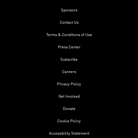
Sponsors
Contact Us
Terms & Conditions of Use
Press Center
Subscribe
Careers
Privacy Policy
Get Involved
Donate
Cookie Policy
Accessibility Statement