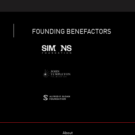
FOUNDING BENEFACTORS
About