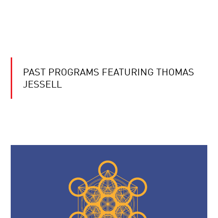
PAST PROGRAMS FEATURING THOMAS
JESSELL