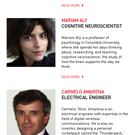
READ MORE
MARIAM ALY
COGNITIVE NEUROSCIENTIST
Mariam Aly is a professor of
psychology in Columbia University,
where she spends her days thinking
about, researching, and teaching
cognitive neuroscience: the study of
how the brain supports the way we
think.
READ MORE
CARMELO AMARENA
ELECTRICAL ENGINEER
Carmelo ‘Nino’ Amarena is an
electrical engineer with expertise in the
field of digital wireless
communications. He is also an
inventor, designing a personal
rocketpack called the ‘Thunderpack,’