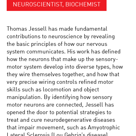
NEUROSCIENTIST, BIOCHEMIST
Thomas Jessell has made fundamental
contributions to neuroscience by revealing
the basic principles of how our nervous
system communicates. His work has defined
how the neurons that make up the sensory-
motor system develop into diverse types, how
they wire themselves together, and how that
very precise wiring controls refined motor
skills such as locomotion and object
manipulation. By identifying how sensory
motor neurons are connected, Jessell has
opened the door to potential strategies to
treat and cure neurodegenerative diseases
that impair movement, such as Amyotrophic
Lateral Sclerosis (Lou Gehrig’s disease).