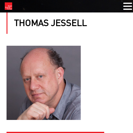
THOMAS JESSELL