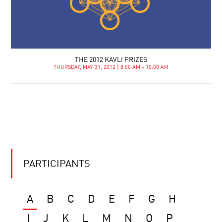
THE 2012 KAVLI PRIZES
THURSDAY, MAY 31, 2012 | 8:00 AM - 10:00 AM
PARTICIPANTS
A
B
C
D
E
F
G
H
I
J
K
L
M
N
O
P