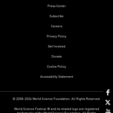
Press Center
Subscribe
Careers
Privacy Policy
Get Involved
Donate
Cookie Policy
Accessibility Statement
© 2008-2026 World Science Foundation. All Rights Reserved.
World Science Festival ® and its related logo are registered