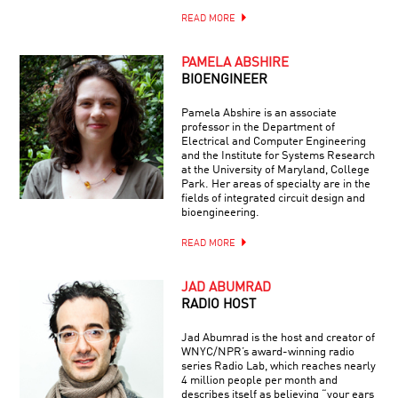
READ MORE
PAMELA ABSHIRE
BIOENGINEER
Pamela Abshire is an associate
professor in the Department of
Electrical and Computer Engineering
and the Institute for Systems Research
at the University of Maryland, College
Park. Her areas of specialty are in the
fields of integrated circuit design and
bioengineering.
READ MORE
JAD ABUMRAD
RADIO HOST
Jad Abumrad is the host and creator of
WNYC/NPR’s award-winning radio
series Radio Lab, which reaches nearly
4 million people per month and
describes itself as believing “your ears