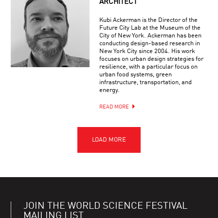
ARCHITECT
Kubi Ackerman is the Director of the
Future City Lab at the Museum of the
City of New York. Ackerman has been
conducting design-based research in
New York City since 2004. His work
focuses on urban design strategies for
resilience, with a particular focus on
urban food systems, green
infrastructure, transportation, and
energy.
READ MORE
JOIN THE WORLD SCIENCE FESTIVAL
MAILING LIST