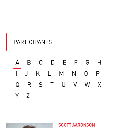
PARTICIPANTS
A
B
C
D
E
F
G
H
I
J
K
L
M
N
O
P
Q
R
S
T
U
V
W
X
Y
Z
SCOTT AARONSON