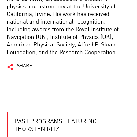
physics and astronomy at the University of
California, Irvine. His work has received
national and international recognition,
including awards from the Royal Institute of
Navigation (UK), Institute of Physics (UK),
American Physical Society, Alfred P. Sloan
Foundation, and the Research Cooperation.
SHARE
PAST PROGRAMS FEATURING
THORSTEN RITZ