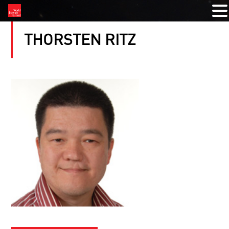
THORSTEN RITZ