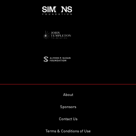
About
Sponsors
Contact Us
Terms & Conditions of Use