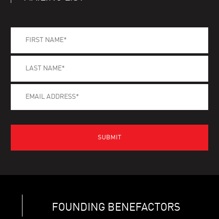
FOUNDING BENEFACTORS