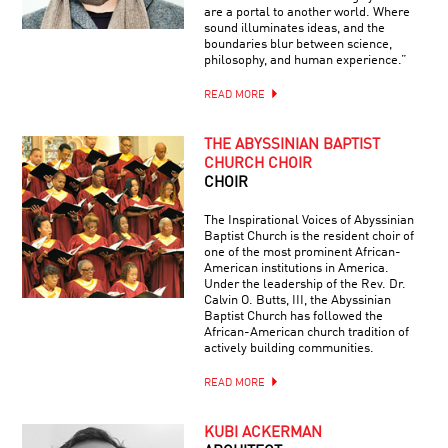
are a portal to another world. Where
sound illuminates ideas, and the
boundaries blur between science,
philosophy, and human experience.”
READ MORE
THE ABYSSINIAN BAPTIST
CHURCH CHOIR
CHOIR
The Inspirational Voices of Abyssinian
Baptist Church is the resident choir of
one of the most prominent African-
American institutions in America.
Under the leadership of the Rev. Dr.
Calvin O. Butts, III, the Abyssinian
Baptist Church has followed the
African-American church tradition of
actively building communities.
READ MORE
KUBI ACKERMAN