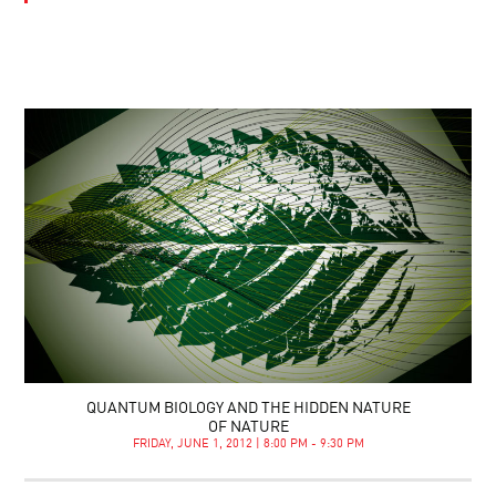
QUANTUM BIOLOGY AND THE HIDDEN NATURE
OF NATURE
FRIDAY, JUNE 1, 2012 | 8:00 PM - 9:30 PM