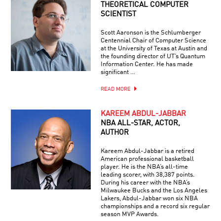
THEORETICAL COMPUTER
SCIENTIST
Scott Aaronson is the Schlumberger
Centennial Chair of Computer Science
at the University of Texas at Austin and
the founding director of UT’s Quantum
Information Center. He has made
significant …
READ MORE
KAREEM ABDUL-JABBAR
NBA ALL-STAR, ACTOR,
AUTHOR
Kareem Abdul-Jabbar is a retired
American professional basketball
player. He is the NBA’s all-time
leading scorer, with 38,387 points.
During his career with the NBA’s
Milwaukee Bucks and the Los Angeles
Lakers, Abdul-Jabbar won six NBA
championships and a record six regular
season MVP Awards.