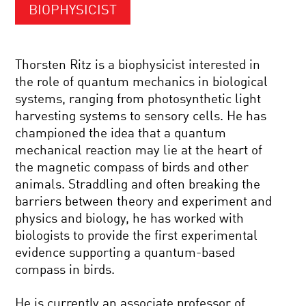
BIOPHYSICIST
Thorsten Ritz is a biophysicist interested in
the role of quantum mechanics in biological
systems, ranging from photosynthetic light
harvesting systems to sensory cells. He has
championed the idea that a quantum
mechanical reaction may lie at the heart of
the magnetic compass of birds and other
animals. Straddling and often breaking the
barriers between theory and experiment and
physics and biology, he has worked with
biologists to provide the first experimental
evidence supporting a quantum-based
compass in birds.
He is currently an associate professor of