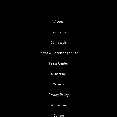
About
Sponsors
Contact Us
Terms & Conditions of Use
Press Center
Subscribe
Careers
Privacy Policy
Get Involved
Donate