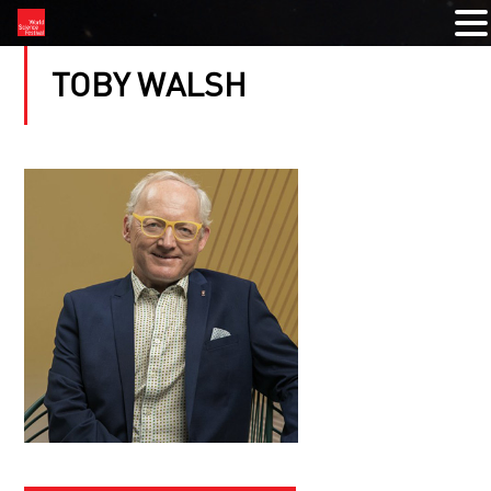
TOBY WALSH