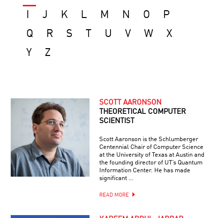
I
J
K
L
M
N
O
P
Q
R
S
T
U
V
W
X
Y
Z
SCOTT AARONSON
THEORETICAL COMPUTER
SCIENTIST
Scott Aaronson is the Schlumberger
Centennial Chair of Computer Science
at the University of Texas at Austin and
the founding director of UT’s Quantum
Information Center. He has made
significant …
READ MORE