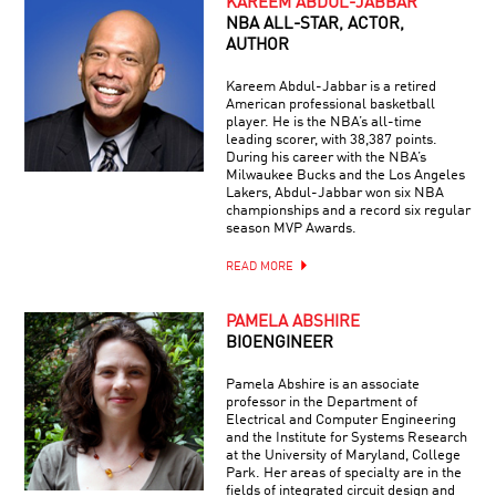
KAREEM ABDUL-JABBAR
NBA ALL-STAR, ACTOR,
AUTHOR
Kareem Abdul-Jabbar is a retired
American professional basketball
player. He is the NBA’s all-time
leading scorer, with 38,387 points.
During his career with the NBA’s
Milwaukee Bucks and the Los Angeles
Lakers, Abdul-Jabbar won six NBA
championships and a record six regular
season MVP Awards.
READ MORE
PAMELA ABSHIRE
BIOENGINEER
Pamela Abshire is an associate
professor in the Department of
Electrical and Computer Engineering
and the Institute for Systems Research
at the University of Maryland, College
Park. Her areas of specialty are in the
fields of integrated circuit design and