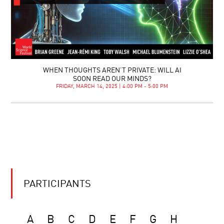
WHEN THOUGHTS AREN’T PRIVATE: WILL AI
SOON READ OUR MINDS?
FRIDAY, MARCH 14, 2025 | 4:00 PM - 5:00 PM
PARTICIPANTS
A
B
C
D
E
F
G
H