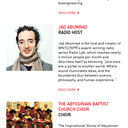
bioengineering.
READ MORE
JAD ABUMRAD
RADIO HOST
Jad Abumrad is the host and creator of
WNYC/NPR’s award-winning radio
series Radio Lab, which reaches nearly
4 million people per month and
describes itself as believing “your ears
are a portal to another world. Where
sound illuminates ideas, and the
boundaries blur between science,
philosophy, and human experience.”
READ MORE
THE ABYSSINIAN BAPTIST
CHURCH CHOIR
CHOIR
The Inspirational Voices of Abyssinian