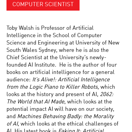
COMPUTER SCIENTIST
Toby Walsh is Professor of Artificial
Intelligence in the School of Computer
Science and Engineering at University of New
South Wales Sydney, where he is also the
Chief Scientist at the University’s newly-
founded AI Institute. He is the author of four
books on artificial intelligence for a general
audience:
It’s Alive!: Artificial Intelligence
from the Logic Piano to Killer Robots
, which
looks at the history and present of AI,
2062:
The World that AI Made
, which looks at the
potential impact AI will have on our society,
and
Machines Behaving Badly: the Morality
of AI
, which looks at the ethical challenges of
AI. His latest book is
Faking It: Artificial