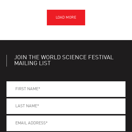
JOIN THE WORLD SCIENCE FESTIVAL
MAILING LIST