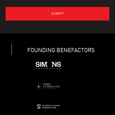
FOUNDING BENEFACTORS