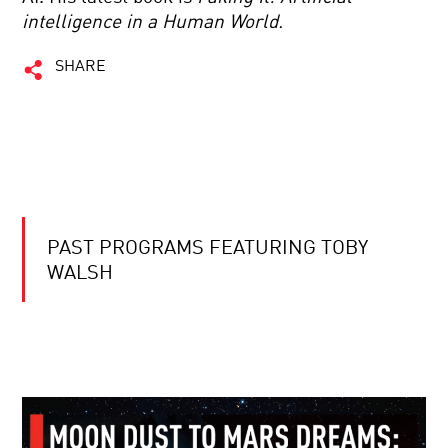
intelligence in a Human World.
SHARE
PAST PROGRAMS FEATURING TOBY
WALSH