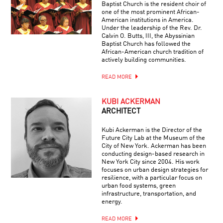
Baptist Church is the resident choir of
one of the most prominent African-
American institutions in America.
Under the leadership of the Rev. Dr.
Calvin O. Butts, III, the Abyssinian
Baptist Church has followed the
African-American church tradition of
actively building communities.
READ MORE
KUBI ACKERMAN
ARCHITECT
Kubi Ackerman is the Director of the
Future City Lab at the Museum of the
City of New York. Ackerman has been
conducting design-based research in
New York City since 2004. His work
focuses on urban design strategies for
resilience, with a particular focus on
urban food systems, green
infrastructure, transportation, and
energy.
READ MORE