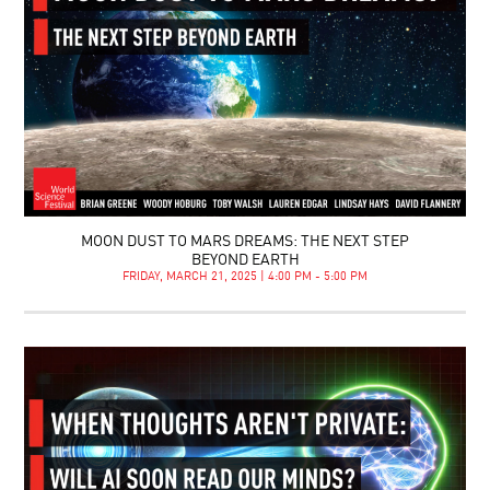
MOON DUST TO MARS DREAMS: THE NEXT STEP
BEYOND EARTH
FRIDAY, MARCH 21, 2025 | 4:00 PM - 5:00 PM