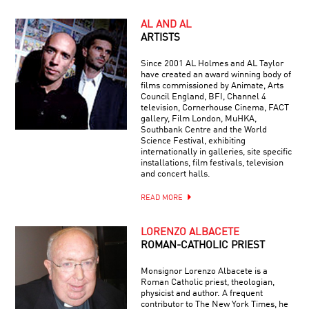
AL AND AL
ARTISTS
Since 2001 AL Holmes and AL Taylor
have created an award winning body of
films commissioned by Animate, Arts
Council England, BFI, Channel 4
television, Cornerhouse Cinema, FACT
gallery, Film London, MuHKA,
Southbank Centre and the World
Science Festival, exhibiting
internationally in galleries, site specific
installations, film festivals, television
and concert halls.
READ MORE
LORENZO ALBACETE
ROMAN-CATHOLIC PRIEST
Monsignor Lorenzo Albacete is a
Roman Catholic priest, theologian,
physicist and author. A frequent
contributor to The New York Times, he