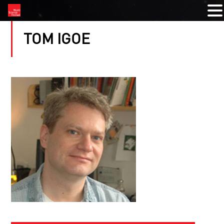
TOM IGOE