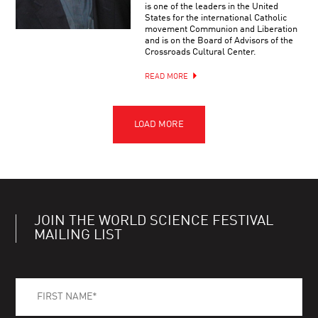
is one of the leaders in the United
States for the international Catholic
movement Communion and Liberation
and is on the Board of Advisors of the
Crossroads Cultural Center.
READ MORE
JOIN THE WORLD SCIENCE FESTIVAL
MAILING LIST