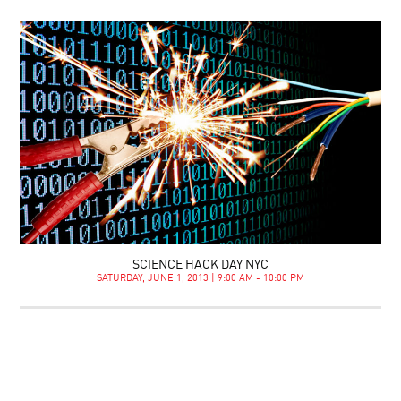
SCIENCE HACK DAY NYC
SATURDAY, JUNE 1, 2013 | 9:00 AM - 10:00 PM