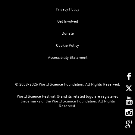
Privacy Policy
Get Involved
Donate
Cookie Policy
Accessibility Statement
© 2008-2026 World Science Foundation. All Rights Reserved.
World Science Festival ® and its related logo are registered
trademarks of the World Science Foundation. All Rights
Reserved.