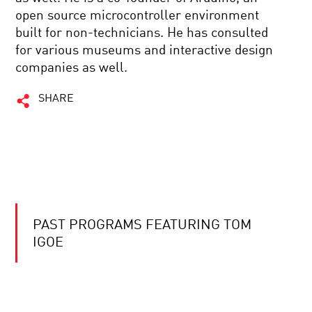
open source microcontroller environment
built for non-technicians. He has consulted
for various museums and interactive design
companies as well.
SHARE
PAST PROGRAMS FEATURING TOM
IGOE