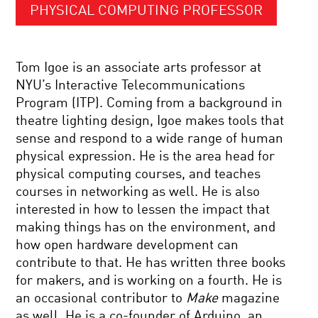
PHYSICAL COMPUTING PROFESSOR
Tom Igoe is an associate arts professor at
NYU’s Interactive Telecommunications
Program (ITP). Coming from a background in
theatre lighting design, Igoe makes tools that
sense and respond to a wide range of human
physical expression. He is the area head for
physical computing courses, and teaches
courses in networking as well. He is also
interested in how to lessen the impact that
making things has on the environment, and
how open hardware development can
contribute to that. He has written three books
for makers, and is working on a fourth. He is
an occasional contributor to
Make
magazine
as well. He is a co-founder of Arduino, an