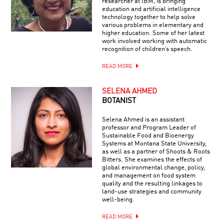
researcher at IBM, is bringing
education and artificial intelligence
technology together to help solve
various problems in elementary and
higher education. Some of her latest
work involved working with automatic
recognition of children’s speech.
READ MORE
SELENA AHMED
BOTANIST
Selena Ahmed is an assistant
professor and Program Leader of
Sustainable Food and Bioenergy
Systems at Montana State University,
as well as a partner of Shoots & Roots
Bitters. She examines the effects of
global environmental change, policy,
and management on food system
quality and the resulting linkages to
land-use strategies and community
well-being.
READ MORE