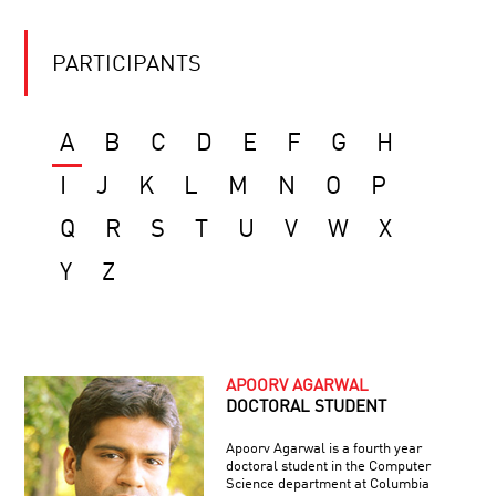
PARTICIPANTS
A
B
C
D
E
F
G
H
I
J
K
L
M
N
O
P
Q
R
S
T
U
V
W
X
Y
Z
APOORV AGARWAL
DOCTORAL STUDENT
Apoorv Agarwal is a fourth year
doctoral student in the Computer
Science department at Columbia