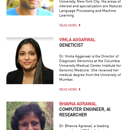
University, New York City. His areas of
interest and specialization are Natural
Language Processing and Machine
Learning.
READ MORE
VIMLA AGGARWAL
GENETICIST
Dr. Vimla Aggarwal is the Director of
Diagnostic Genomics at the Columbia
University Medical Center Institute for
Genomic Medicine. She received her
medical degree from the University of
Mumbai.
READ MORE
BHAVNA AGRAWAL
COMPUTER ENGINEER, AI
RESEARCHER
Dr. Bhavna Agrawal, a leading