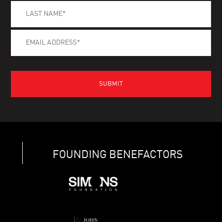
FOUNDING BENEFACTORS