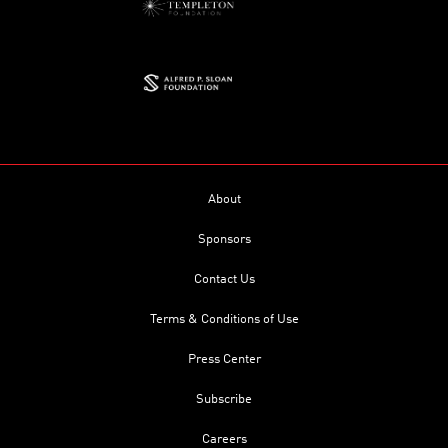
About
Sponsors
Contact Us
Terms & Conditions of Use
Press Center
Subscribe
Careers