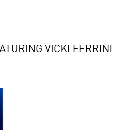
TURING VICKI FERRINI