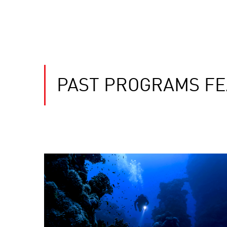
PAST PROGRAMS FEA