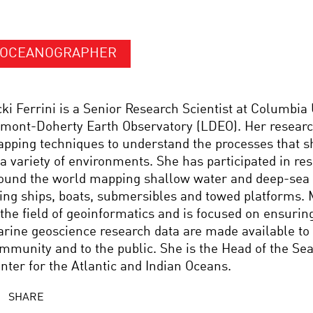
OCEANOGRAPHER
cki Ferrini is a Senior Research Scientist at Columbia 
mont-Doherty Earth Observatory (LDEO). Her researc
pping techniques to understand the processes that s
 a variety of environments. She has participated in re
ound the world mapping shallow water and deep-sea
ing ships, boats, submersibles and towed platforms. 
 the field of geoinformatics and is focused on ensurin
rine geoscience research data are made available to 
mmunity and to the public. She is the Head of the Se
nter for the Atlantic and Indian Oceans.
SHARE