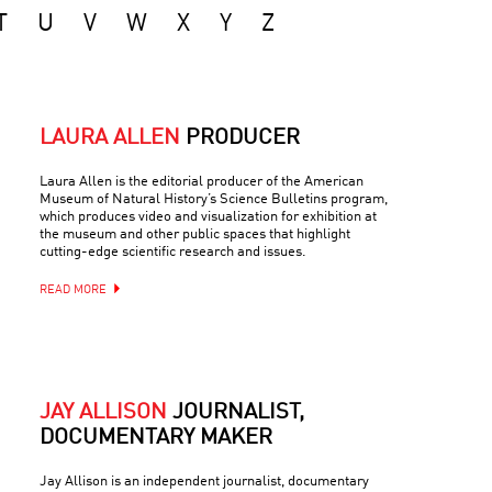
T
U
V
W
X
Y
Z
LAURA ALLEN
PRODUCER
Laura Allen is the editorial producer of the American
Museum of Natural History’s Science Bulletins program,
which produces video and visualization for exhibition at
the museum and other public spaces that highlight
cutting-edge scientific research and issues.
READ MORE
JAY ALLISON
JOURNALIST,
DOCUMENTARY MAKER
Jay Allison is an independent journalist, documentary