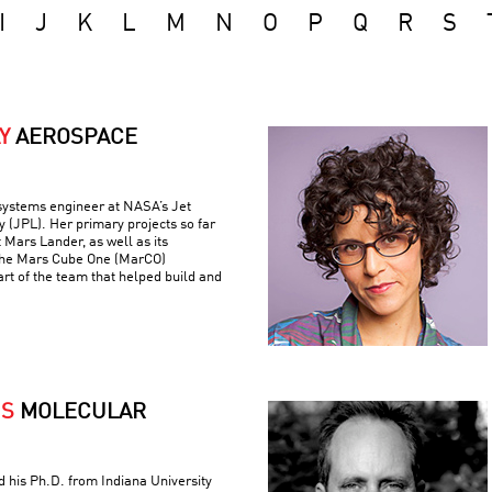
I
J
K
L
M
N
O
P
Q
R
S
Y
AEROSPACE
 systems engineer at NASA’s Jet
 (JPL). Her primary projects so far
 Mars Lander, as well as its
the Mars Cube One (MarCO)
art of the team that helped build and
IS
MOLECULAR
ed his Ph.D. from Indiana University