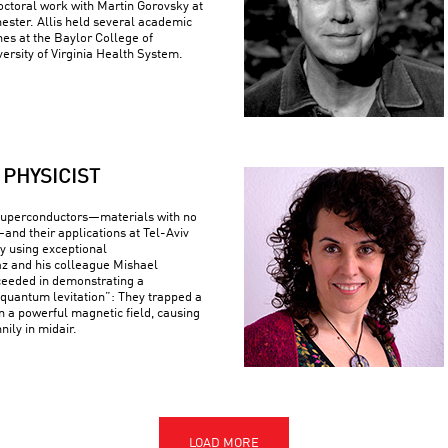
ctoral work with Martin Gorovsky at
hester. Allis held several academic
nes at the Baylor College of
ersity of Virginia Health System.
PHYSICIST
superconductors—materials with no
—and their applications at Tel-Aviv
By using exceptional
z and his colleague Mishael
ceeded in demonstrating a
uantum levitation”: They trapped a
n a powerful magnetic field, causing
nily in midair.