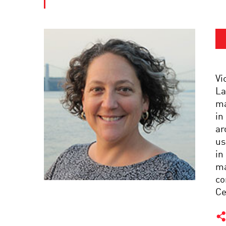
Vi
La
ma
in
ar
us
in
ma
co
Ce