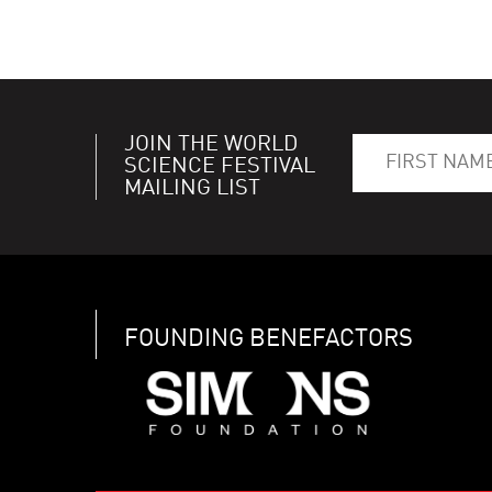
JOIN THE WORLD
SCIENCE FESTIVAL
MAILING LIST
FOUNDING BENEFACTORS