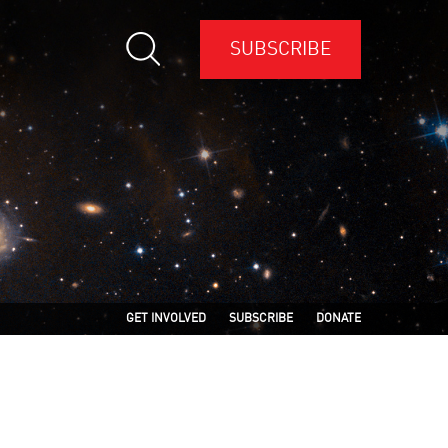
SUBSCRIBE
GET INVOLVED
SUBSCRIBE
DONATE