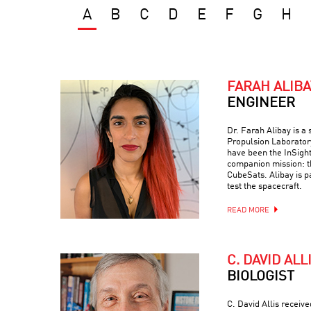
A
B
C
D
E
F
G
H
FARAH ALIBA
ENGINEER
Dr. Farah Alibay is a
Propulsion Laboratory
have been the InSight
companion mission: 
CubeSats. Alibay is p
test the spacecraft.
READ MORE
C. DAVID ALL
BIOLOGIST
C. David Allis receiv