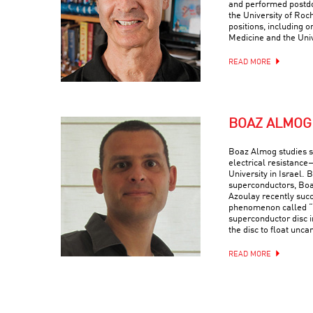
and performed postdo
the University of Roc
positions, including o
Medicine and the Univ
READ MORE
BOAZ ALMOG
Boaz Almog studies 
electrical resistance
University in Israel. 
superconductors, Boa
Azoulay recently suc
phenomenon called “q
superconductor disc i
the disc to float uncan
READ MORE