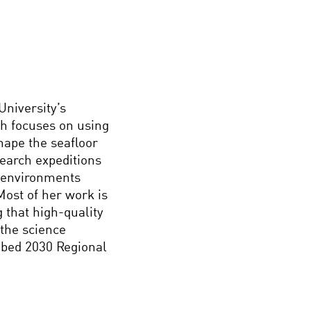
University’s
h focuses on using
hape the seafloor
search expeditions
 environments
Most of her work is
g that high-quality
the science
abed 2030 Regional