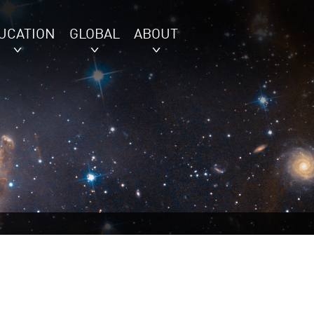
UCATION
GLOBAL
ABOUT