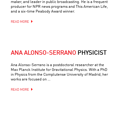
maker, and leader in public broadcasting. He is a frequent
producer for NPR news programs and This American Life,
and a six-time Peabody Award winner.
READ MORE
ANA ALONSO-SERRANO
PHYSICIST
Ana Alonso-Serrano is a postdoctoral researcher at the
Max Planck Institute for Gravitational Physics. With a PhD
in Physics from the Complutense University of Madrid, her
works are focused on …
READ MORE