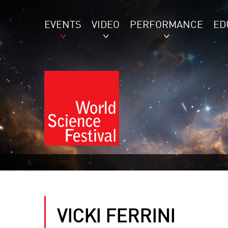
EVENTS
VIDEO
PERFORMANCE
ED
VICKI FERRINI