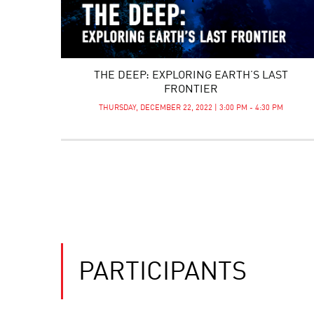
THE DEEP: EXPLORING EARTH’S LAST
FRONTIER
THURSDAY, DECEMBER 22, 2022 | 3:00 PM - 4:30 PM
PARTICIPANTS