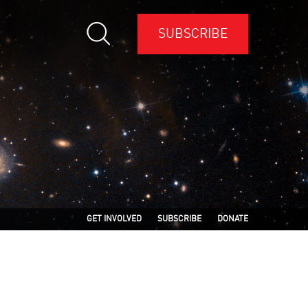
SUBSCRIBE
GET INVOLVED
SUBSCRIBE
DONATE