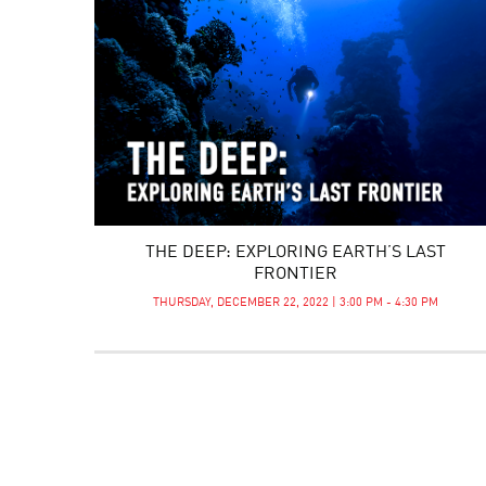
THE DEEP: EXPLORING EARTH’S LAST
FRONTIER
THURSDAY, DECEMBER 22, 2022 | 3:00 PM - 4:30 PM