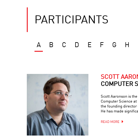
PARTICIPANTS
A
B
C
D
E
F
G
H
SCOTT AAR
COMPUTER S
Scott Aaronson is th
Computer Science at t
the founding director
He has made signific
READ MORE