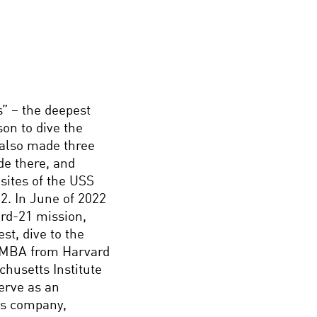
s” – the deepest
son to dive the
 also made three
de there, and
sites of the USS
2. In June of 2022
ard-21 mission,
st, dive to the
s MBA from Harvard
husetts Institute
erve as an
His company,