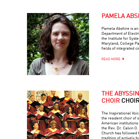
PAMELA ABS
Pamela Abshire is an 
Department of Electr
the Institute for Syst
Maryland, College Par
fields of integrated c
READ MORE
THE ABYSSI
CHOIR
CHOI
The Inspirational Voic
the resident choir of
American institutions
the Rev. Dr. Calvin O. 
Church has followed 
tradition of actively 