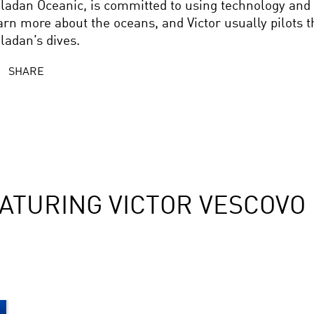
ladan Oceanic, is committed to using technology and 
arn more about the oceans, and Victor usually pilots 
ladan’s dives.
SHARE
ATURING VICTOR VESCOVO