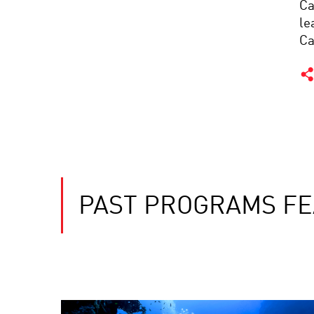
Ca
le
Ca
PAST PROGRAMS FE