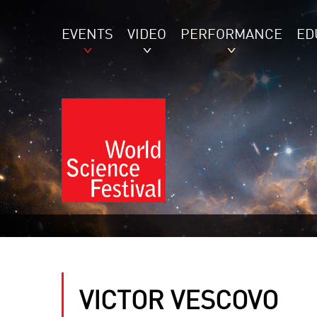
EVENTS
VIDEO
PERFORMANCE
ED
VICTOR VESCOVO