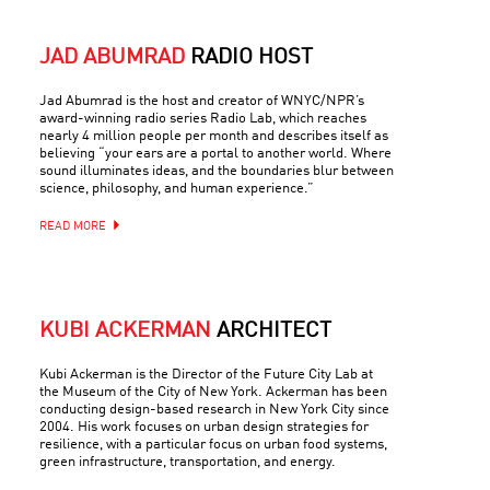
JAD ABUMRAD
RADIO HOST
Jad Abumrad is the host and creator of WNYC/NPR’s
award-winning radio series Radio Lab, which reaches
nearly 4 million people per month and describes itself as
believing “your ears are a portal to another world. Where
sound illuminates ideas, and the boundaries blur between
science, philosophy, and human experience.”
READ MORE
KUBI ACKERMAN
ARCHITECT
Kubi Ackerman is the Director of the Future City Lab at
the Museum of the City of New York. Ackerman has been
conducting design-based research in New York City since
2004. His work focuses on urban design strategies for
resilience, with a particular focus on urban food systems,
green infrastructure, transportation, and energy.