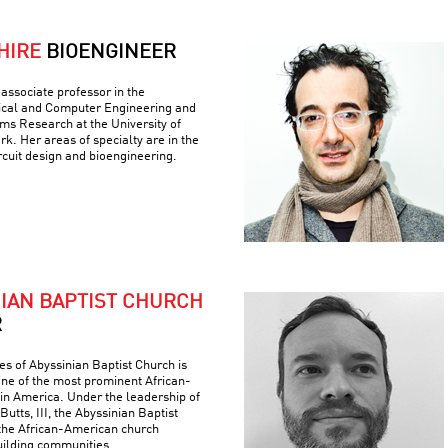
HIRE
BIOENGINEER
associate professor in the
ical and Computer Engineering and
ems Research at the University of
k. Her areas of specialty are in the
ircuit design and bioengineering.
NIAN BAPTIST CHURCH
R
es of Abyssinian Baptist Church is
 one of the most prominent African-
 in America. Under the leadership of
Butts, III, the Abyssinian Baptist
the African-American church
building communities.