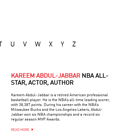
T
U
V
W
X
Y
Z
KAREEM ABDUL-JABBAR
NBA ALL-
STAR, ACTOR, AUTHOR
Kareem Abdul-Jabbar is a retired American professional
basketball player. He is the NBA’s all-time leading scorer,
with 38,387 points. During his career with the NBA’s
Milwaukee Bucks and the Los Angeles Lakers, Abdul-
Jabbar won six NBA championships and a record six
regular season MVP Awards.
READ MORE