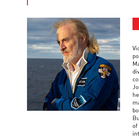
Vi
po
Ma
di
co
Jo
he
ma
bo
Bu
of
in