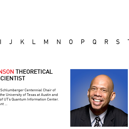
I
J
K
L
M
N
O
P
Q
R
S
ONSON
THEORETICAL
CIENTIST
e Schlumberger Centennial Chair of
he University of Texas at Austin and
 of UT’s Quantum Information Center.
ant …