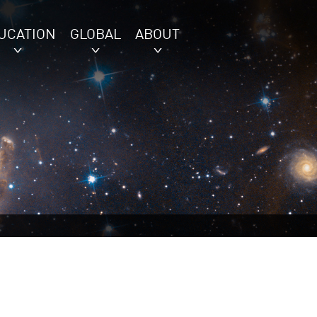
UCATION
GLOBAL
ABOUT