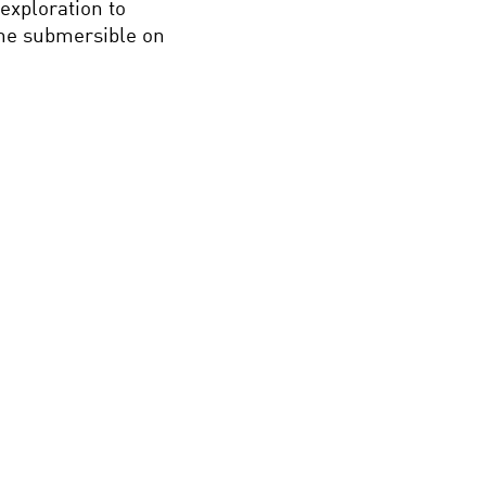
exploration to
the submersible on