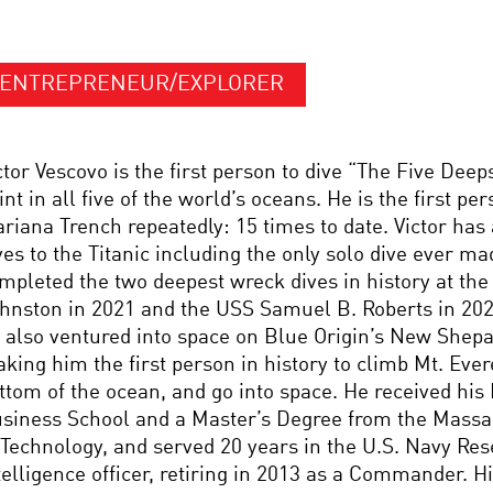
ENTREPRENEUR/EXPLORER
ctor Vescovo is the first person to dive “The Five Deep
int in all five of the world’s oceans. He is the first per
riana Trench repeatedly: 15 times to date. Victor has
ves to the Titanic including the only solo dive ever ma
mpleted the two deepest wreck dives in history at the 
hnston in 2021 and the USS Samuel B. Roberts in 202
 also ventured into space on Blue Origin’s New Shep
king him the first person in history to climb Mt. Evere
ttom of the ocean, and go into space. He received hi
siness School and a Master’s Degree from the Massac
 Technology, and served 20 years in the U.S. Navy Res
telligence officer, retiring in 2013 as a Commander. 