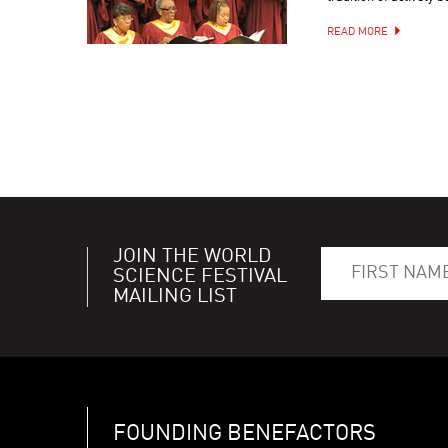
READ MORE
JOIN THE WORLD
SCIENCE FESTIVAL
MAILING LIST
FOUNDING BENEFACTORS